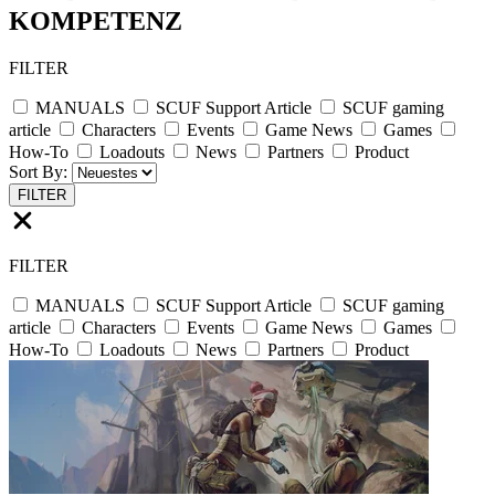
KOMPETENZ
FILTER
MANUALS
SCUF Support Article
SCUF gaming
article
Characters
Events
Game News
Games
How-To
Loadouts
News
Partners
Product
Sort By:
FILTER
FILTER
MANUALS
SCUF Support Article
SCUF gaming
article
Characters
Events
Game News
Games
How-To
Loadouts
News
Partners
Product