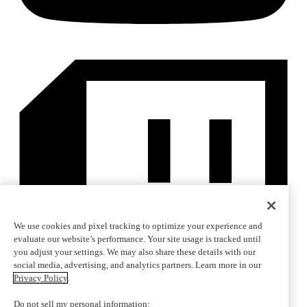
We use cookies and pixel tracking to optimize your experience and
evaluate our website’s performance. Your site usage is tracked until
you adjust your settings. We may also share these details with our
social media, advertising, and analytics partners. Learn more in our
Privacy Policy
.
Do not sell my personal information: