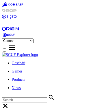
Geschäft
Games
Products
News