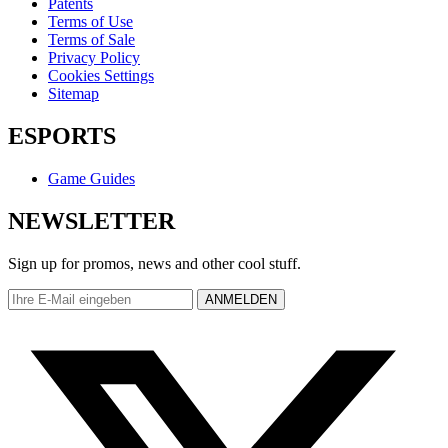
Patents
Terms of Use
Terms of Sale
Privacy Policy
Cookies Settings
Sitemap
ESPORTS
Game Guides
NEWSLETTER
Sign up for promos, news and other cool stuff.