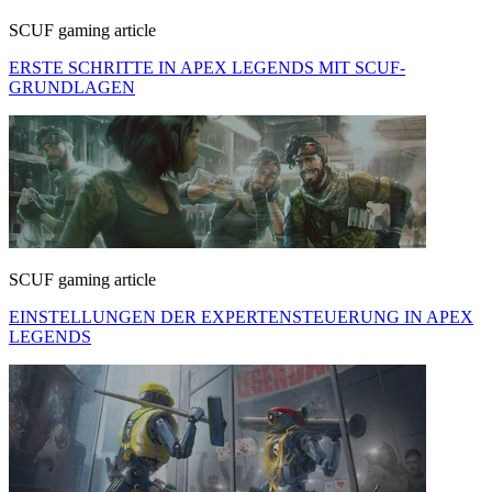
SCUF gaming article
ERSTE SCHRITTE IN APEX LEGENDS MIT SCUF-
GRUNDLAGEN
SCUF gaming article
EINSTELLUNGEN DER EXPERTENSTEUERUNG IN APEX
LEGENDS