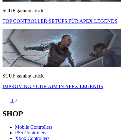
SCUF gaming article
TOP CONTROLLER-SETUPS FÜR APEX LEGENDS
SCUF gaming article
IMPROVING YOUR AIM IN APEX LEGENDS
1
2
SHOP
Mobile Controllers
PS5 Controllers
Xbox Controllers