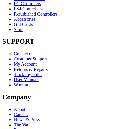
PC Controllers
PS4 Controllers
Refurbished Controllers
Accessories
Gift Cards
Store
SUPPORT
Contact us
Customer Support
My Account
Returns & Repairs
Track my order
User Manuals
Warranty
Company
About
Careers
News & Press
The Vault