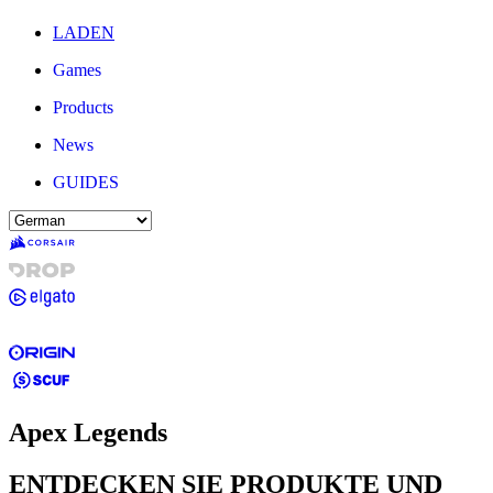
LADEN
Games
Products
News
GUIDES
Apex Legends
ENTDECKEN SIE PRODUKTE UND