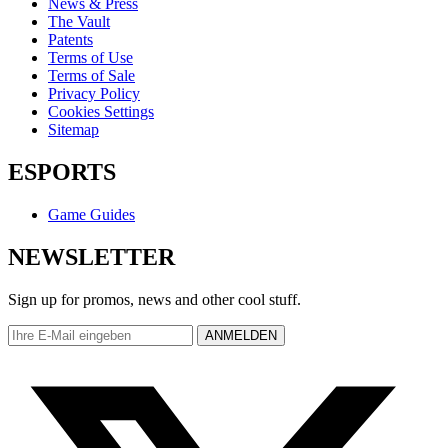
News & Press
The Vault
Patents
Terms of Use
Terms of Sale
Privacy Policy
Cookies Settings
Sitemap
ESPORTS
Game Guides
NEWSLETTER
Sign up for promos, news and other cool stuff.