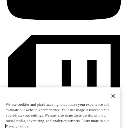
We use cookies and pixel tracking to optimize your experience and
evaluate our website’s performance. Your site usage is tracked until
you adjust your settings. We may also share these details with our
social media, advertising, and analytics partners. Learn more in our
Privacy Policy
.