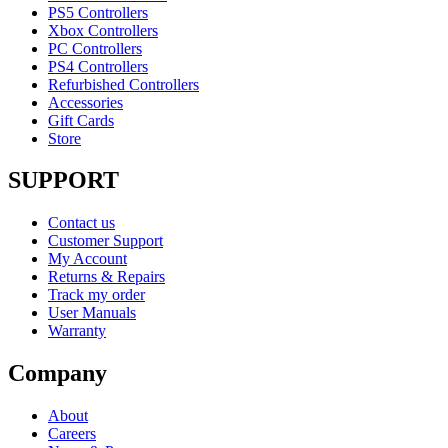
PS5 Controllers
Xbox Controllers
PC Controllers
PS4 Controllers
Refurbished Controllers
Accessories
Gift Cards
Store
SUPPORT
Contact us
Customer Support
My Account
Returns & Repairs
Track my order
User Manuals
Warranty
Company
About
Careers