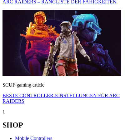
ARC RAIDERS – RANGLISTE DER FÄHIGKEITEN
SCUF gaming article
BESTE CONTROLLER-EINSTELLUNGEN FÜR ARC
RAIDERS
1
SHOP
Mobile Controllers