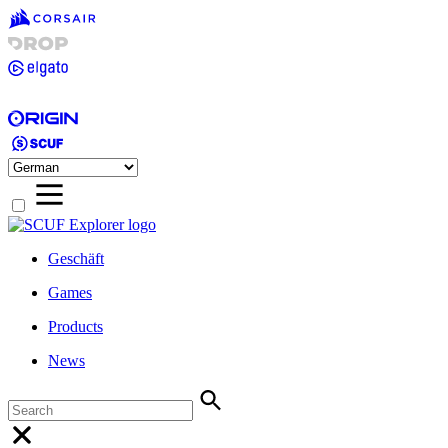
Geschäft
Games
Products
News