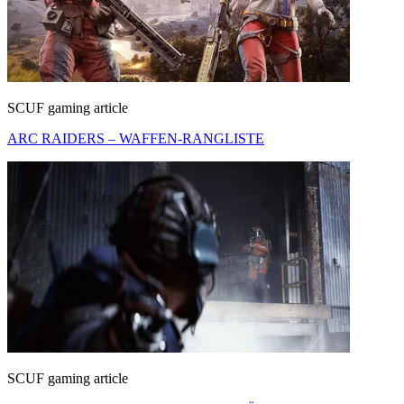
SCUF gaming article
ARC RAIDERS – WAFFEN-RANGLISTE
SCUF gaming article