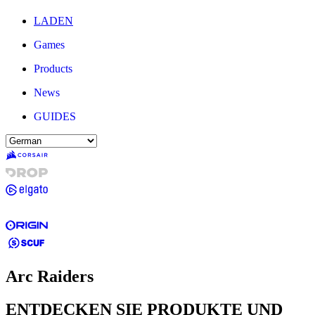
LADEN
Games
Products
News
GUIDES
Arc Raiders
ENTDECKEN SIE PRODUKTE UND