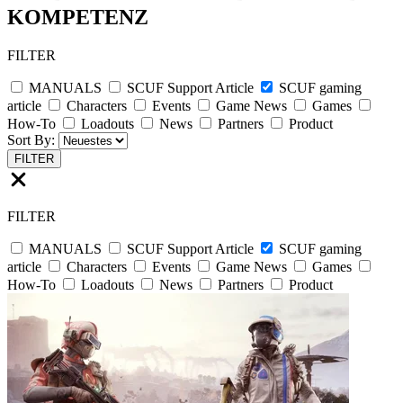
KOMPETENZ
FILTER
MANUALS
SCUF Support Article
SCUF gaming
article
Characters
Events
Game News
Games
How-To
Loadouts
News
Partners
Product
Sort By:
FILTER
FILTER
MANUALS
SCUF Support Article
SCUF gaming
article
Characters
Events
Game News
Games
How-To
Loadouts
News
Partners
Product