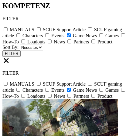
KOMPETENZ
FILTER
MANUALS
SCUF Support Article
SCUF gaming
article
Characters
Events
Game News
Games
How-To
Loadouts
News
Partners
Product
Sort By:
FILTER
FILTER
MANUALS
SCUF Support Article
SCUF gaming
article
Characters
Events
Game News
Games
How-To
Loadouts
News
Partners
Product