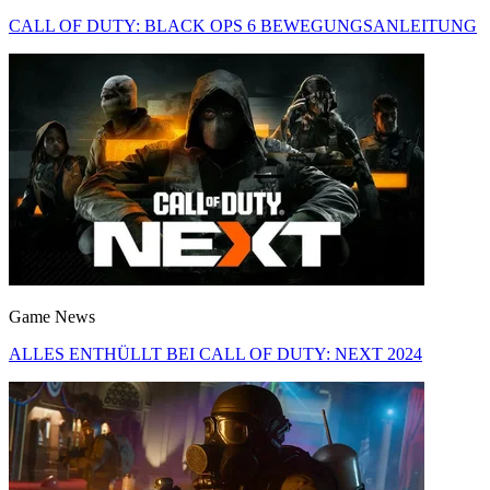
CALL OF DUTY: BLACK OPS 6 BEWEGUNGSANLEITUNG
Game News
ALLES ENTHÜLLT BEI CALL OF DUTY: NEXT 2024