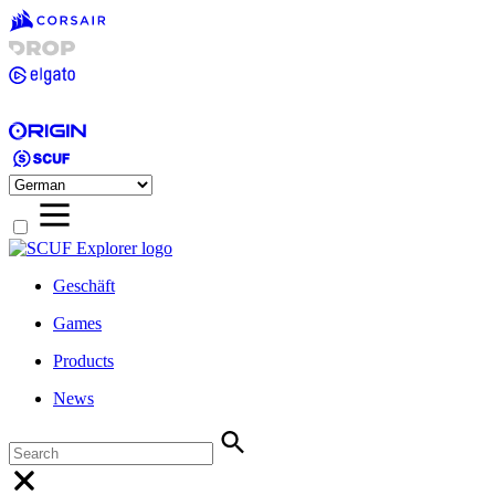
Geschäft
Games
Products
News