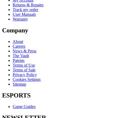
My Account
Returns & Repairs
Track my order
User Manuals
Warranty
Company
About
Careers
News & Press
The Vault
Patents
Terms of Use
Terms of Sale
Privacy Policy
Cookies Settings
Sitemap
ESPORTS
Game Guides
NEWSLETTER