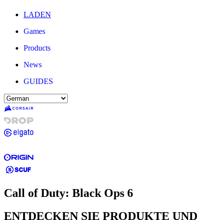
LADEN
Games
Products
News
GUIDES
Call of Duty: Black Ops 6
ENTDECKEN SIE PRODUKTE UND