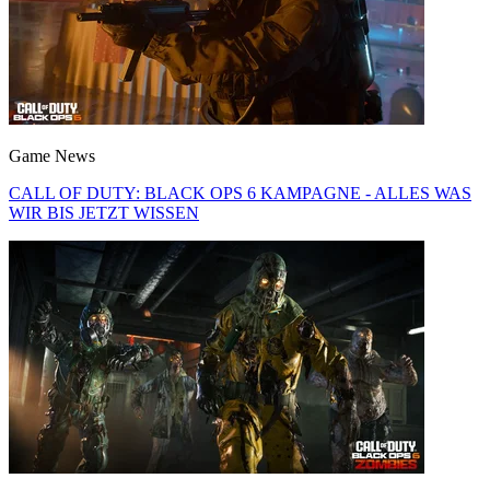
Game News
CALL OF DUTY: BLACK OPS 6 KAMPAGNE - ALLES WAS
WIR BIS JETZT WISSEN