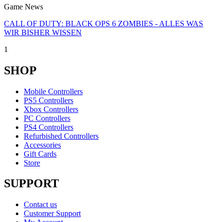
Game News
CALL OF DUTY: BLACK OPS 6 ZOMBIES - ALLES WAS
WIR BISHER WISSEN
1
SHOP
Mobile Controllers
PS5 Controllers
Xbox Controllers
PC Controllers
PS4 Controllers
Refurbished Controllers
Accessories
Gift Cards
Store
SUPPORT
Contact us
Customer Support