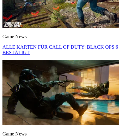
Game News
ALLE KARTEN FÜR CALL OF DUTY: BLACK OPS 6
BESTÄTIGT
Game News