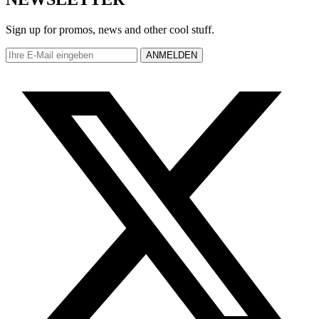
Sign up for promos, news and other cool stuff.