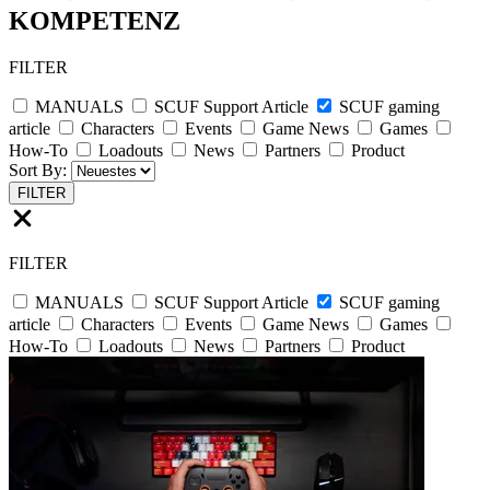
KOMPETENZ
FILTER
MANUALS
SCUF Support Article
SCUF gaming
article
Characters
Events
Game News
Games
How-To
Loadouts
News
Partners
Product
Sort By:
FILTER
FILTER
MANUALS
SCUF Support Article
SCUF gaming
article
Characters
Events
Game News
Games
How-To
Loadouts
News
Partners
Product