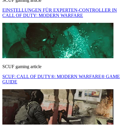
SCUF gaming article
EINSTELLUNGEN FÜR EXPERTEN-CONTROLLER IN
CALL OF DUTY: MODERN WARFARE
SCUF gaming article
SCUF: CALL OF DUTY®: MODERN WARFARE® GAME
GUIDE