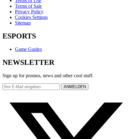
Terms of Use
Terms of Sale
Privacy Policy
Cookies Settings
Sitemap
ESPORTS
Game Guides
NEWSLETTER
Sign up for promos, news and other cool stuff.