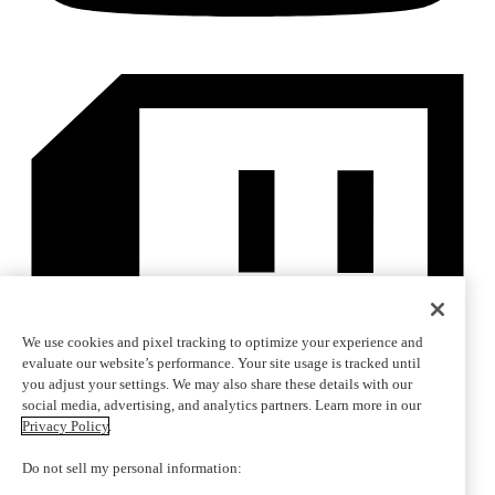
We use cookies and pixel tracking to optimize your experience and
evaluate our website’s performance. Your site usage is tracked until
you adjust your settings. We may also share these details with our
social media, advertising, and analytics partners. Learn more in our
Privacy Policy
.
Do not sell my personal information: