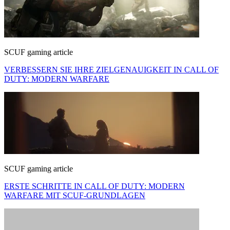
SCUF gaming article
VERBESSERN SIE IHRE ZIELGENAUIGKEIT IN CALL OF
DUTY: MODERN WARFARE
SCUF gaming article
ERSTE SCHRITTE IN CALL OF DUTY: MODERN
WARFARE MIT SCUF-GRUNDLAGEN