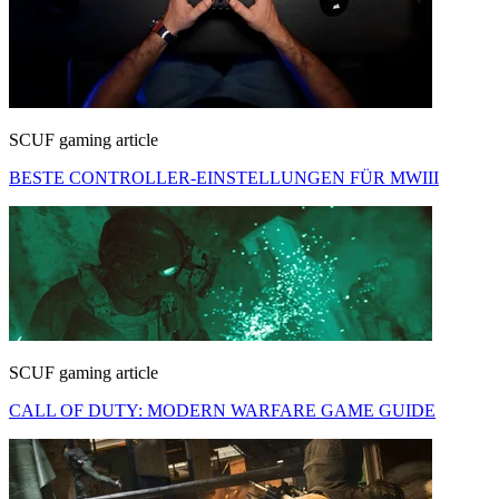
SCUF gaming article
BESTE CONTROLLER-EINSTELLUNGEN FÜR MWIII
SCUF gaming article
CALL OF DUTY: MODERN WARFARE GAME GUIDE