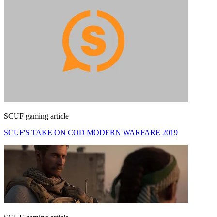
SCUF gaming article
SCUF'S TAKE ON COD MODERN WARFARE 2019