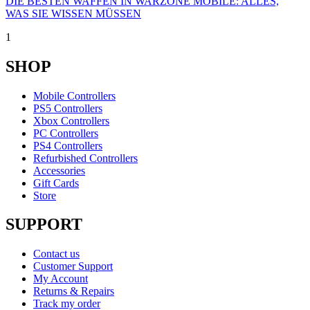
DIE BESTEN WAFFEN IN WARZONE MOBILE: ALLES,
WAS SIE WISSEN MÜSSEN
1
SHOP
Mobile Controllers
PS5 Controllers
Xbox Controllers
PC Controllers
PS4 Controllers
Refurbished Controllers
Accessories
Gift Cards
Store
SUPPORT
Contact us
Customer Support
My Account
Returns & Repairs
Track my order