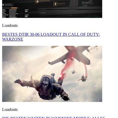
Loadouts
BESTES DTIR 30-06 LOADOUT IN CALL OF DUTY:
WARZONE
Loadouts