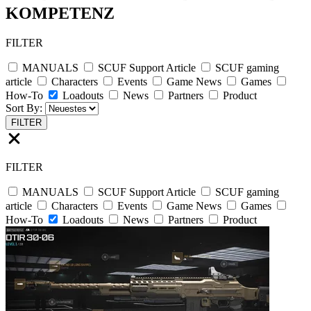
KOMPETENZ
FILTER
MANUALS
SCUF Support Article
SCUF gaming
article
Characters
Events
Game News
Games
How-To
Loadouts
News
Partners
Product
Sort By:
FILTER
FILTER
MANUALS
SCUF Support Article
SCUF gaming
article
Characters
Events
Game News
Games
How-To
Loadouts
News
Partners
Product