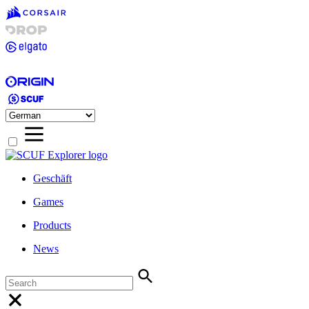
Geschäft
Games
Products
News