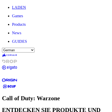
LADEN
Games
Products
News
GUIDES
Call of Duty: Warzone
ENTDECKEN SIE PRODUKTE UND