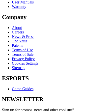
User Manuals
Warranty
Company
About
Careers
News & Press
The Vault
Patents
Terms of Use
Terms of Sale
Privacy Policy
Cookies Settings
Sitemap
ESPORTS
Game Guides
NEWSLETTER
Sign up for promos, news and other cool stuff.