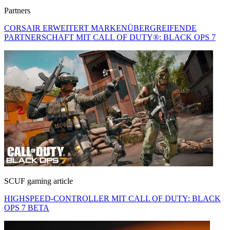
Partners
CORSAIR ERWEITERT MARKENÜBERGREIFENDE
PARTNERSCHAFT MIT CALL OF DUTY®: BLACK OPS 7
SCUF gaming article
HIGHSPEED-CONTROLLER MIT CALL OF DUTY: BLACK
OPS 7 BETA