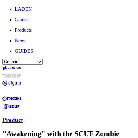
LADEN
Games
Products
News
GUIDES
Product
"Awakening" with the SCUF Zombie