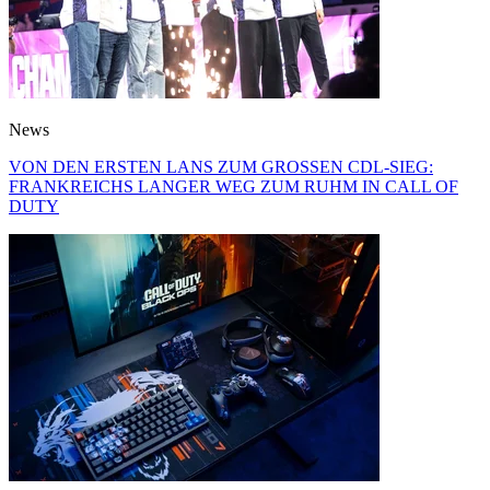
News
VON DEN ERSTEN LANS ZUM GROSSEN CDL-SIEG:
FRANKREICHS LANGER WEG ZUM RUHM IN CALL OF
DUTY