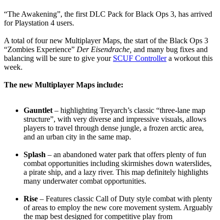
“The Awakening”, the first DLC Pack for Black Ops 3, has arrived
for Playstation 4 users.
A total of four new Multiplayer Maps, the start of the Black Ops 3
“Zombies Experience”
Der Eisendrache,
and many bug fixes and
balancing will be sure to give your
SCUF Controller
a workout this
week.
The new Multiplayer Maps include:
Gauntlet
– highlighting Treyarch’s classic “three-lane map
structure”, with very diverse and impressive visuals, allows
players to travel through dense jungle, a frozen arctic area,
and an urban city in the same map.
Splash
– an abandoned water park that offers plenty of fun
combat opportunities including skirmishes down waterslides,
a pirate ship, and a lazy river. This map definitely highlights
many underwater combat opportunities.
Rise
– Features classic Call of Duty style combat with plenty
of areas to employ the new core movement system. Arguably
the map best designed for competitive play from