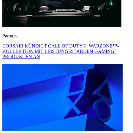
Partners
CORSAIR KÜNDIGT CALL OF DUTY®: WARZONE™-
KOLLEKTION MIT LEISTUNGSSTARKEN GAMING-
PRODUKTEN AN