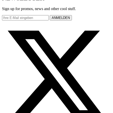
Sign up for promos, news and other cool stuff.