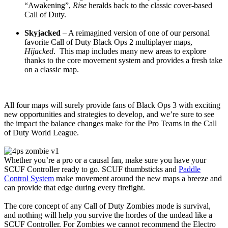
“Awakening”,
Rise
heralds back to the classic cover-based
Call of Duty.
Skyjacked
– A reimagined version of one of our personal
favorite Call of Duty Black Ops 2 multiplayer maps,
Hijacked
. This map includes many new areas to explore
thanks to the core movement system and provides a fresh take
on a classic map.
All four maps will surely provide fans of Black Ops 3 with exciting
new opportunities and strategies to develop, and we’re sure to see
the impact the balance changes make for the Pro Teams in the Call
of Duty World League.
Whether you’re a pro or a causal fan, make sure you have your
SCUF Controller ready to go. SCUF thumbsticks and
Paddle
Control System
make movement around the new maps a breeze and
can provide that edge during every firefight.
The core concept of any Call of Duty Zombies mode is survival,
and nothing will help you survive the hordes of the undead like a
SCUF Controller. For Zombies we cannot recommend the Electro