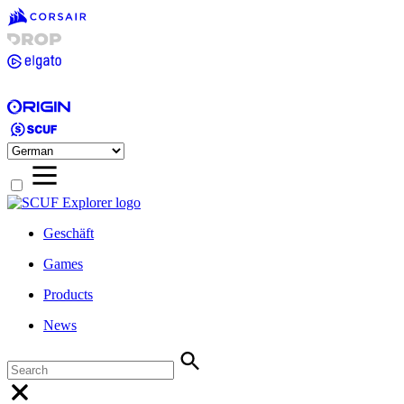
Geschäft
Games
Products
News