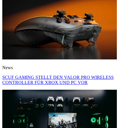
News
SCUF GAMING STELLT DEN VALOR PRO WIRELESS
CONTROLLER FÜR XBOX UND PC VOR