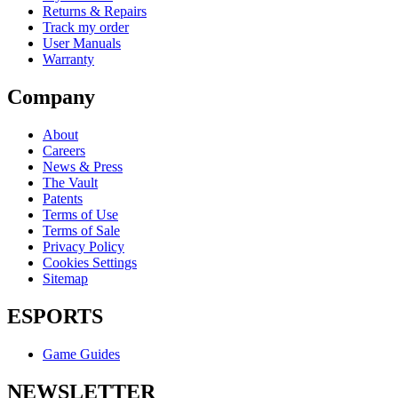
Returns & Repairs
Track my order
User Manuals
Warranty
Company
About
Careers
News & Press
The Vault
Patents
Terms of Use
Terms of Sale
Privacy Policy
Cookies Settings
Sitemap
ESPORTS
Game Guides
NEWSLETTER