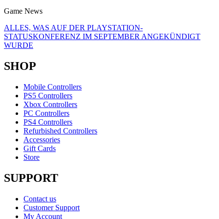
Game News
ALLES, WAS AUF DER PLAYSTATION-
STATUSKONFERENZ IM SEPTEMBER ANGEKÜNDIGT
WURDE
SHOP
Mobile Controllers
PS5 Controllers
Xbox Controllers
PC Controllers
PS4 Controllers
Refurbished Controllers
Accessories
Gift Cards
Store
SUPPORT
Contact us
Customer Support
My Account