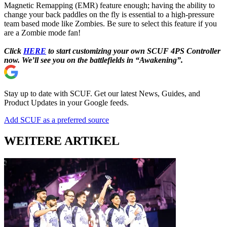
Magnetic Remapping (EMR) feature enough; having the ability to
change your back paddles on the fly is essential to a high-pressure
team based mode like Zombies. Be sure to select this feature if you
are a Zombie mode fan!
Click
HERE
to start customizing your own SCUF 4PS Controller
now. We’ll see you on the battlefields in “Awakening”.
Stay up to date with SCUF. Get our latest News, Guides, and
Product Updates in your Google feeds.
Add SCUF as a preferred source
WEITERE ARTIKEL