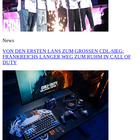
News
VON DEN ERSTEN LANS ZUM GROSSEN CDL-SIEG:
FRANKREICHS LANGER WEG ZUM RUHM IN CALL OF
DUTY