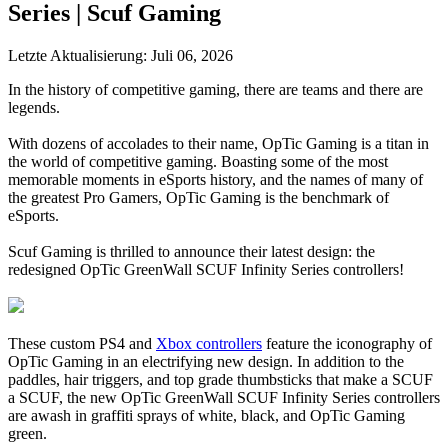
Series | Scuf Gaming
Letzte Aktualisierung:
Juli 06, 2026
In the history of competitive gaming, there are teams and there are
legends.
With dozens of accolades to their name, OpTic Gaming is a titan in
the world of competitive gaming. Boasting some of the most
memorable moments in eSports history, and the names of many of
the greatest Pro Gamers, OpTic Gaming is the benchmark of
eSports.
Scuf Gaming is thrilled to announce their latest design: the
redesigned OpTic GreenWall SCUF Infinity Series controllers!
These custom PS4 and
Xbox controllers
feature the iconography of
OpTic Gaming in an electrifying new design. In addition to the
paddles, hair triggers, and top grade thumbsticks that make a SCUF
a SCUF, the new OpTic GreenWall SCUF Infinity Series controllers
are awash in graffiti sprays of white, black, and OpTic Gaming
green.