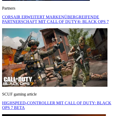
Partners
CORSAIR ERWEITERT MARKENÜBERGREIFENDE
PARTNERSCHAFT MIT CALL OF DUTY®: BLACK OPS 7
SCUF gaming article
HIGHSPEED-CONTROLLER MIT CALL OF DUTY: BLACK
OPS 7 BETA