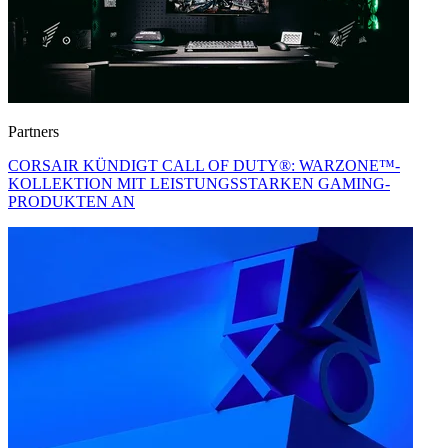
Partners
CORSAIR KÜNDIGT CALL OF DUTY®: WARZONE™-
KOLLEKTION MIT LEISTUNGSSTARKEN GAMING-
PRODUKTEN AN