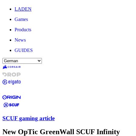
LADEN
Games
Products
News
GUIDES
SCUF gaming article
New OpTic GreenWall SCUF Infinity