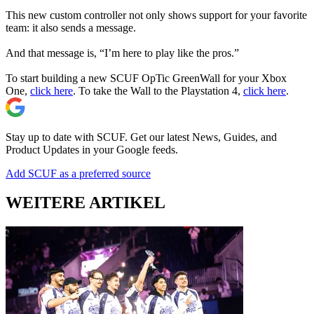
This new custom controller not only shows support for your favorite
team: it also sends a message.
And that message is, “I’m here to play like the pros.”
To start building a new SCUF OpTic GreenWall for your Xbox
One,
click here
. To take the Wall to the Playstation 4,
click here
.
Stay up to date with SCUF. Get our latest News, Guides, and
Product Updates in your Google feeds.
Add SCUF as a preferred source
WEITERE ARTIKEL