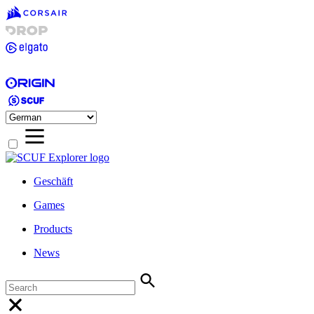
Geschäft
Games
Products
News