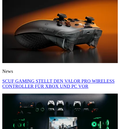
News
SCUF GAMING STELLT DEN VALOR PRO WIRELESS
CONTROLLER FÜR XBOX UND PC VOR