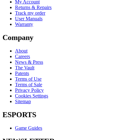
My Account
Returns & Repairs
Track my order
User Manuals
Warranty
Company
About
Careers
News & Press
The Vault
Patents
Terms of Use
Terms of Sale
Privacy Policy
Cookies Settings
Sitemap
ESPORTS
Game Guides