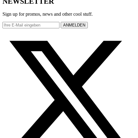
NEWSLETTER
Sign up for promos, news and other cool stuff.