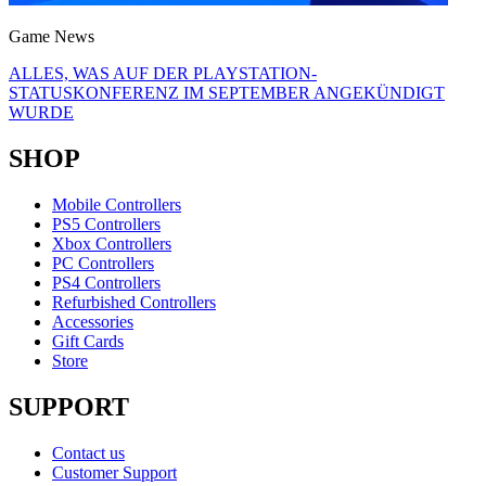
Game News
ALLES, WAS AUF DER PLAYSTATION-
STATUSKONFERENZ IM SEPTEMBER ANGEKÜNDIGT
WURDE
SHOP
Mobile Controllers
PS5 Controllers
Xbox Controllers
PC Controllers
PS4 Controllers
Refurbished Controllers
Accessories
Gift Cards
Store
SUPPORT
Contact us
Customer Support