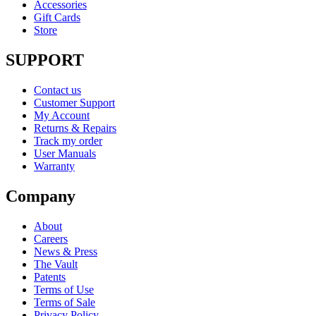
Accessories
Gift Cards
Store
SUPPORT
Contact us
Customer Support
My Account
Returns & Repairs
Track my order
User Manuals
Warranty
Company
About
Careers
News & Press
The Vault
Patents
Terms of Use
Terms of Sale
Privacy Policy