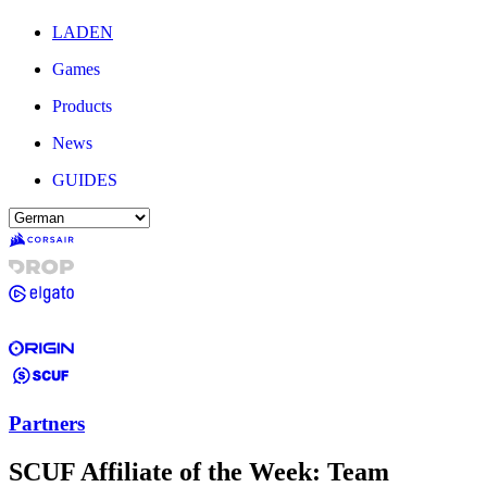
LADEN
Games
Products
News
GUIDES
Partners
SCUF Affiliate of the Week: Team