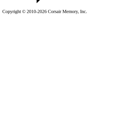
Copyright © 2010-2026 Corsair Memory, Inc.