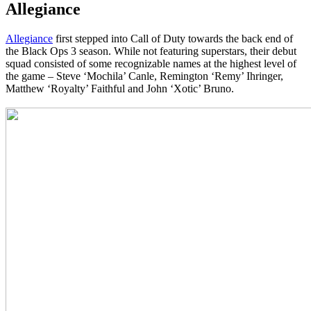
Allegiance
Allegiance
first stepped into Call of Duty towards the back end of
the Black Ops 3 season. While not featuring superstars, their debut
squad consisted of some recognizable names at the highest level of
the game – Steve ‘Mochila’ Canle, Remington ‘Remy’ Ihringer,
Matthew ‘Royalty’ Faithful and John ‘Xotic’ Bruno.