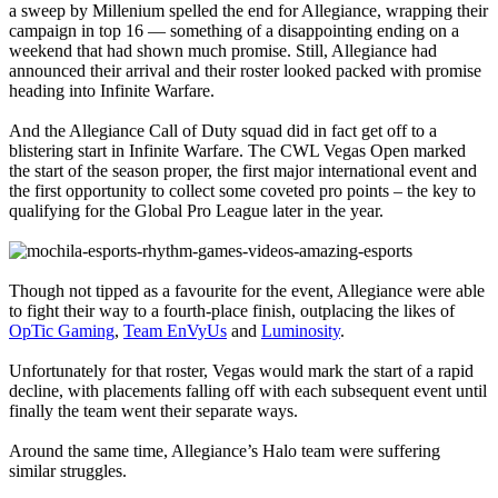
a sweep by Millenium spelled the end for Allegiance, wrapping their
campaign in top 16 — something of a disappointing ending on a
weekend that had shown much promise. Still, Allegiance had
announced their arrival and their roster looked packed with promise
heading into Infinite Warfare.
And the Allegiance Call of Duty squad did in fact get off to a
blistering start in Infinite Warfare. The CWL Vegas Open marked
the start of the season proper, the first major international event and
the first opportunity to collect some coveted pro points – the key to
qualifying for the Global Pro League later in the year.
Though not tipped as a favourite for the event, Allegiance were able
to fight their way to a fourth-place finish, outplacing the likes of
OpTic Gaming
,
Team EnVyUs
and
Luminosity
.
Unfortunately for that roster, Vegas would mark the start of a rapid
decline, with placements falling off with each subsequent event until
finally the team went their separate ways.
Around the same time, Allegiance’s Halo team were suffering
similar struggles.