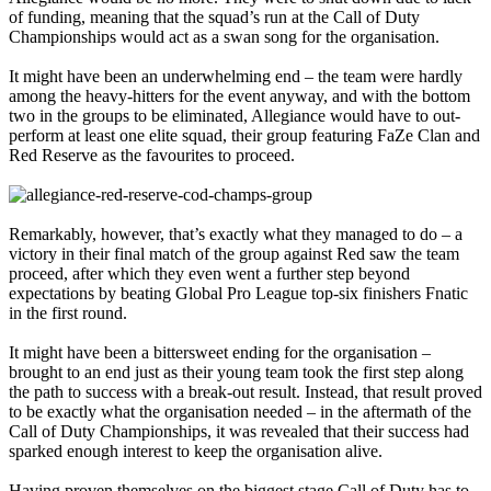
of funding, meaning that the squad’s run at the Call of Duty
Championships would act as a swan song for the organisation.
It might have been an underwhelming end – the team were hardly
among the heavy-hitters for the event anyway, and with the bottom
two in the groups to be eliminated, Allegiance would have to out-
perform at least one elite squad, their group featuring FaZe Clan and
Red Reserve as the favourites to proceed.
Remarkably, however, that’s exactly what they managed to do – a
victory in their final match of the group against Red saw the team
proceed, after which they even went a further step beyond
expectations by beating Global Pro League top-six finishers Fnatic
in the first round.
It might have been a bittersweet ending for the organisation –
brought to an end just as their young team took the first step along
the path to success with a break-out result. Instead, that result proved
to be exactly what the organisation needed – in the aftermath of the
Call of Duty Championships, it was revealed that their success had
sparked enough interest to keep the organisation alive.
Having proven themselves on the biggest stage Call of Duty has to