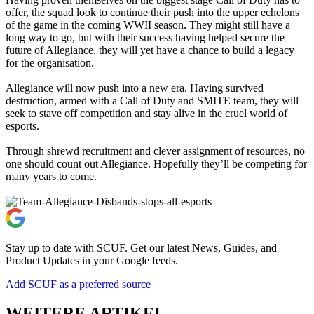
offer, the squad look to continue their push into the upper echelons
of the game in the coming WWII season. They might still have a
long way to go, but with their success having helped secure the
future of Allegiance, they will yet have a chance to build a legacy
for the organisation.
Allegiance will now push into a new era. Having survived
destruction, armed with a Call of Duty and SMITE team, they will
seek to stave off competition and stay alive in the cruel world of
esports.
Through shrewd recruitment and clever assignment of resources, no
one should count out Allegiance. Hopefully they’ll be competing for
many years to come.
Stay up to date with SCUF. Get our latest News, Guides, and
Product Updates in your Google feeds.
Add SCUF as a preferred source
WEITERE ARTIKEL