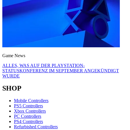
Game News
ALLES, WAS AUF DER PLAYSTATION-
STATUSKONFERENZ IM SEPTEMBER ANGEKÜNDIGT
WURDE
SHOP
Mobile Controllers
PS5 Controllers
Xbox Controllers
PC Controllers
PS4 Controllers
Refurbished Controllers