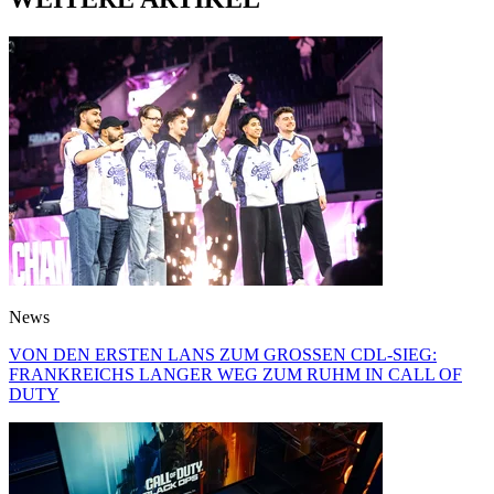
News
VON DEN ERSTEN LANS ZUM GROSSEN CDL-SIEG:
FRANKREICHS LANGER WEG ZUM RUHM IN CALL OF
DUTY