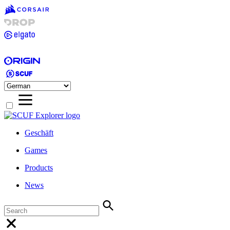
Geschäft
Games
Products
News