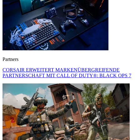
Partners
CORSAIR ERWEITERT MARKENÜBERGREIFENDE
PARTNERSCHAFT MIT CALL OF DUTY®: BLACK OPS 7