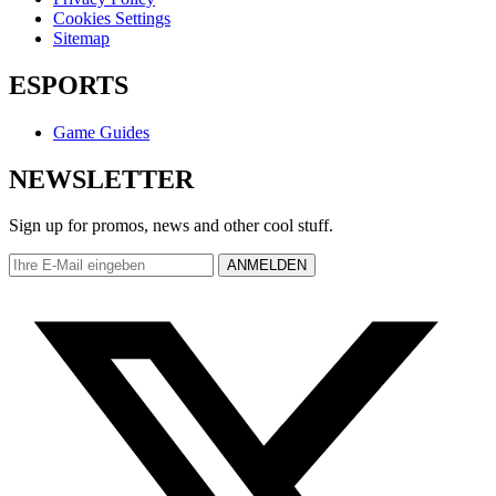
Cookies Settings
Sitemap
ESPORTS
Game Guides
NEWSLETTER
Sign up for promos, news and other cool stuff.