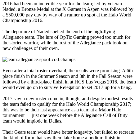
2016 had been an incredible year for the team; led by veteran
Naded, a Bronze Medal at the X Games in Aspen was followed by
a $500,000 pay day by way of a runner up spot at the Halo World
Championship 2016.
The departure of Naded spelled the end of the high-flying
Allegiance team. The lure of OpTic Gaming proved too much for
the storied warrior, while the rest of the Allegiance pack took on
new challenges of their own.
Even after a total roster overhaul, the results were promising. A 6th
place finish in the Summer Season and 8th in the Fall Season were
followed by a third-place finish in at HCS Las Vegas 2016, the team
would even go on to survive Relegation to set 2017 up for a bang.
2017 saw a new roster come in, though, and despite modest results
the team failed to qualify for the Halo World Championship 2017;
this was to be their last appearance as a team at a Major Halo
tournament — just one week before the Allegiance Call of Duty
team would implode in Dallas.
Their Gears team would have better longevity, but failed to recreate
the kind of form that saw them take home a podium finish in