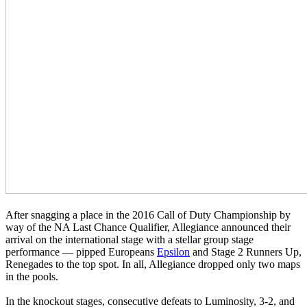
After snagging a place in the 2016 Call of Duty Championship by
way of the NA Last Chance Qualifier, Allegiance announced their
arrival on the international stage with a stellar group stage
performance — pipped Europeans
Epsilon
and Stage 2 Runners Up,
Renegades to the top spot. In all, Allegiance dropped only two maps
in the pools.
In the knockout stages, consecutive defeats to Luminosity, 3-2, and