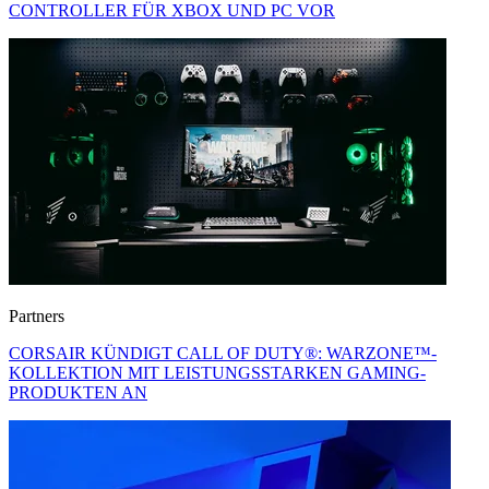
CONTROLLER FÜR XBOX UND PC VOR
Partners
CORSAIR KÜNDIGT CALL OF DUTY®: WARZONE™-
KOLLEKTION MIT LEISTUNGSSTARKEN GAMING-
PRODUKTEN AN