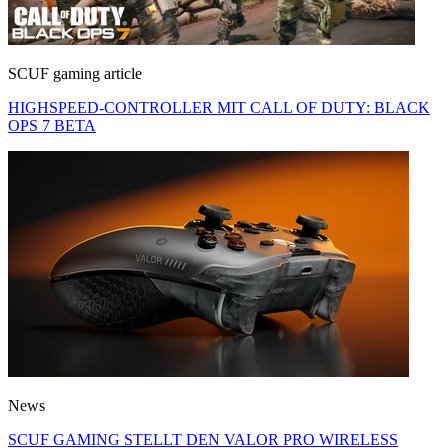
SCUF gaming article
HIGHSPEED-CONTROLLER MIT CALL OF DUTY: BLACK
OPS 7 BETA
News
SCUF GAMING STELLT DEN VALOR PRO WIRELESS