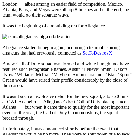
London — albeit among an easier field of competition. Mexico,
Atlanta, Paris, and Vegas were all top 8 finishes and in the end, the
team would go their separate ways.
It was the beginning of a rebuilding era for Allegiance.
Allegiance started to begin again, acquiring a team of aspiring
amateurs that had previously competed as
SetToDestroyX
.
A new Call of Duty squad was formed and while it might not have
featured such recognisable names, Austin ‘Believe’ Smith, Dakota
‘Nova’ Williams, Mehran ‘Mayhem’ Anjomshoa and Tristan ‘Spoof’
Green would have raised their profile considerably by the close of
the season.
It wasn’t such an explosive debut for the new squad, a top-20 finish
at CWL Anaheim — Allegiance’s best Call of Duty placing since
Atlanta — but when it came time to qualify for the most important
event of the year, the Call of Duty Championships, the squad
breezed through.
Unfortunately, it was announced shortly before the event that
Allegiance would be no more. They were to shut down due to lack