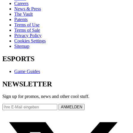
Careers
News & Press
The Vault
Patents
Terms of Use
Terms of Sale
Privacy Policy
Cookies Settings
Sitemap
ESPORTS
Game Guides
NEWSLETTER
Sign up for promos, news and other cool stuff.