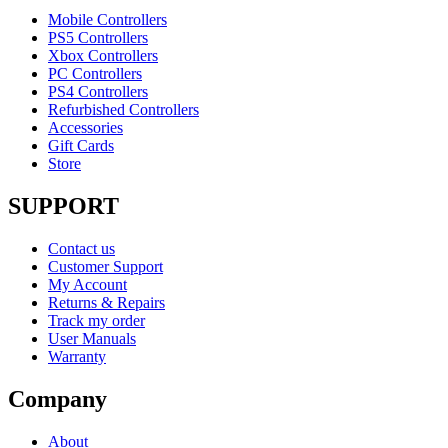
Mobile Controllers
PS5 Controllers
Xbox Controllers
PC Controllers
PS4 Controllers
Refurbished Controllers
Accessories
Gift Cards
Store
SUPPORT
Contact us
Customer Support
My Account
Returns & Repairs
Track my order
User Manuals
Warranty
Company
About