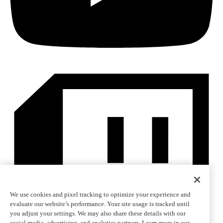
We use cookies and pixel tracking to optimize your experience and
evaluate our website’s performance. Your site usage is tracked until
you adjust your settings. We may also share these details with our
social media, advertising, and analytics partners. Learn more in our