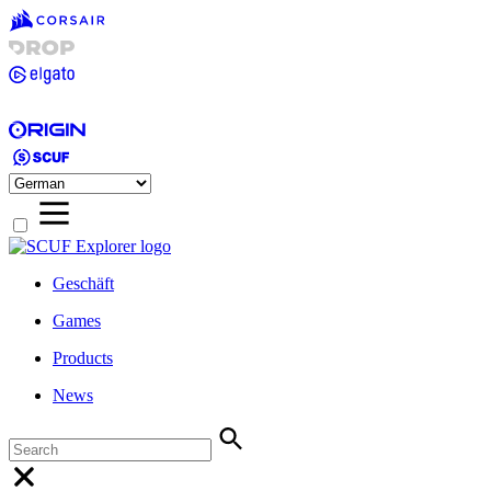
Geschäft
Games
Products
News