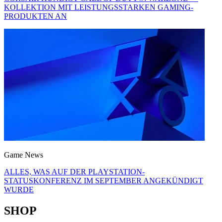
KOLLEKTION MIT LEISTUNGSSTARKEN GAMING-
PRODUKTEN AN
Game News
ALLES, WAS AUF DER PLAYSTATION-
STATUSKONFERENZ IM SEPTEMBER ANGEKÜNDIGT
WURDE
SHOP