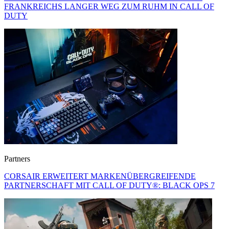
FRANKREICHS LANGER WEG ZUM RUHM IN CALL OF
DUTY
Partners
CORSAIR ERWEITERT MARKENÜBERGREIFENDE
PARTNERSCHAFT MIT CALL OF DUTY®: BLACK OPS 7