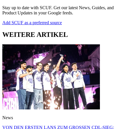
Stay up to date with SCUF. Get our latest News, Guides, and
Product Updates in your Google feeds.
Add SCUF as a preferred source
WEITERE ARTIKEL
News
VON DEN ERSTEN LANS ZUM GROSSEN CDL-SIEG: