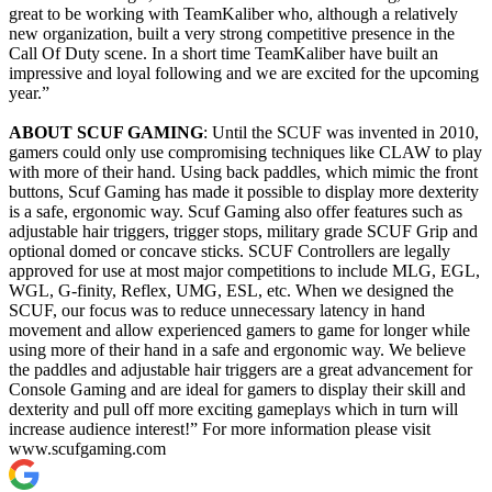
great to be working with TeamKaliber who, although a relatively
new organization, built a very strong competitive presence in the
Call Of Duty scene. In a short time TeamKaliber have built an
impressive and loyal following and we are excited for the upcoming
year.”
ABOUT SCUF GAMING
: Until the SCUF was invented in 2010,
gamers could only use compromising techniques like CLAW to play
with more of their hand. Using back paddles, which mimic the front
buttons, Scuf Gaming has made it possible to display more dexterity
is a safe, ergonomic way. Scuf Gaming also offer features such as
adjustable hair triggers, trigger stops, military grade SCUF Grip and
optional domed or concave sticks. SCUF Controllers are legally
approved for use at most major competitions to include MLG, EGL,
WGL, G-finity, Reflex, UMG, ESL, etc. When we designed the
SCUF, our focus was to reduce unnecessary latency in hand
movement and allow experienced gamers to game for longer while
using more of their hand in a safe and ergonomic way. We believe
the paddles and adjustable hair triggers are a great advancement for
Console Gaming and are ideal for gamers to display their skill and
dexterity and pull off more exciting gameplays which in turn will
increase audience interest!” For more information please visit
www.scufgaming.com