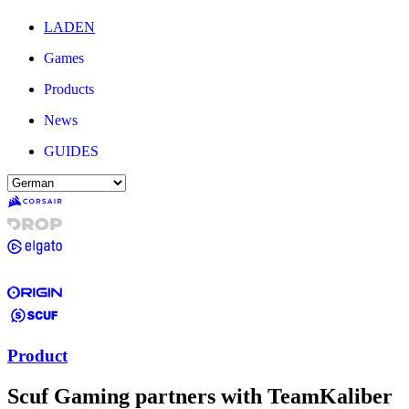
LADEN
Games
Products
News
GUIDES
Product
Scuf Gaming partners with TeamKaliber