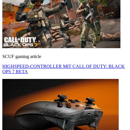
SCUF gaming article
HIGHSPEED-CONTROLLER MIT CALL OF DUTY: BLACK
OPS 7 BETA