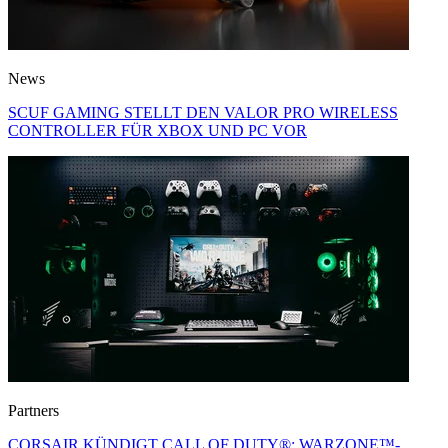
News
SCUF GAMING STELLT DEN VALOR PRO WIRELESS
CONTROLLER FÜR XBOX UND PC VOR
Partners
CORSAIR KÜNDIGT CALL OF DUTY®: WARZONE™-