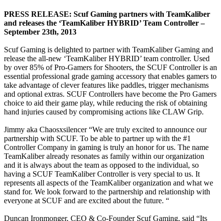
PRESS RELEASE: Scuf Gaming partners with TeamKaliber
and releases the ‘TeamKaliber HYBRID’ Team Controller –
September 23th, 2013
Scuf Gaming is delighted to partner with TeamKaliber Gaming and
release the all-new ‘TeamKaliber HYBRID’ team controller. Used
by over 85% of Pro-Gamers for Shooters, the SCUF Controller is an
essential professional grade gaming accessory that enables gamers to
take advantage of clever features like paddles, trigger mechanisms
and optional extras. SCUF Controllers have become the Pro Gamers
choice to aid their game play, while reducing the risk of obtaining
hand injuries caused by compromising actions like CLAW Grip.
Jimmy aka Chaosxsilencer “We are truly excited to announce our
partnership with SCUF. To be able to partner up with the #1
Controller Company in gaming is truly an honor for us. The name
TeamKaliber already resonates as family within our organization
and it is always about the team as opposed to the individual, so
having a SCUF TeamKaliber Controller is very special to us. It
represents all aspects of the TeamKaliber organization and what we
stand for. We look forward to the partnership and relationship with
everyone at SCUF and are excited about the future. “
Duncan Ironmonger, CEO & Co-Founder Scuf Gaming, said “Its