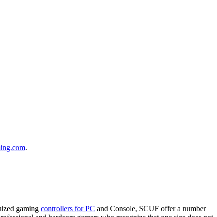
ing.com
.
omized gaming
controllers for PC
and Console, SCUF offer a number