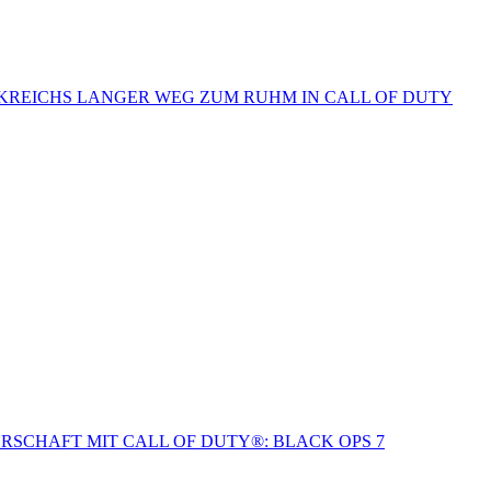
NKREICHS LANGER WEG ZUM RUHM IN CALL OF DUTY
SCHAFT MIT CALL OF DUTY®: BLACK OPS 7