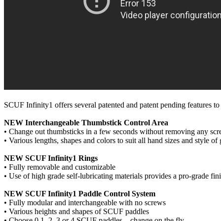
SCUF Infinity1 offers several patented and patent pending features to
NEW Interchangeable Thumbstick Control Area
• Change out thumbsticks in a few seconds without removing any sc
• Various lengths, shapes and colors to suit all hand sizes and style o
NEW SCUF Infinity1 Rings
• Fully removable and customizable
• Use of high grade self-lubricating materials provides a pro-grade fi
NEW SCUF Infinity1 Paddle Control System
• Fully modular and interchangeable with no screws
• Various heights and shapes of SCUF paddles
• Choose 0,1, 2, 3 or 4 SCUF paddles – change on the fly