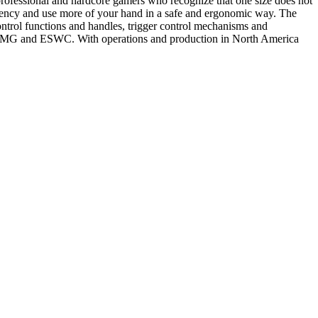
 professional and hardcore gamers who recognize that one size does not
atency and use more of your hand in a safe and ergonomic way. The
ontrol functions and handles, trigger control mechanisms and
L, UMG and ESWC. With operations and production in North America