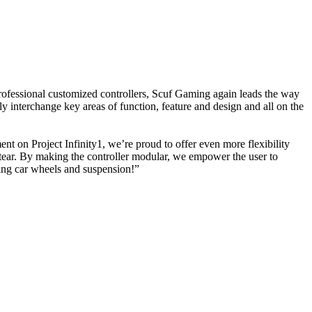
fessional customized controllers, Scuf Gaming again leads the way
 interchange key areas of function, feature and design and all on the
on Project Infinity1, we’re proud to offer even more flexibility
 tear. By making the controller modular, we empower the user to
acing car wheels and suspension!”