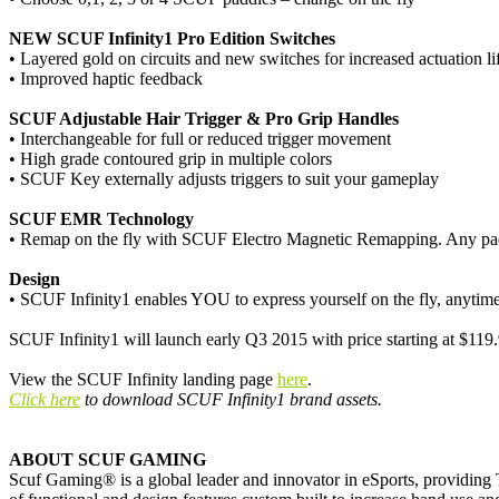
NEW SCUF Infinity1 Pro Edition Switches
• Layered gold on circuits and new switches for increased actuation li
• Improved haptic feedback
SCUF Adjustable Hair Trigger & Pro Grip Handles
• Interchangeable for full or reduced trigger movement
• High grade contoured grip in multiple colors
• SCUF Key externally adjusts triggers to suit your gameplay
SCUF EMR Technology
• Remap on the fly with SCUF Electro Magnetic Remapping. Any pad
Design
• SCUF Infinity1 enables YOU to express yourself on the fly, anytime 
SCUF Infinity1 will launch early Q3 2015 with price starting at $119
View the SCUF Infinity landing page
here
.
Click here
to download SCUF Infinity1 brand assets.
ABOUT SCUF GAMING
Scuf Gaming® is a global leader and innovator in eSports, providing