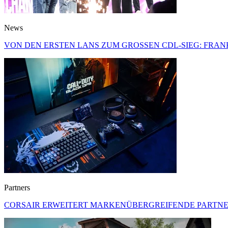
News
VON DEN ERSTEN LANS ZUM GROSSEN CDL-SIEG: FRA
Partners
CORSAIR ERWEITERT MARKENÜBERGREIFENDE PARTNER