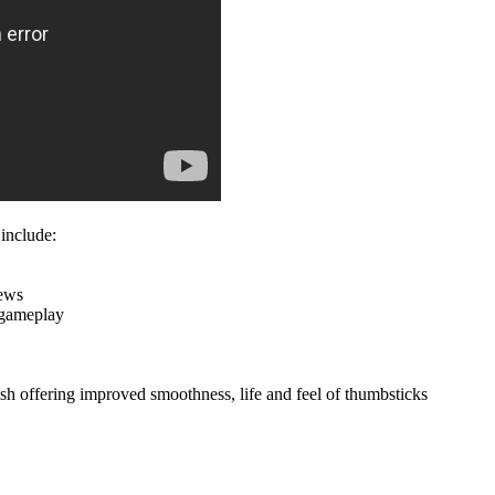
 include:
rews
f gameplay
nish offering improved smoothness, life and feel of thumbsticks