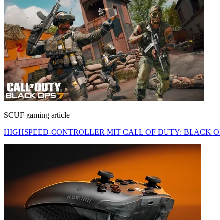
SCUF gaming article
HIGHSPEED-CONTROLLER MIT CALL OF DUTY: BLACK OP