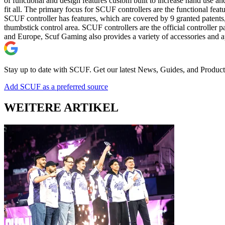
of functional and design features custom built to increase hand use a
fit all. The primary focus for SCUF controllers are the functional f
SCUF controller has features, which are covered by 9 granted patents,
thumbstick control area. SCUF controllers are the official control
and Europe, Scuf Gaming also provides a variety of accessories and ap
Stay up to date with SCUF. Get our latest News, Guides, and Product
Add SCUF as a preferred source
WEITERE ARTIKEL