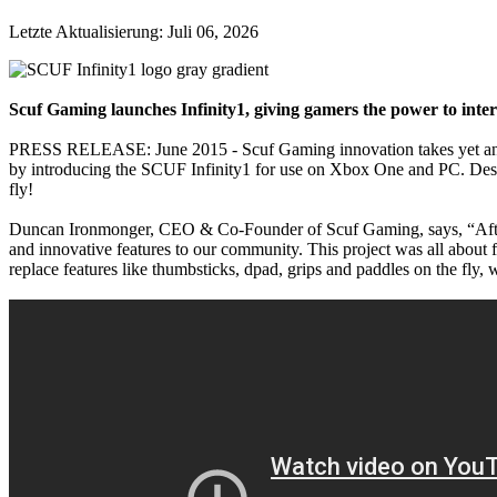
Letzte Aktualisierung:
Juli 06, 2026
Scuf Gaming launches Infinity1, giving gamers the power to inter
PRESS RELEASE: June 2015 - Scuf Gaming innovation takes yet anothe
by introducing the SCUF Infinity1 for use on Xbox One and PC. Designe
fly!
Duncan Ironmonger, CEO & Co-Founder of Scuf Gaming, says, “After su
and innovative features to our community. This project was all about
replace features like thumbsticks, dpad, grips and paddles on the fly, 