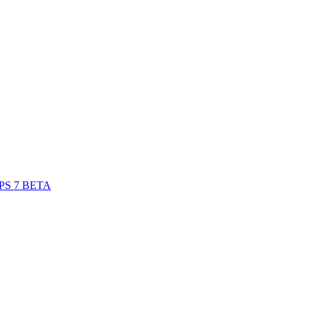
S 7 BETA