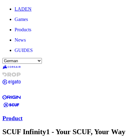
LADEN
Games
Products
News
GUIDES
Product
SCUF Infinity1 - Your SCUF, Your Way