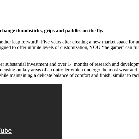
change thumbsticks, grips and paddles on the fly.
r leap forward! Five years after creating a new market space for pro
d to offer infinite levels of customization, YOU ‘the gamer’ can fully
bstantial investment and over 14 months of research and development 
 focusing on key areas of a controller which undergo the most wear and
while maintaining a delicate balance of comfort and finish; similar to r