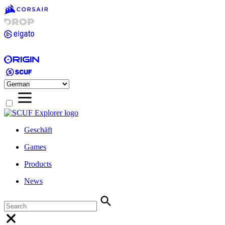
Geschäft
Games
Products
News