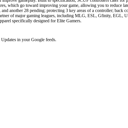
nd improve gameplay. Built to specification, SCUF controllers cater for
eatures, which go toward improving your game, allowing you to reduce l
 and another 28 pending; protecting 3 key areas of a controller; back c
ler partner of major gaming leagues, including MLG, ESL, Gfinity, EG
parel specifically designed for Elite Gamers.
 Updates in your Google feeds.