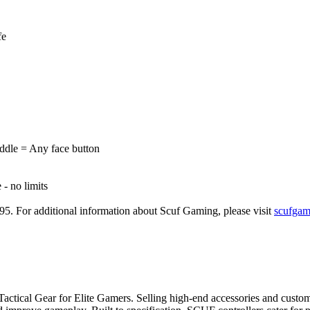
fe
dle = Any face button
- no limits
.95. For additional information about Scuf Gaming, please visit
scufgam
 Tactical Gear for Elite Gamers. Selling high-end accessories and cust