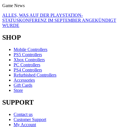
Game News
ALLES, WAS AUF DER PLAYSTATION-
STATUSKONFERENZ IM SEPTEMBER ANGEKÜNDIGT
WURDE
SHOP
Mobile Controllers
PS5 Controllers
Xbox Controllers
PC Controllers
PS4 Controllers
Refurbished Controllers
Accessories
Gift Cards
Store
SUPPORT
Contact us
Customer Support
My Account