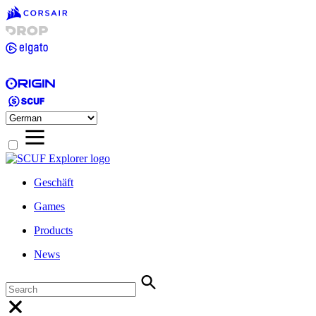
Geschäft
Games
Products
News