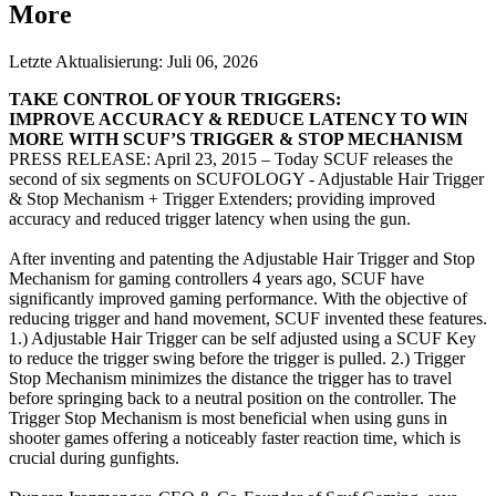
More
Letzte Aktualisierung:
Juli 06, 2026
TAKE CONTROL OF YOUR TRIGGERS:
IMPROVE ACCURACY & REDUCE LATENCY TO WIN
MORE WITH SCUF’S TRIGGER & STOP MECHANISM
PRESS RELEASE: April 23, 2015 – Today SCUF releases the
second of six segments on SCUFOLOGY - Adjustable Hair Trigger
& Stop Mechanism + Trigger Extenders; providing improved
accuracy and reduced trigger latency when using the gun.
After inventing and patenting the Adjustable Hair Trigger and Stop
Mechanism for gaming controllers 4 years ago, SCUF have
significantly improved gaming performance. With the objective of
reducing trigger and hand movement, SCUF invented these features.
1.) Adjustable Hair Trigger can be self adjusted using a SCUF Key
to reduce the trigger swing before the trigger is pulled. 2.) Trigger
Stop Mechanism minimizes the distance the trigger has to travel
before springing back to a neutral position on the controller. The
Trigger Stop Mechanism is most beneficial when using guns in
shooter games offering a noticeably faster reaction time, which is
crucial during gunfights.