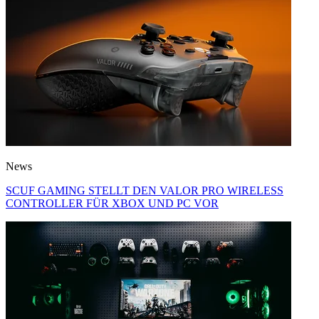
News
SCUF GAMING STELLT DEN VALOR PRO WIRELESS
CONTROLLER FÜR XBOX UND PC VOR