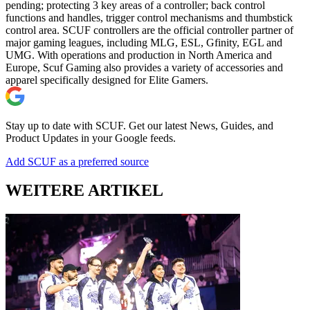
pending; protecting 3 key areas of a controller; back control
functions and handles, trigger control mechanisms and thumbstick
control area. SCUF controllers are the official controller partner of
major gaming leagues, including MLG, ESL, Gfinity, EGL and
UMG. With operations and production in North America and
Europe, Scuf Gaming also provides a variety of accessories and
apparel specifically designed for Elite Gamers.
Stay up to date with SCUF. Get our latest News, Guides, and
Product Updates in your Google feeds.
Add SCUF as a preferred source
WEITERE ARTIKEL