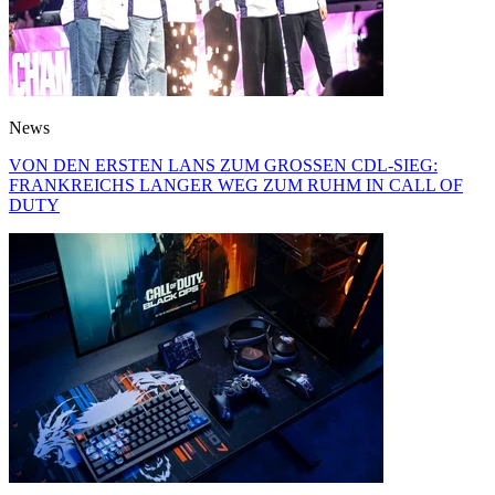
News
VON DEN ERSTEN LANS ZUM GROSSEN CDL-SIEG:
FRANKREICHS LANGER WEG ZUM RUHM IN CALL OF
DUTY