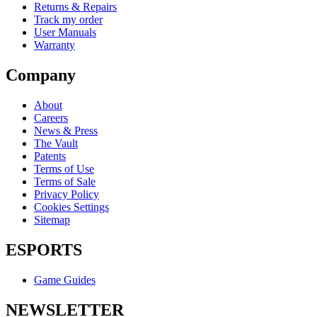
Returns & Repairs
Track my order
User Manuals
Warranty
Company
About
Careers
News & Press
The Vault
Patents
Terms of Use
Terms of Sale
Privacy Policy
Cookies Settings
Sitemap
ESPORTS
Game Guides
NEWSLETTER