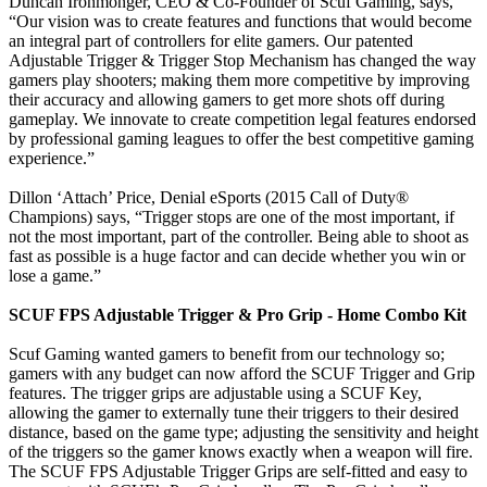
Duncan Ironmonger, CEO & Co-Founder of Scuf Gaming, says,
“Our vision was to create features and functions that would become
an integral part of controllers for elite gamers. Our patented
Adjustable Trigger & Trigger Stop Mechanism has changed the way
gamers play shooters; making them more competitive by improving
their accuracy and allowing gamers to get more shots off during
gameplay. We innovate to create competition legal features endorsed
by professional gaming leagues to offer the best competitive gaming
experience.”
Dillon ‘Attach’ Price, Denial eSports (2015 Call of Duty®
Champions) says, “Trigger stops are one of the most important, if
not the most important, part of the controller. Being able to shoot as
fast as possible is a huge factor and can decide whether you win or
lose a game.”
SCUF FPS Adjustable Trigger & Pro Grip - Home Combo Kit
Scuf Gaming wanted gamers to benefit from our technology so;
gamers with any budget can now afford the SCUF Trigger and Grip
features. The trigger grips are adjustable using a SCUF Key,
allowing the gamer to externally tune their triggers to their desired
distance, based on the game type; adjusting the sensitivity and height
of the triggers so the gamer knows exactly when a weapon will fire.
The SCUF FPS Adjustable Trigger Grips are self-fitted and easy to