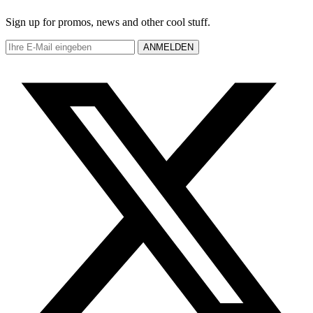
Sign up for promos, news and other cool stuff.