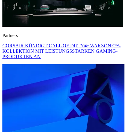
Partners
CORSAIR KÜNDIGT CALL OF DUTY®: WARZONE™-
KOLLEKTION MIT LEISTUNGSSTARKEN GAMING-
PRODUKTEN AN