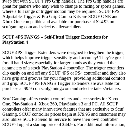
swap out with SCUF’s Pro Grip handles. The Pro Grip handles are
great for gamers who may wish to change to racing or sports games,
where a full range of trigger motion may be required. SCUF FPS
Adjustable Trigger & Pro Grip Combo Kits are SCUF ONE and
Xbox One compatible and available for purchase at $24.95 on
scufgaming.com and select e-tailers/retailers.
SCUF 4PS FANGS – Self-Fitted Trigger Extenders for
PlayStation 4
SCUF 4PS Trigger Extenders were designed to lengthen the trigger,
which helps improve trigger sensitivity and accuracy! They’re great
for all hand sizes; especially for larger hands as they extend the
parameters of a stock PlayStation 4 controller. The trigger extenders
clip easily on and off any SCUF 4PS or PS4 controller and they also
have grip and grooves for your fingers, providing additional comfort
and grip. SCUF 4PS FANGS Trigger Extenders are available for
purchase at $9.95 on scufgaming.com and select e-tailers/retailers.
Scuf Gaming offers custom controllers and accessories for Xbox
One, PlayStation 4, Xbox 360, PlayStation 3 and PC. All SCUF
controllers offer many innovative features that are exclusive to Scuf
Gaming. SCUF controller prices begin at $79.95 and customers may
also utilize SCUF’s Send In Service to have their own controller
SCUF’d up, at a starting price of $44.95. For additional information,