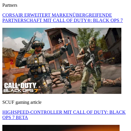
Partners
CORSAIR ERWEITERT MARKENÜBERGREIFENDE
PARTNERSCHAFT MIT CALL OF DUTY®: BLACK OPS 7
SCUF gaming article
HIGHSPEED-CONTROLLER MIT CALL OF DUTY: BLACK
OPS 7 BETA