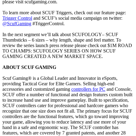
please visit scufgaming.com.
To learn more about SCUF Triggers, check out our feature page:
Trigger Control
and SCUF’s social media campaign on twitter:
@ScufGaming
#TriggerControl.
In the next segment we’ll talk about SCUFOLOGY– SCUF
Thumbsticks – 6 sizes – why length, shape and feel matter. To
review the series launch press release please check out $1M ROAD
TO CHAMPS: SCUFOLOGY SERIES ON HOW SCUF
GAMING CREATED A NEW MARKET SPACE.
ABOUT SCUF GAMING
Scuf Gaming® is a Global Leader and Innovator in eSports,
providing Tactical Gear for Elite Gamers. Selling high-end
accessories and customized gaming
controllers for PC
and Console,
SCUF offer a number of functional and design features custom built
to increase hand use and improve gameplay. Built to specification,
SCUF controllers cater for professional and hardcore gamers who
recognize that one size does not fit all. The primary focus for SCUF
controllers are the functional features, which go toward improving
your game, allowing you to reduce latency and use more of your
hand in a safe and ergonomic way. The SCUF controller has
features, which are covered by 7 granted patents, and another 28