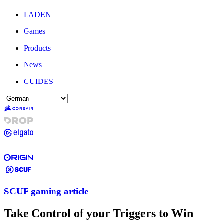
LADEN
Games
Products
News
GUIDES
SCUF gaming article
Take Control of your Triggers to Win