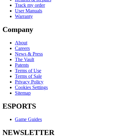
Track my order
User Manuals
Warranty
Company
About
Careers
News & Press
The Vault
Patents
Terms of Use
Terms of Sale
Privacy Policy
Cookies Settings
Sitemap
ESPORTS
Game Guides
NEWSLETTER