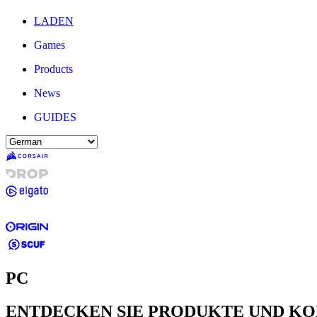
LADEN
Games
Products
News
GUIDES
PC
ENTDECKEN SIE PRODUKTE UND K