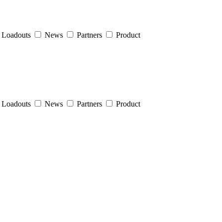
Loadouts
News
Partners
Product
Loadouts
News
Partners
Product