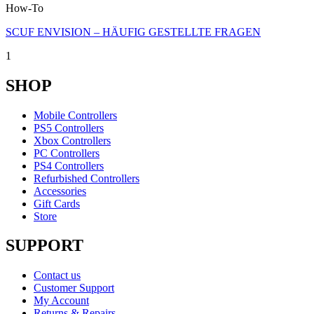
How-To
SCUF ENVISION – HÄUFIG GESTELLTE FRAGEN
1
SHOP
Mobile Controllers
PS5 Controllers
Xbox Controllers
PC Controllers
PS4 Controllers
Refurbished Controllers
Accessories
Gift Cards
Store
SUPPORT
Contact us
Customer Support
My Account
Returns & Repairs