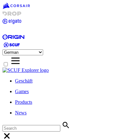
Geschäft
Games
Products
News