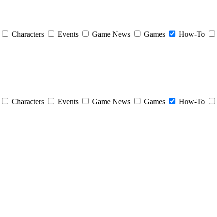
Characters
Events
Game News
Games
How-To
Characters
Events
Game News
Games
How-To