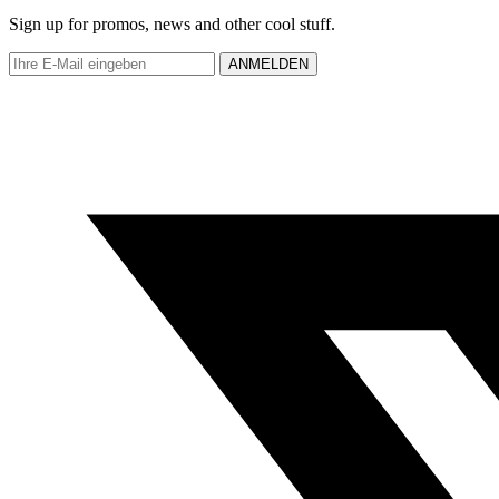
Sign up for promos, news and other cool stuff.