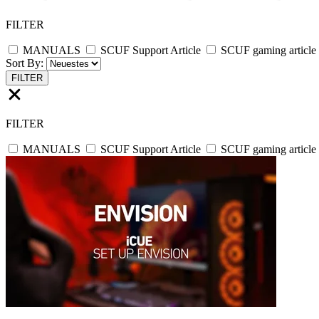
FILTER
MANUALS
SCUF Support Article
SCUF gaming article
Sort By:
FILTER
FILTER
MANUALS
SCUF Support Article
SCUF gaming article