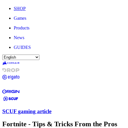
SHOP
Games
Products
News
GUIDES
SCUF gaming article
Fortnite - Tips & Tricks From the Pros