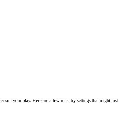
r suit your play. Here are a few must try settings that might just