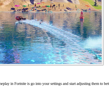
lay in Fortnite is go into your settings and start adjusting them to bette