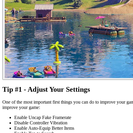
Tip #1 - Adjust Your Settings
One of the most important first things you can do to improve your gamep
improve your game:
Enable Uncap Fake Framerate
Disable Controller Vibration
Enable Auto-Equip Better Items