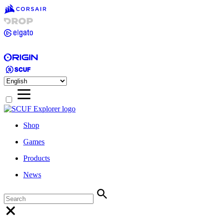
Shop
Games
Products
News