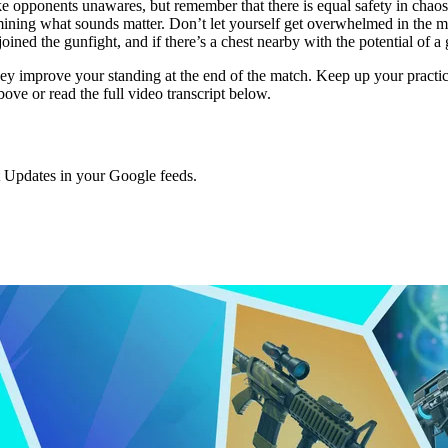
e opponents unawares, but remember that there is equal safety in chaos fo
rmining what sounds matter. Don’t let yourself get overwhelmed in the m
ned the gunfight, and if there’s a chest nearby with the potential of a 
hey improve your standing at the end of the match. Keep up your practi
ove or read the full video transcript below.
 Updates in your Google feeds.