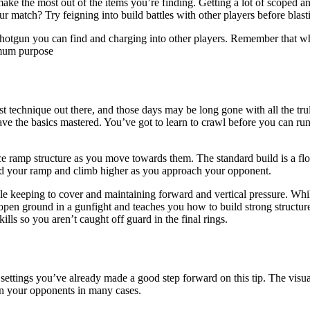
make the most out of the items you’re finding. Getting a lot of scoped
our match? Try feigning into build battles with other players before blas
hotgun you can find and charging into other players. Remember that what
imum purpose
t technique out there, and those days may be long gone with all the t
ve the basics mastered. You’ve got to learn to crawl before you can run a
ramp structure as you move towards them. The standard build is a floo
tend your ramp and climb higher as you approach your opponent.
 keeping to cover and maintaining forward and vertical pressure. While 
er open ground in a gunfight and teaches you how to build strong struct
ls so you aren’t caught off guard in the final rings.
o settings you’ve already made a good step forward on this tip. The vis
on your opponents in many cases.