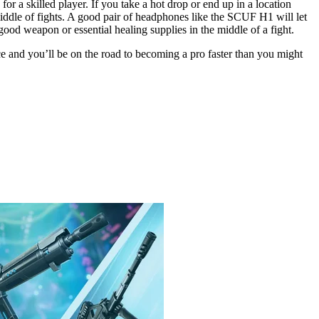
r a skilled player. If you take a hot drop or end up in a location
iddle of fights. A good pair of headphones like the SCUF H1 will let
good weapon or essential healing supplies in the middle of a fight.
ce and you’ll be on the road to becoming a pro faster than you might