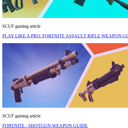
SCUF gaming article
PLAY LIKE A PRO: FORTNITE ASSAULT RIFLE WEAPON G
SCUF gaming article
FORTNITE - SHOTGUN WEAPON GUIDE