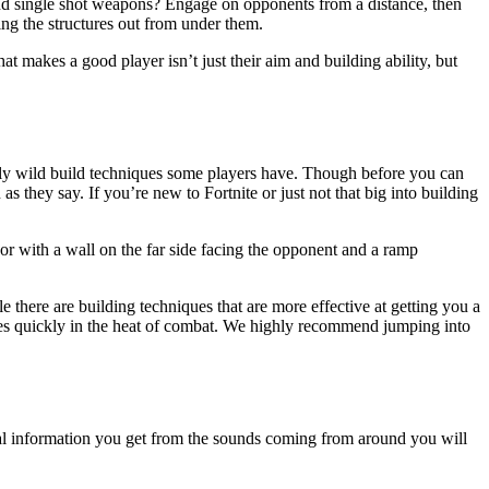
 and single shot weapons? Engage on opponents from a distance, then
ting the structures out from under them.
 makes a good player isn’t just their aim and building ability, but
ruly wild build techniques some players have. Though before you can
s they say. If you’re new to Fortnite or just not that big into building
r with a wall on the far side facing the opponent and a ramp
there are building techniques that are more effective at getting you a
ures quickly in the heat of combat. We highly recommend jumping into
ual information you get from the sounds coming from around you will