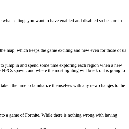
 what settings you want to have enabled and disabled so be sure to
 the map, which keeps the game exciting and new even for those of us
ure to jump in and spend some time exploring each region when a new
le NPCs spawn, and where the most fighting will break out is going to
taken the time to familiarize themselves with any new changes to the
into a game of Fortnite. While there is nothing wrong with having