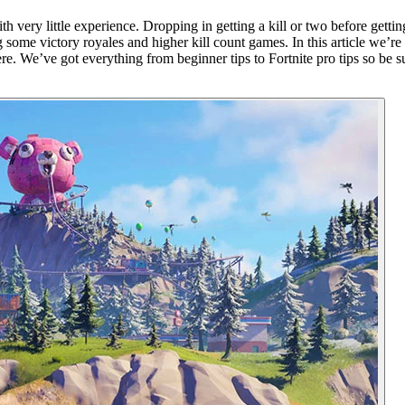
th very little experience. Dropping in getting a kill or two before getti
g some victory royales and higher kill count games. In this article we’re
re. We’ve got everything from beginner tips to Fortnite pro tips so be sur