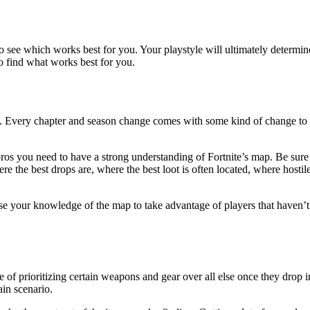
see which works best for you. Your playstyle will ultimately determine
o find what works best for you.
s. Every chapter and season change comes with some kind of change to
e pros you need to have a strong understanding of Fortnite’s map. Be s
re the best drops are, where the best loot is often located, where hosti
 your knowledge of the map to take advantage of players that haven’t 
of prioritizing certain weapons and gear over all else once they drop 
ain scenario.