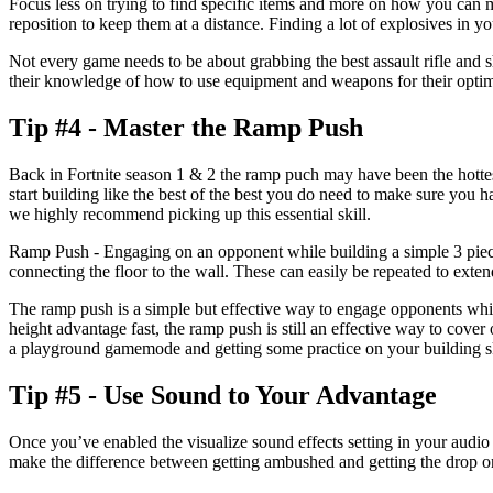
Focus less on trying to find specific items and more on how you can 
reposition to keep them at a distance. Finding a lot of explosives in y
Not every game needs to be about grabbing the best assault rifle and s
their knowledge of how to use equipment and weapons for their opt
Tip #4 - Master the Ramp Push
Back in Fortnite season 1 & 2 the ramp puch may have been the hottes
start building like the best of the best you do need to make sure you ha
we highly recommend picking up this essential skill.
Ramp Push - Engaging on an opponent while building a simple 3 piece 
connecting the floor to the wall. These can easily be repeated to ex
The ramp push is a simple but effective way to engage opponents while
height advantage fast, the ramp push is still an effective way to cov
a playground gamemode and getting some practice on your building skil
Tip #5 - Use Sound to Your Advantage
Once you’ve enabled the visualize sound effects setting in your audi
make the difference between getting ambushed and getting the drop 