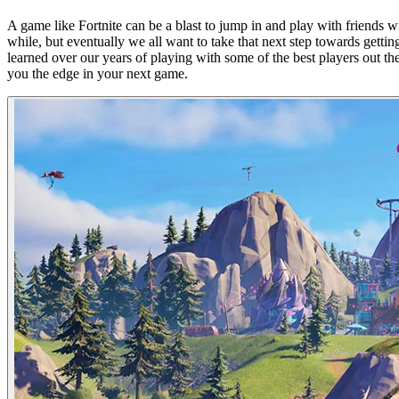
A game like Fortnite can be a blast to jump in and play with friends wi
while, but eventually we all want to take that next step towards gettin
learned over our years of playing with some of the best players out the
you the edge in your next game.