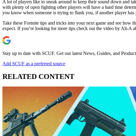
A lot of players like to sneak around to keep their sound down and tak
with plenty of open fighting other players will have a hard time dete
you know when someone is trying to flank you, if another player has joi
Take these Fortnite tips and tricks into your next game and see how t
expect. If you’re looking for more tips check out the video by Ali-A ab
Stay up to date with SCUF. Get our latest News, Guides, and Product
Add SCUF as a preferred source
RELATED CONTENT