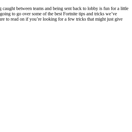
ng caught between teams and being sent back to lobby is fun for a little
 going to go over some of the best Fortnite tips and tricks we’ve
e to read on if you’re looking for a few tricks that might just give