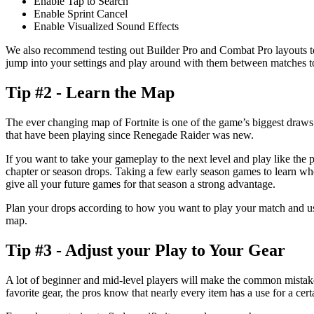
Enable Tap to Search
Enable Sprint Cancel
Enable Visualized Sound Effects
We also recommend testing out Builder Pro and Combat Pro layouts to 
jump into your settings and play around with them between matches t
Tip #2 - Learn the Map
The ever changing map of Fortnite is one of the game’s biggest draw
that have been playing since Renegade Raider was new.
If you want to take your gameplay to the next level and play like th
chapter or season drops. Taking a few early season games to learn whe
give all your future games for that season a strong advantage.
Plan your drops according to how you want to play your match and use
map.
Tip #3 - Adjust your Play to Your Gear
A lot of beginner and mid-level players will make the common mistake 
favorite gear, the pros know that nearly every item has a use for a cert