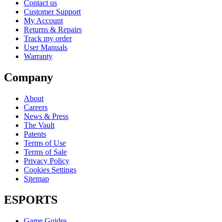
Contact us
Customer Support
My Account
Returns & Repairs
Track my order
User Manuals
Warranty
Company
About
Careers
News & Press
The Vault
Patents
Terms of Use
Terms of Sale
Privacy Policy
Cookies Settings
Sitemap
ESPORTS
Game Guides