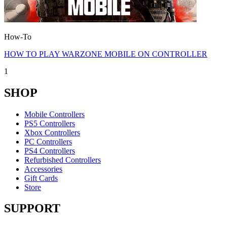
How-To
HOW TO PLAY WARZONE MOBILE ON CONTROLLER
1
SHOP
Mobile Controllers
PS5 Controllers
Xbox Controllers
PC Controllers
PS4 Controllers
Refurbished Controllers
Accessories
Gift Cards
Store
SUPPORT