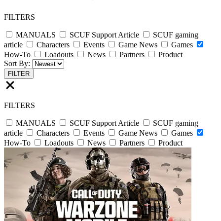
FILTERS
MANUALS
SCUF Support Article
SCUF gaming
article
Characters
Events
Game News
Games
How-To
Loadouts
News
Partners
Product
Sort By:
FILTER
FILTERS
MANUALS
SCUF Support Article
SCUF gaming
article
Characters
Events
Game News
Games
How-To
Loadouts
News
Partners
Product