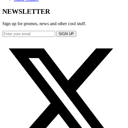
NEWSLETTER
Sign up for promos, news and other cool stuff.