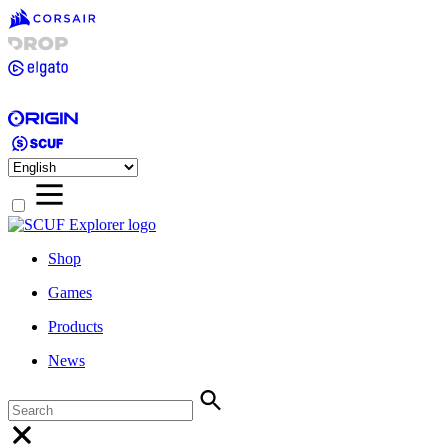
Shop
Games
Products
News