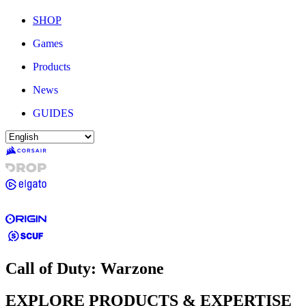
SHOP
Games
Products
News
GUIDES
Call of Duty: Warzone
EXPLORE PRODUCTS & EXPERTISE