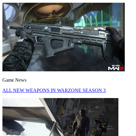
Game News
ALL NEW WEAPONS IN WARZONE SEASON 3