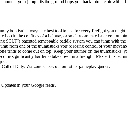
he moment your jump hits the ground hops you back into the air with a
f. A bunny hop isn’t always the best tool to use for every firefight you mi
y hop in the confines of a hallway or small room may have you running
ng SCUF’s patented remappable paddle system you can jump with the pr
humb from one of the thumbsticks you’re losing control of your moveme
h one tends to come out on top. Keep your thumbs on the thumbsticks, 
come significantly harder to take down in a firefight. Master this techn
que:
in Call of Duty: Warzone check out our other gameplay guides.
 Updates in your Google feeds.