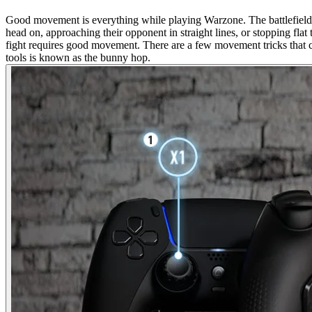
Good movement is everything while playing Warzone. The battlefield o
head on, approaching their opponent in straight lines, or stopping fl
fight requires good movement. There are a few movement tricks that 
tools is known as the bunny hop.