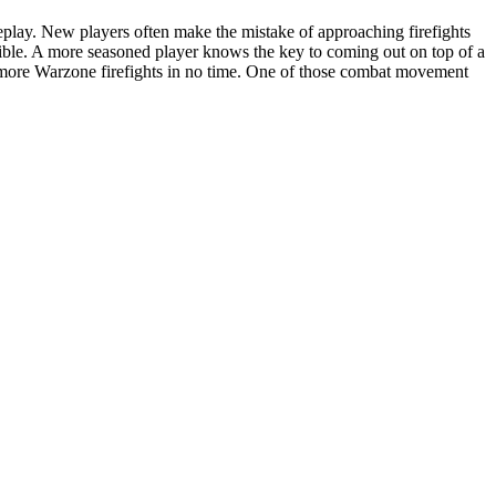
eplay. New players often make the mistake of approaching firefights
ssible. A more seasoned player knows the key to coming out on top of a
 more Warzone firefights in no time. One of those combat movement