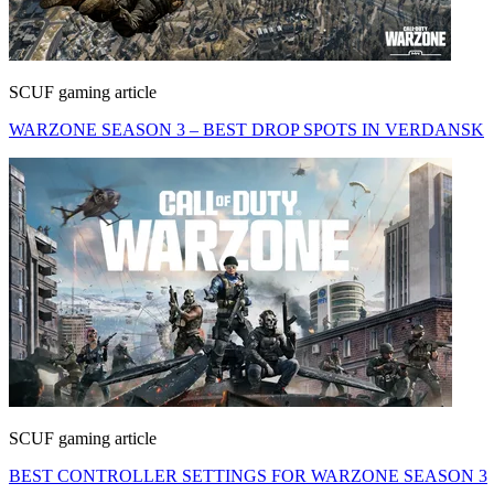
SCUF gaming article
WARZONE SEASON 3 – BEST DROP SPOTS IN VERDANSK
SCUF gaming article
BEST CONTROLLER SETTINGS FOR WARZONE SEASON 3