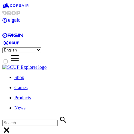
Shop
Games
Products
News