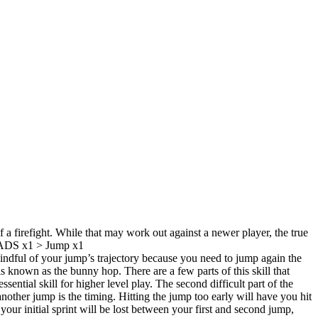
a firefight. While that may work out against a newer player, the true
 > ADS x1 > Jump x1
indful of your jump’s trajectory because you need to jump again the
known as the bunny hop. There are a few parts of this skill that
ential skill for higher level play. The second difficult part of the
ther jump is the timing. Hitting the jump too early will have you hit
ur initial sprint will be lost between your first and second jump,