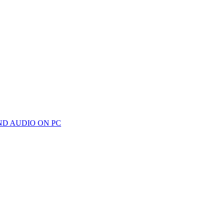
ND AUDIO ON PC