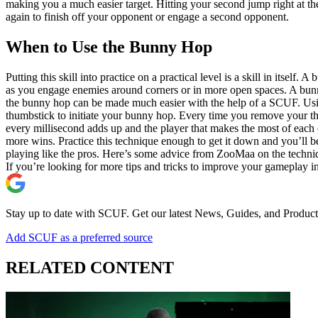
making you a much easier target. Hitting your second jump right at t
again to finish off your opponent or engage a second opponent.
When to Use the Bunny Hop
Putting this skill into practice on a practical level is a skill in itsel
as you engage enemies around corners or in more open spaces. A bunn
the bunny hop can be made much easier with the help of a SCUF. Usi
thumbstick to initiate your bunny hop. Every time you remove your t
every millisecond adds up and the player that makes the most of eac
more wins. Practice this technique enough to get it down and you’ll be
playing like the pros. Here’s some advice from ZooMaa on the techni
If you’re looking for more tips and tricks to improve your gameplay 
Stay up to date with SCUF. Get our latest News, Guides, and Product
Add SCUF as a preferred source
RELATED CONTENT