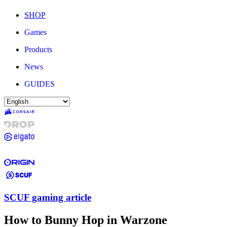
SHOP
Games
Products
News
GUIDES
SCUF gaming article
How to Bunny Hop in Warzone