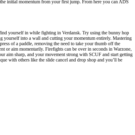
ll the initial momentum from your first jump. From here you can ADS
ght find yourself in while fighting in Verdansk. Try using the bunny hop
 yourself into a wall and cutting your momentum entirely. Mastering
ess of a paddle, removing the need to take your thumb off the
nt or aim momentarily. Firefights can be over in seconds in Warzone,
your aim sharp, and your movement strong with SCUF and start getting
ique with others like the slide cancel and drop shop and you’ll be