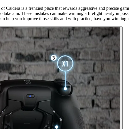
f Caldera is a frenzied place that rewards aggressive and precise gam
at to take aim. These mistakes can make winning a firefight nearly impo
can help you improve those skills and with practice, have you winning