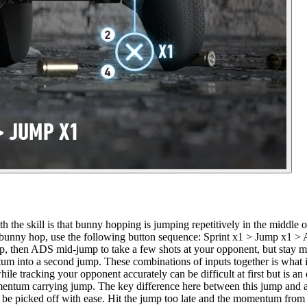
he skill is that bunny hopping is jumping repetitively in the middle of 
te a bunny hop, use the following button sequence: Sprint x1 > Jump x1
p, then ADS mid-jump to take a few shots at your opponent, but stay m
into a second jump. These combinations of inputs together is what is 
tracking your opponent accurately can be difficult at first but is an ess
entum carrying jump. The key difference here between this jump and ano
 be picked off with ease. Hit the jump too late and the momentum from yo