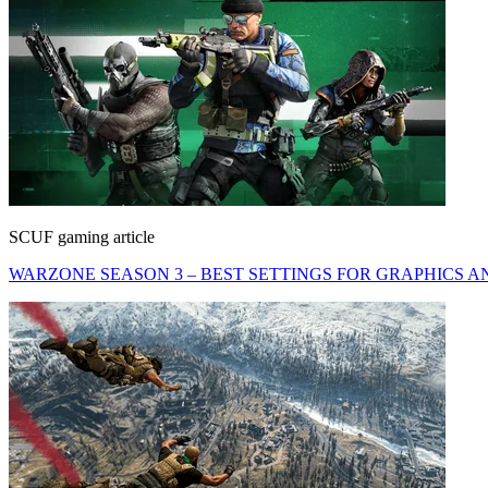
SCUF gaming article
WARZONE SEASON 3 – BEST SETTINGS FOR GRAPHICS A