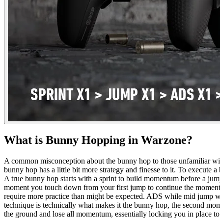
What is Bunny Hopping in Warzone?
A common misconception about the bunny hop to those unfamiliar with t
bunny hop has a little bit more strategy and finesse to it. To execu
A true bunny hop starts with a sprint to build momentum before a jum
moment you touch down from your first jump to continue the momentum 
require more practice than might be expected. ADS while mid jump while 
technique is technically what makes it the bunny hop, the second mom
the ground and lose all momentum, essentially locking you in place to