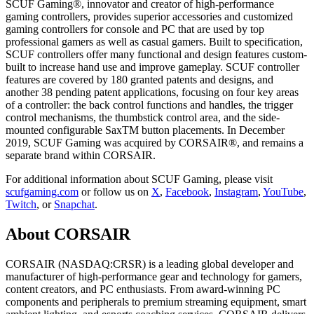
SCUF Gaming®, innovator and creator of high-performance
gaming controllers, provides superior accessories and customized
gaming controllers for console and PC that are used by top
professional gamers as well as casual gamers. Built to specification,
SCUF controllers offer many functional and design features custom-
built to increase hand use and improve gameplay. SCUF controller
features are covered by 180 granted patents and designs, and
another 38 pending patent applications, focusing on four key areas
of a controller: the back control functions and handles, the trigger
control mechanisms, the thumbstick control area, and the side-
mounted configurable SaxTM button placements. In December
2019, SCUF Gaming was acquired by CORSAIR®, and remains a
separate brand within CORSAIR.
For additional information about SCUF Gaming, please visit
scufgaming.com
or follow us on
X
,
Facebook
,
Instagram
,
YouTube
,
Twitch
, or
Snapchat
.
About CORSAIR
CORSAIR (NASDAQ:CRSR) is a leading global developer and
manufacturer of high-performance gear and technology for gamers,
content creators, and PC enthusiasts. From award-winning PC
components and peripherals to premium streaming equipment, smart