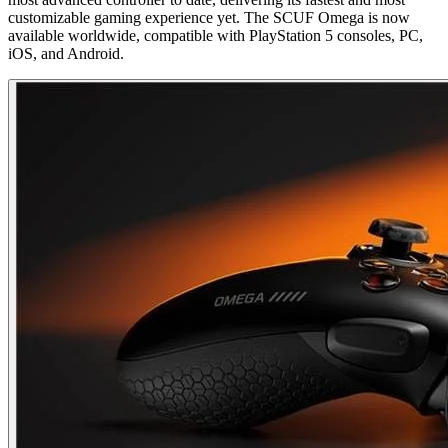
customizable gaming experience yet. The SCUF Omega is now
available worldwide, compatible with PlayStation 5 consoles, PC,
iOS, and Android.