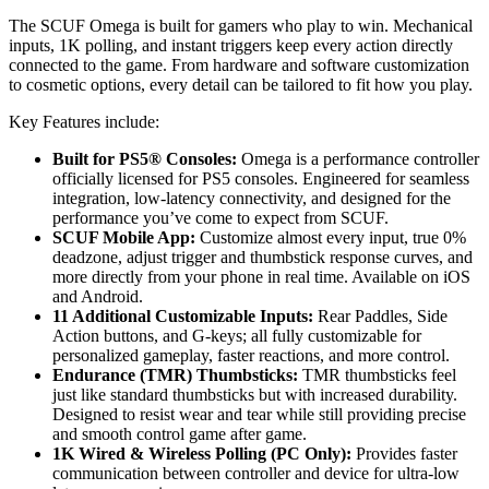
The SCUF Omega is built for gamers who play to win. Mechanical
inputs, 1K polling, and instant triggers keep every action directly
connected to the game. From hardware and software customization
to cosmetic options, every detail can be tailored to fit how you play.
Key Features include:
Built for PS5® Consoles:
Omega is a performance controller
officially licensed for PS5 consoles. Engineered for seamless
integration, low-latency connectivity, and designed for the
performance you’ve come to expect from SCUF.
SCUF Mobile App:
Customize almost every input, true 0%
deadzone, adjust trigger and thumbstick response curves, and
more directly from your phone in real time. Available on iOS
and Android.
11 Additional Customizable Inputs:
Rear Paddles, Side
Action buttons, and G-keys; all fully customizable for
personalized gameplay, faster reactions, and more control.
Endurance (TMR) Thumbsticks:
TMR thumbsticks feel
just like standard thumbsticks but with increased durability.
Designed to resist wear and tear while still providing precise
and smooth control game after game.
1K Wired & Wireless Polling (PC Only):
Provides faster
communication between controller and device for ultra-low