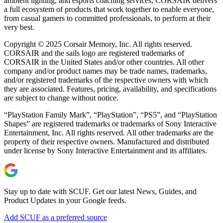
ambient lighting, and esports coaching services, CORSAIR delivers
a full ecosystem of products that work together to enable everyone,
from casual gamers to committed professionals, to perform at their
very best.
Copyright © 2025 Corsair Memory, Inc. All rights reserved.
CORSAIR and the sails logo are registered trademarks of
CORSAIR in the United States and/or other countries. All other
company and/or product names may be trade names, trademarks,
and/or registered trademarks of the respective owners with which
they are associated. Features, pricing, availability, and specifications
are subject to change without notice.
“PlayStation Family Mark”, “PlayStation”, “PS5”, and “PlayStation
Shapes” are registered trademarks or trademarks of Sony Interactive
Entertainment, Inc. All rights reserved. All other trademarks are the
property of their respective owners. Manufactured and distributed
under license by Sony Interactive Entertainment and its affiliates.
Stay up to date with SCUF. Get our latest News, Guides, and
Product Updates in your Google feeds.
Add SCUF as a preferred source