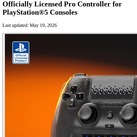
Officially Licensed Pro Controller for
PlayStation®5 Consoles
Last updated:
May 19, 2026