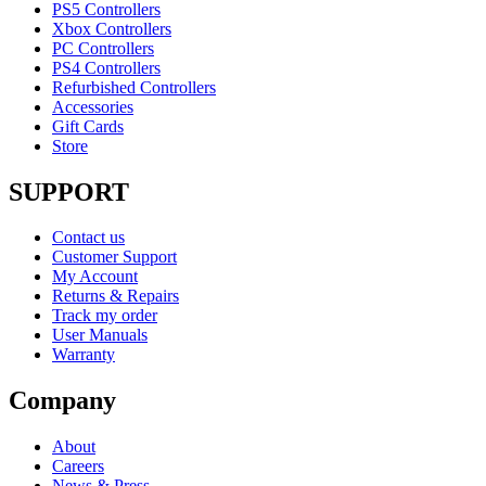
PS5 Controllers
Xbox Controllers
PC Controllers
PS4 Controllers
Refurbished Controllers
Accessories
Gift Cards
Store
SUPPORT
Contact us
Customer Support
My Account
Returns & Repairs
Track my order
User Manuals
Warranty
Company
About
Careers
News & Press