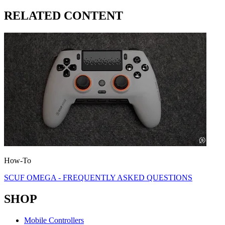
RELATED CONTENT
How-To
SCUF OMEGA - FREQUENTLY ASKED QUESTIONS
SHOP
Mobile Controllers