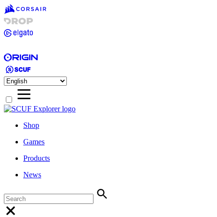
Shop
Games
Products
News