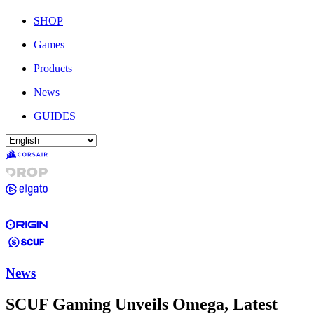
SHOP
Games
Products
News
GUIDES
News
SCUF Gaming Unveils Omega, Latest