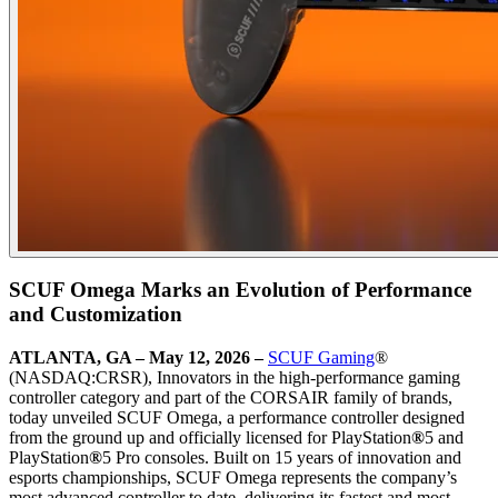
SCUF Omega Marks an Evolution of Performance
and Customization
ATLANTA, GA – May 12, 2026
–
SCUF Gaming
®
(NASDAQ:CRSR), Innovators in the high-performance gaming
controller category and part of the CORSAIR family of brands,
today unveiled SCUF Omega, a performance controller designed
from the ground up and officially licensed for PlayStation
®
5 and
PlayStation
®
5 Pro consoles. Built on 15 years of innovation and
esports championships, SCUF Omega represents the company’s
most advanced controller to date, delivering its fastest and most