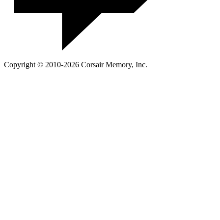
Copyright © 2010-2026 Corsair Memory, Inc.