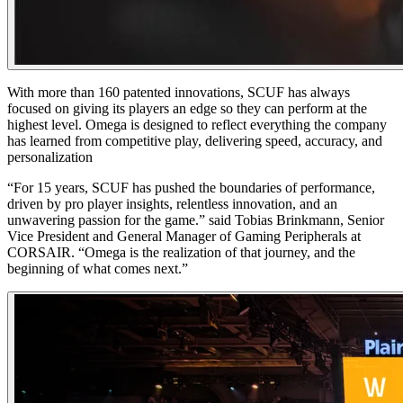
With more than 160 patented innovations, SCUF has always
focused on giving its players an edge so they can perform at the
highest level. Omega is designed to reflect everything the company
has learned from competitive play, delivering speed, accuracy, and
personalization
“For 15 years, SCUF has pushed the boundaries of performance,
driven by pro player insights, relentless innovation, and an
unwavering passion for the game.” said Tobias Brinkmann, Senior
Vice President and General Manager of Gaming Peripherals at
CORSAIR. “Omega is the realization of that journey, and the
beginning of what comes next.”