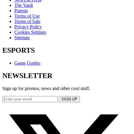
The Vault
Patents
Terms of Use
Terms of Sale
Privacy Policy
Cookies Settings
Sitemap
ESPORTS
Game Guides
NEWSLETTER
Sign up for promos, news and other cool stuff.