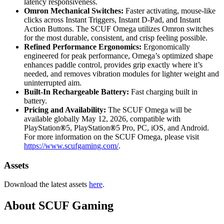
latency responsiveness.
Omron Mechanical Switches:
Faster activating, mouse-like
clicks across Instant Triggers, Instant D-Pad, and Instant
Action Buttons. The SCUF Omega utilizes Omron switches
for the most durable, consistent, and crisp feeling possible.
Refined Performance Ergonomics:
Ergonomically
engineered for peak performance, Omega’s optimized shape
enhances paddle control, provides grip exactly where it’s
needed, and removes vibration modules for lighter weight and
uninterrupted aim.
Built-In Rechargeable Battery:
Fast charging built in
battery.
Pricing and Availability:
The SCUF Omega will be
available globally May 12, 2026, compatible with
PlayStation
®
5, PlayStation
®
5 Pro, PC, iOS, and Android.
For more information on the SCUF Omega, please visit
https://www.scufgaming.com/
.
Assets
Download the latest assets
here
.
About SCUF Gaming