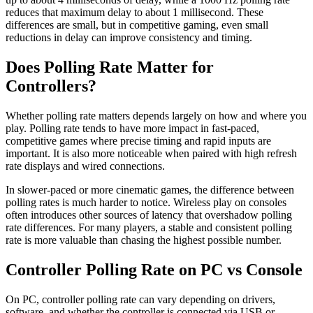
reduces that maximum delay to about 1 millisecond. These
differences are small, but in competitive gaming, even small
reductions in delay can improve consistency and timing.
Does Polling Rate Matter for
Controllers?
Whether polling rate matters depends largely on how and where you
play. Polling rate tends to have more impact in fast-paced,
competitive games where precise timing and rapid inputs are
important. It is also more noticeable when paired with high refresh
rate displays and wired connections.
In slower-paced or more cinematic games, the difference between
polling rates is much harder to notice. Wireless play on consoles
often introduces other sources of latency that overshadow polling
rate differences. For many players, a stable and consistent polling
rate is more valuable than chasing the highest possible number.
Controller Polling Rate on PC vs Console
On PC, controller polling rate can vary depending on drivers,
software, and whether the controller is connected via USB or