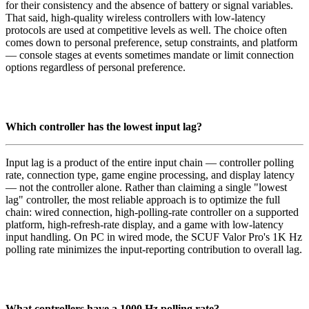
for their consistency and the absence of battery or signal variables.
That said, high-quality wireless controllers with low-latency
protocols are used at competitive levels as well. The choice often
comes down to personal preference, setup constraints, and platform
— console stages at events sometimes mandate or limit connection
options regardless of personal preference.
Which controller has the lowest input lag?
Input lag is a product of the entire input chain — controller polling
rate, connection type, game engine processing, and display latency
— not the controller alone. Rather than claiming a single "lowest
lag" controller, the most reliable approach is to optimize the full
chain: wired connection, high-polling-rate controller on a supported
platform, high-refresh-rate display, and a game with low-latency
input handling. On PC in wired mode, the SCUF Valor Pro's 1K Hz
polling rate minimizes the input-reporting contribution to overall lag.
What controllers have a 1000 Hz polling rate?