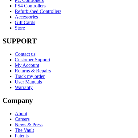
PC Controllers
PS4 Controllers
Refurbished Controllers
Accessories
Gift Cards
Store
SUPPORT
Contact us
Customer Support
My Account
Returns & Repairs
Track my order
User Manuals
Warranty
Company
About
Careers
News & Press
The Vault
Patents