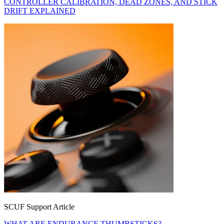
CONTROLLER CALIBRATION, DEAD ZONES, AND STICK
DRIFT EXPLAINED
SCUF Support Article
WHAT ARE ENDURANCE THUMBSTICKS?