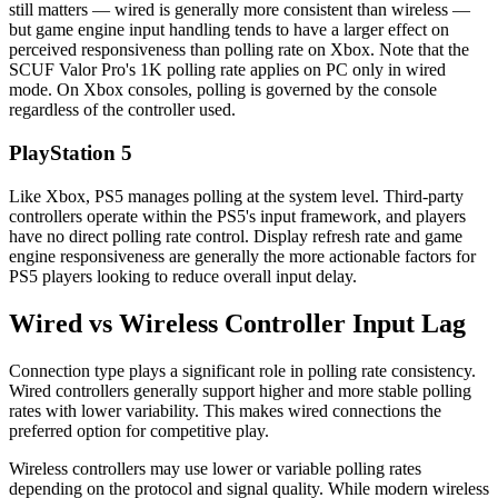
still matters — wired is generally more consistent than wireless —
but game engine input handling tends to have a larger effect on
perceived responsiveness than polling rate on Xbox. Note that the
SCUF Valor Pro's 1K polling rate applies on PC only in wired
mode. On Xbox consoles, polling is governed by the console
regardless of the controller used.
PlayStation 5
Like Xbox, PS5 manages polling at the system level. Third-party
controllers operate within the PS5's input framework, and players
have no direct polling rate control. Display refresh rate and game
engine responsiveness are generally the more actionable factors for
PS5 players looking to reduce overall input delay.
Wired vs Wireless Controller Input Lag
Connection type plays a significant role in polling rate consistency.
Wired controllers generally support higher and more stable polling
rates with lower variability. This makes wired connections the
preferred option for competitive play.
Wireless controllers may use lower or variable polling rates
depending on the protocol and signal quality. While modern wireless