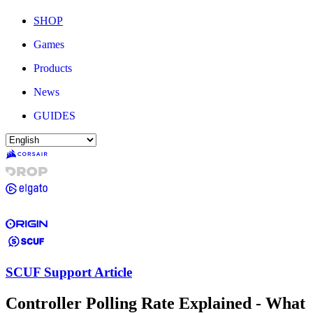
SHOP
Games
Products
News
GUIDES
SCUF Support Article
Controller Polling Rate Explained - What