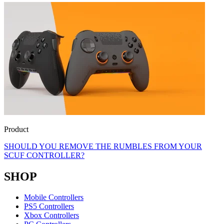
Product
SHOULD YOU REMOVE THE RUMBLES FROM YOUR
SCUF CONTROLLER?
SHOP
Mobile Controllers
PS5 Controllers
Xbox Controllers