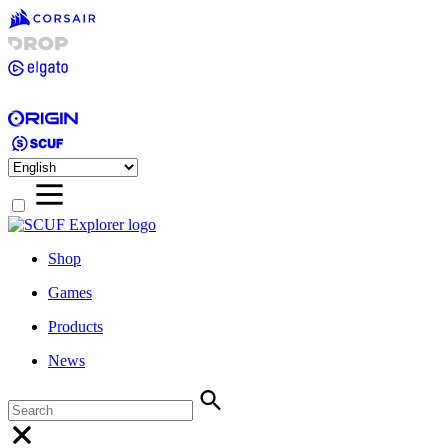
Shop
Games
Products
News