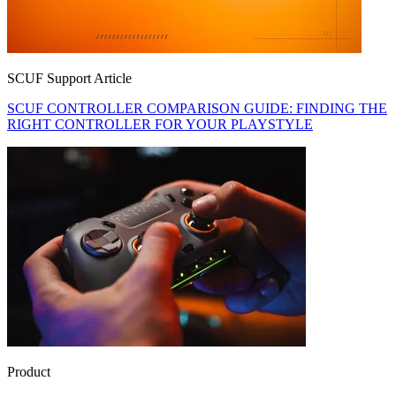
SCUF Support Article
SCUF CONTROLLER COMPARISON GUIDE: FINDING THE
RIGHT CONTROLLER FOR YOUR PLAYSTYLE
Product