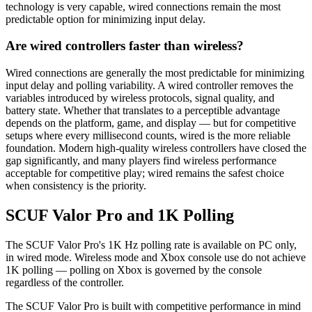
technology is very capable, wired connections remain the most
predictable option for minimizing input delay.
Are wired controllers faster than wireless?
Wired connections are generally the most predictable for minimizing
input delay and polling variability. A wired controller removes the
variables introduced by wireless protocols, signal quality, and
battery state. Whether that translates to a perceptible advantage
depends on the platform, game, and display — but for competitive
setups where every millisecond counts, wired is the more reliable
foundation. Modern high-quality wireless controllers have closed the
gap significantly, and many players find wireless performance
acceptable for competitive play; wired remains the safest choice
when consistency is the priority.
SCUF Valor Pro and 1K Polling
The SCUF Valor Pro's 1K Hz polling rate is available on PC only,
in wired mode. Wireless mode and Xbox console use do not achieve
1K polling — polling on Xbox is governed by the console
regardless of the controller.
The SCUF Valor Pro is built with competitive performance in mind