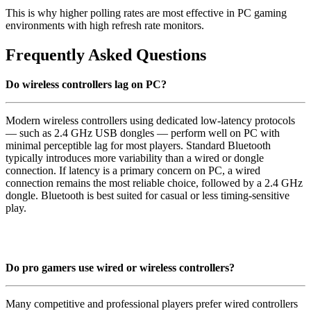
This is why higher polling rates are most effective in PC gaming
environments with high refresh rate monitors.
Frequently Asked Questions
Do wireless controllers lag on PC?
Modern wireless controllers using dedicated low-latency protocols
— such as 2.4 GHz USB dongles — perform well on PC with
minimal perceptible lag for most players. Standard Bluetooth
typically introduces more variability than a wired or dongle
connection. If latency is a primary concern on PC, a wired
connection remains the most reliable choice, followed by a 2.4 GHz
dongle. Bluetooth is best suited for casual or less timing-sensitive
play.
Do pro gamers use wired or wireless controllers?
Many competitive and professional players prefer wired controllers