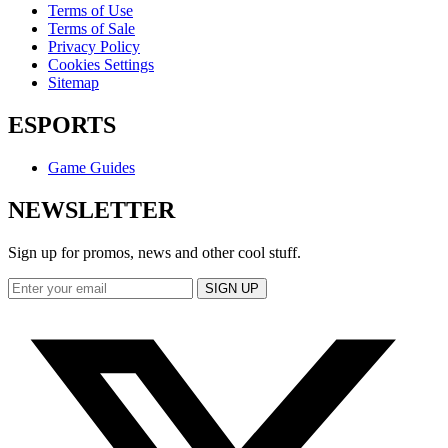
Terms of Use
Terms of Sale
Privacy Policy
Cookies Settings
Sitemap
ESPORTS
Game Guides
NEWSLETTER
Sign up for promos, news and other cool stuff.