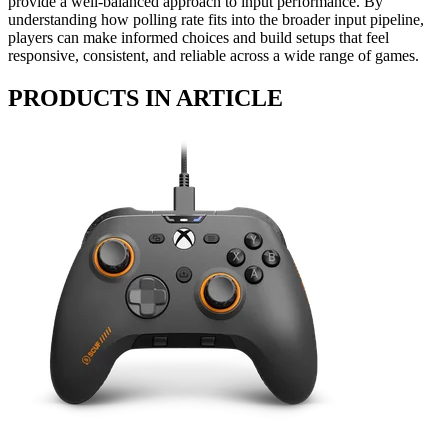
provide a well-balanced approach to input performance. By
understanding how polling rate fits into the broader input pipeline,
players can make informed choices and build setups that feel
responsive, consistent, and reliable across a wide range of games.
PRODUCTS IN ARTICLE