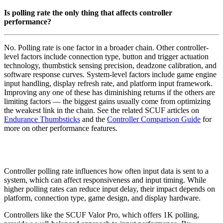
Is polling rate the only thing that affects controller
performance?
No. Polling rate is one factor in a broader chain. Other controller-
level factors include connection type, button and trigger actuation
technology, thumbstick sensing precision, deadzone calibration, and
software response curves. System-level factors include game engine
input handling, display refresh rate, and platform input framework.
Improving any one of these has diminishing returns if the others are
limiting factors — the biggest gains usually come from optimizing
the weakest link in the chain. See the related SCUF articles on
Endurance Thumbsticks
and the
Controller Comparison Guide
for
more on other performance features.
Controller polling rate influences how often input data is sent to a
system, which can affect responsiveness and input timing. While
higher polling rates can reduce input delay, their impact depends on
platform, connection type, game design, and display hardware.
Controllers like the SCUF Valor Pro, which offers 1K polling,