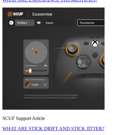
SCUF Support Article
WHAT ARE STICK DRIFT AND STICK JITTER?