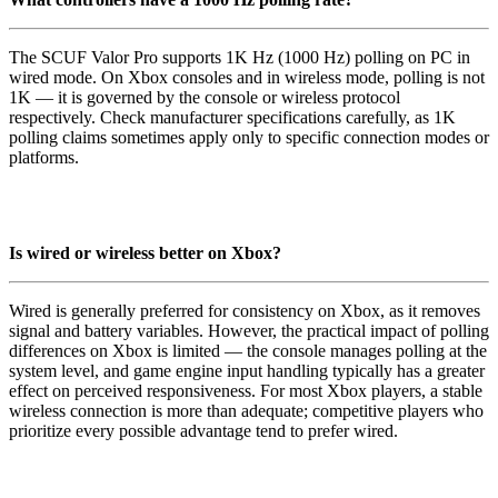
The SCUF Valor Pro supports 1K Hz (1000 Hz) polling on PC in
wired mode. On Xbox consoles and in wireless mode, polling is not
1K — it is governed by the console or wireless protocol
respectively. Check manufacturer specifications carefully, as 1K
polling claims sometimes apply only to specific connection modes or
platforms.
Is wired or wireless better on Xbox?
Wired is generally preferred for consistency on Xbox, as it removes
signal and battery variables. However, the practical impact of polling
differences on Xbox is limited — the console manages polling at the
system level, and game engine input handling typically has a greater
effect on perceived responsiveness. For most Xbox players, a stable
wireless connection is more than adequate; competitive players who
prioritize every possible advantage tend to prefer wired.