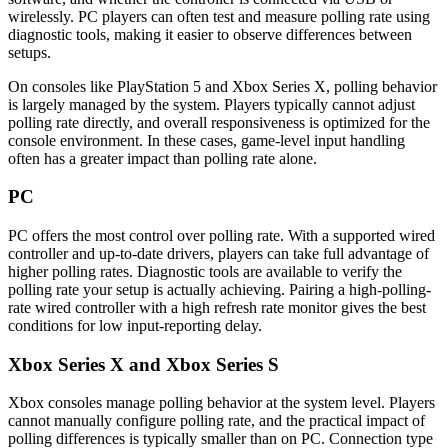
wirelessly. PC players can often test and measure polling rate using
diagnostic tools, making it easier to observe differences between
setups.
On consoles like PlayStation 5 and Xbox Series X, polling behavior
is largely managed by the system. Players typically cannot adjust
polling rate directly, and overall responsiveness is optimized for the
console environment. In these cases, game-level input handling
often has a greater impact than polling rate alone.
PC
PC offers the most control over polling rate. With a supported wired
controller and up-to-date drivers, players can take full advantage of
higher polling rates. Diagnostic tools are available to verify the
polling rate your setup is actually achieving. Pairing a high-polling-
rate wired controller with a high refresh rate monitor gives the best
conditions for low input-reporting delay.
Xbox Series X and Xbox Series S
Xbox consoles manage polling behavior at the system level. Players
cannot manually configure polling rate, and the practical impact of
polling differences is typically smaller than on PC. Connection type