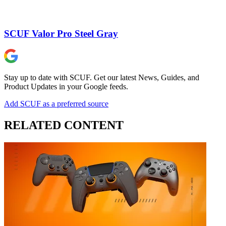
SCUF Valor Pro Steel Gray
Stay up to date with SCUF. Get our latest News, Guides, and
Product Updates in your Google feeds.
Add SCUF as a preferred source
RELATED CONTENT