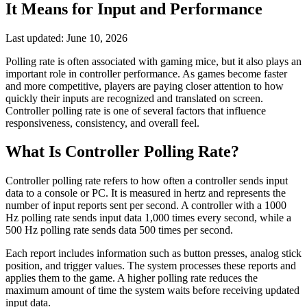
It Means for Input and Performance
Last updated:
June 10, 2026
Polling rate is often associated with gaming mice, but it also plays an
important role in controller performance. As games become faster
and more competitive, players are paying closer attention to how
quickly their inputs are recognized and translated on screen.
Controller polling rate is one of several factors that influence
responsiveness, consistency, and overall feel.
What Is Controller Polling Rate?
Controller polling rate refers to how often a controller sends input
data to a console or PC. It is measured in hertz and represents the
number of input reports sent per second. A controller with a 1000
Hz polling rate sends input data 1,000 times every second, while a
500 Hz polling rate sends data 500 times per second.
Each report includes information such as button presses, analog stick
position, and trigger values. The system processes these reports and
applies them to the game. A higher polling rate reduces the
maximum amount of time the system waits before receiving updated
input data.