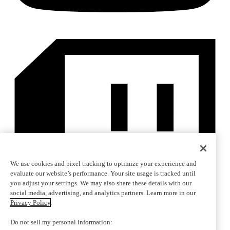
We use cookies and pixel tracking to optimize your experience and
evaluate our website’s performance. Your site usage is tracked until
you adjust your settings. We may also share these details with our
social media, advertising, and analytics partners. Learn more in our
Privacy Policy
.
Do not sell my personal information: