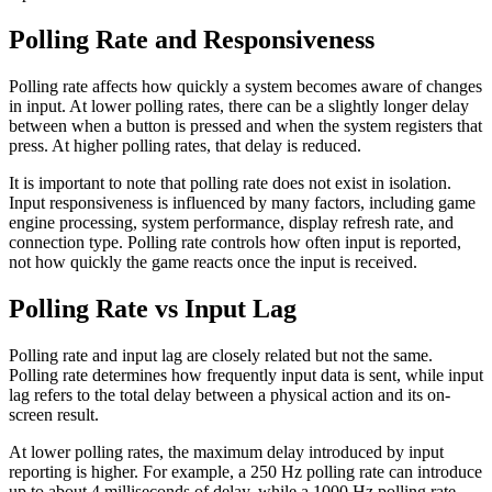
Polling Rate and Responsiveness
Polling rate affects how quickly a system becomes aware of changes
in input. At lower polling rates, there can be a slightly longer delay
between when a button is pressed and when the system registers that
press. At higher polling rates, that delay is reduced.
It is important to note that polling rate does not exist in isolation.
Input responsiveness is influenced by many factors, including game
engine processing, system performance, display refresh rate, and
connection type. Polling rate controls how often input is reported,
not how quickly the game reacts once the input is received.
Polling Rate vs Input Lag
Polling rate and input lag are closely related but not the same.
Polling rate determines how frequently input data is sent, while input
lag refers to the total delay between a physical action and its on-
screen result.
At lower polling rates, the maximum delay introduced by input
reporting is higher. For example, a 250 Hz polling rate can introduce
up to about 4 milliseconds of delay, while a 1000 Hz polling rate