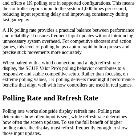
and offers a 1K polling rate in supported configurations. This means
the controller reports input to the system 1,000 times per second,
reducing input reporting delay and improving consistency during
fast gameplay.
A 1K polling rate provides a practical balance between performance
and reliability. It ensures frequent input updates without introducing
unnecessary system overhead. For competitive shooters and action
games, this level of polling helps capture rapid button presses and
precise stick movements more accurately.
When paired with a wired connection and a high refresh rate
display, the SCUF Valor Pro’s polling behavior contributes to a
responsive and stable competitive setup. Rather than focusing on
extreme polling values, 1K polling delivers meaningful performance
benefits that align well with how controllers are used in real games.
Polling Rate and Refresh Rate
Polling rate works alongside display refresh rate. Polling rate
determines how often input is sent, while refresh rate determines
how often the screen updates. To see the full benefit of higher
polling rates, the display must refresh frequently enough to show
those input updates.