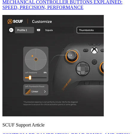
MECHANICAL CONTROLLER BUTTONS EXPLAINED:
SPEED, PRECISION, PERFORMANCE
SCUF Support Article