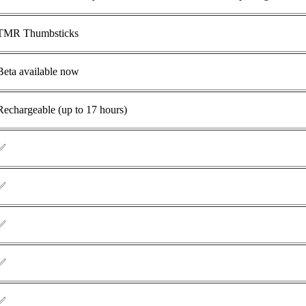
TMR
Thumbsticks
Beta available now
Rechargeable (up to 17 hours)
✅
✅
✅
✅
✅