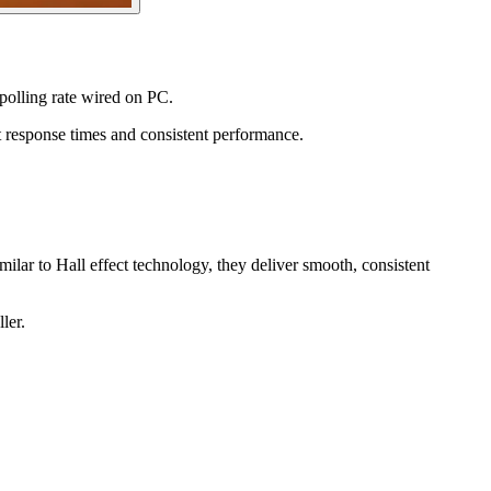
polling rate wired on PC.
t response times and consistent performance.
lar to Hall effect technology, they deliver smooth, consistent
ler.