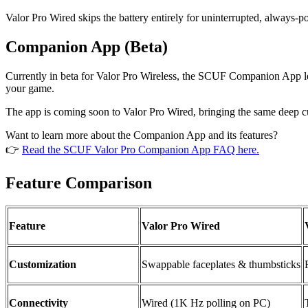
Valor Pro Wired skips the battery entirely for uninterrupted, always
Companion App (Beta)
Currently in beta for Valor Pro Wireless, the SCUF Companion App let
your game.
The app is coming soon to Valor Pro Wired, bringing the same deep cu
Want to learn more about the Companion App and its features?
👉
Read the SCUF Valor Pro Companion App FAQ here.
Feature Comparison
Feature
Valor Pro Wired
Customization
Swappable faceplates &
thumbsticks
Connectivity
Wired (1K Hz polling on PC)