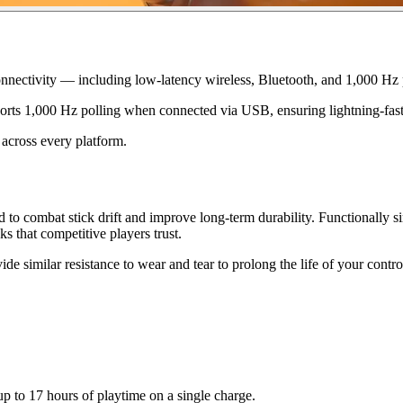
Connectivity — including low-latency wireless, Bluetooth, and 1,000 Hz 
ports 1,000 Hz polling when connected via USB, ensuring lightning-fas
 across every platform.
combat stick drift and improve long-term durability. Functionally simi
ks that competitive players trust.
e similar resistance to wear and tear to prolong the life of your control
up to 17 hours of playtime on a single charge.