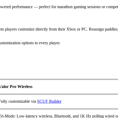
-powered performance — perfect for marathon gaming sessions or compet
s players customize directly from their Xbox or PC. Reassign paddles, 
stomization options to every player.
Valor Pro Wireless
Fully customizable via
SCUF Builder
Tri-Mode: Low-latency wireless, Bluetooth, and 1K Hz polling wired 