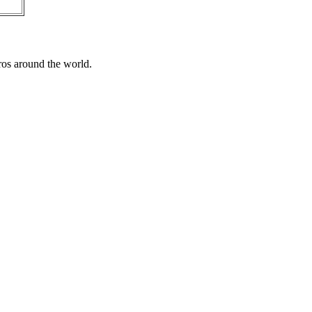
ros around the world.