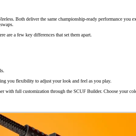
less. Both deliver the same championship-ready performance you exp
 swaps.
re are a few key differences that set them apart.
ls.
g you flexibility to adjust your look and feel as you play.
ther with full customization through the SCUF Builder. Choose your colo