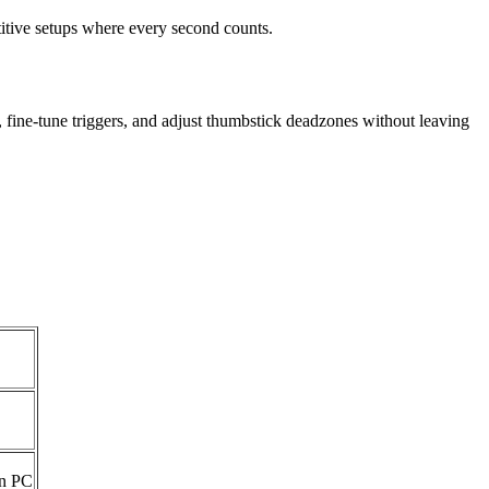
itive setups where every second counts.
fine-tune triggers, and adjust thumbstick deadzones without leaving
on PC