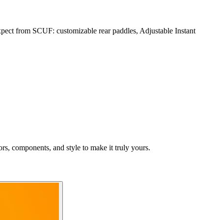
ect from SCUF: customizable rear paddles, Adjustable Instant
rs, components, and style to make it truly yours.