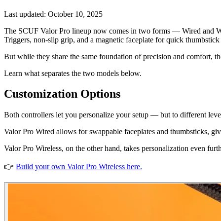
Last updated:
October 10, 2025
The SCUF Valor Pro lineup now comes in two forms — Wired and Wire
Triggers, non-slip grip, and a magnetic faceplate for quick thumbstick
But while they share the same foundation of precision and comfort, the
Learn what separates the two models below.
Customization Options
Both controllers let you personalize your setup — but to different leve
Valor Pro Wired allows for swappable faceplates and thumbsticks, givin
Valor Pro Wireless, on the other hand, takes personalization even fur
👉
Build your own Valor Pro Wireless here.