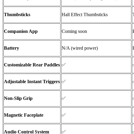
Thumbsticks
Hall Effect
Thumbsticks
Companion App
Coming soon
Battery
N/A (wired power)
Customizable Rear Paddles
✅
Adjustable Instant Triggers
✅
Non-Slip Grip
✅
Magnetic Faceplate
✅
Audio Control System
✅