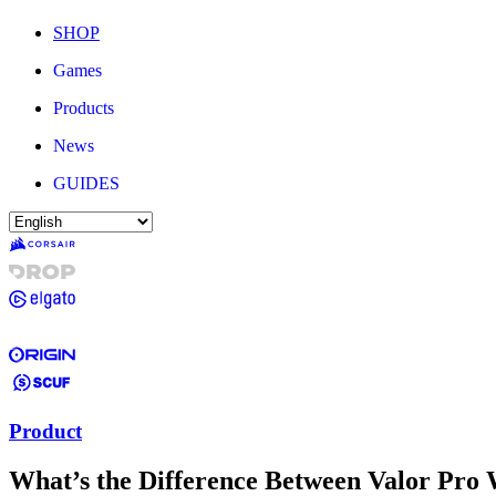
SHOP
Games
Products
News
GUIDES
Product
What’s the Difference Between Valor Pro 