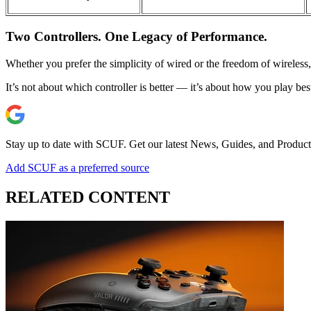
Two Controllers. One Legacy of Performance.
Whether you prefer the simplicity of wired or the freedom of wireles
It’s not about which controller is better — it’s about how you play bes
Stay up to date with SCUF. Get our latest News, Guides, and Product
Add SCUF as a preferred source
RELATED CONTENT