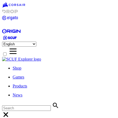
Shop
Games
Products
News