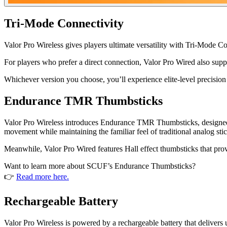
Tri-Mode Connectivity
Valor Pro Wireless gives players ultimate versatility with Tri-Mode 
For players who prefer a direct connection, Valor Pro Wired also sup
Whichever version you choose, you’ll experience elite-level precision
Endurance TMR Thumbsticks
Valor Pro Wireless introduces Endurance TMR Thumbsticks, designed to 
movement while maintaining the familiar feel of traditional analog stic
Meanwhile, Valor Pro Wired features Hall effect thumbsticks that provid
Want to learn more about SCUF’s Endurance Thumbsticks?
👉
Read more here.
Rechargeable Battery
Valor Pro Wireless is powered by a rechargeable battery that delivers 