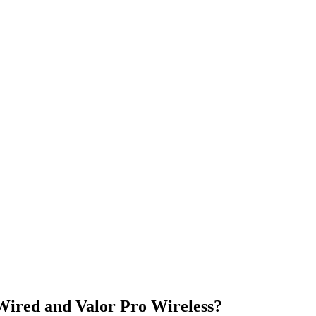
Wired and Valor Pro Wireless?