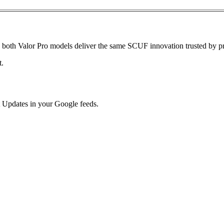
s, both Valor Pro models deliver the same SCUF innovation trusted by p
t.
 Updates in your Google feeds.