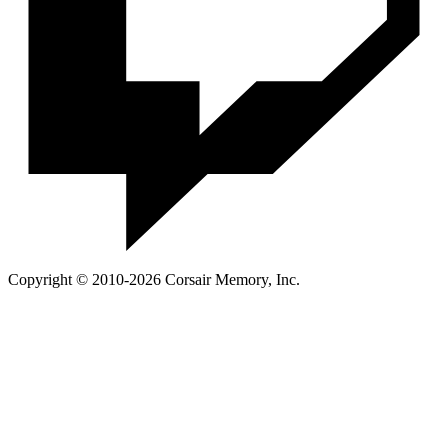
Copyright © 2010-2026 Corsair Memory, Inc.