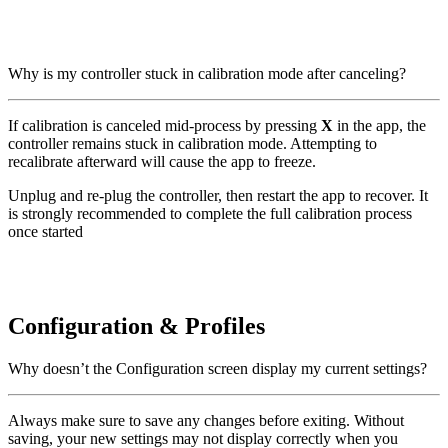
Why is my controller stuck in calibration mode after canceling?
If calibration is canceled mid-process by pressing
X
in the app, the
controller remains stuck in calibration mode. Attempting to
recalibrate afterward will cause the app to freeze.
Unplug and re-plug the controller, then restart the app to recover. It
is strongly recommended to complete the full calibration process
once started
Configuration & Profiles
Why doesn’t the Configuration screen display my current settings?
Always make sure to save any changes before exiting. Without
saving, your new settings may not display correctly when you