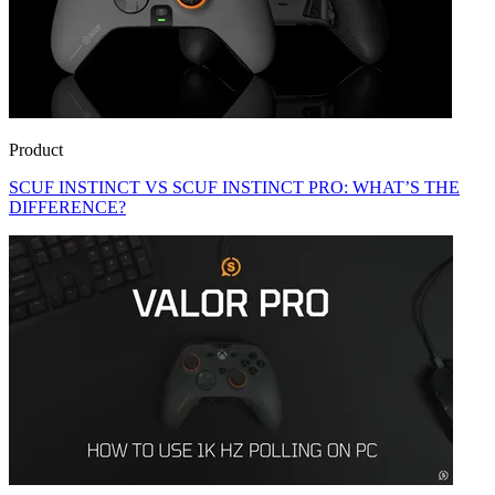
Product
SCUF INSTINCT VS SCUF INSTINCT PRO: WHAT’S THE
DIFFERENCE?