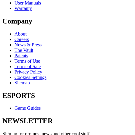
User Manuals
Warranty
Company
About
Careers
News & Press
The Vault
Patents
Terms of Use
Terms of Sale
Privacy Policy
Cookies Settings
Sitemap
ESPORTS
Game Guides
NEWSLETTER
Sign up for promos, news and other cool stuff.