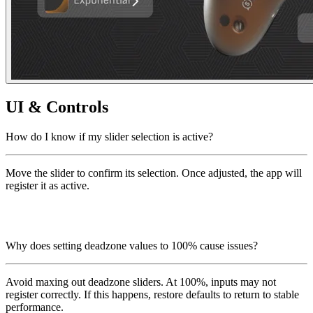
UI & Controls
How do I know if my slider selection is active?
Move the slider to confirm its selection. Once adjusted, the app will
register it as active.
Why does setting deadzone values to 100% cause issues?
Avoid maxing out deadzone sliders. At 100%, inputs may not
register correctly. If this happens, restore defaults to return to stable
performance.