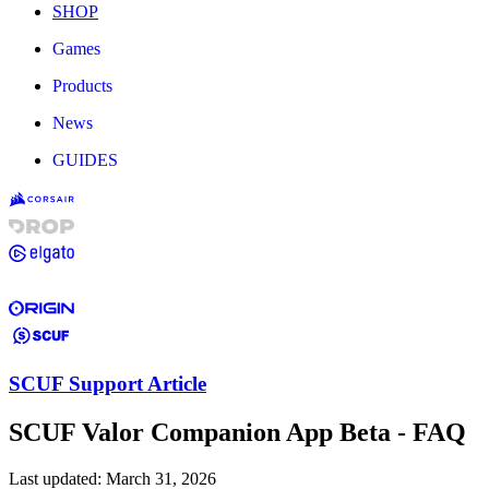
SHOP
Games
Products
News
GUIDES
SCUF Support Article
SCUF Valor Companion App Beta - FAQ
Last updated:
March 31, 2026