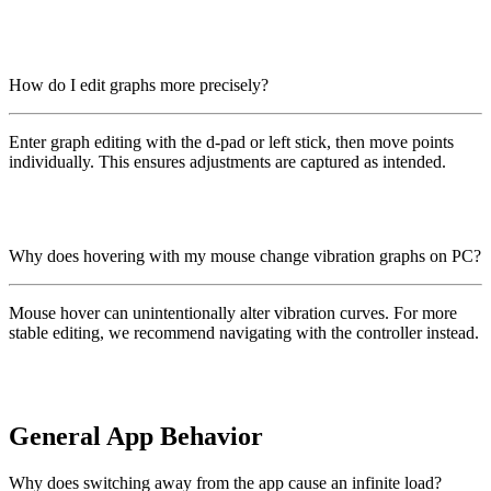
How do I edit graphs more precisely?
Enter graph editing with the d-pad or left stick, then move points
individually. This ensures adjustments are captured as intended.
Why does hovering with my mouse change vibration graphs on PC?
Mouse hover can unintentionally alter vibration curves. For more
stable editing, we recommend navigating with the controller instead.
General App Behavior
Why does switching away from the app cause an infinite load?