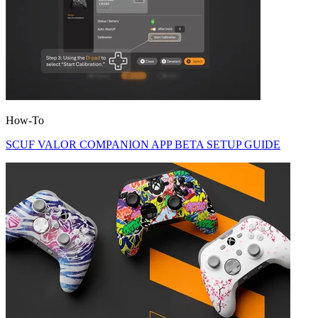
How-To
SCUF VALOR COMPANION APP BETA SETUP GUIDE