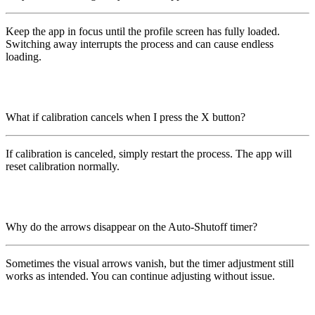
Keep the app in focus until the profile screen has fully loaded.
Switching away interrupts the process and can cause endless
loading.
What if calibration cancels when I press the X button?
If calibration is canceled, simply restart the process. The app will
reset calibration normally.
Why do the arrows disappear on the Auto-Shutoff timer?
Sometimes the visual arrows vanish, but the timer adjustment still
works as intended. You can continue adjusting without issue.