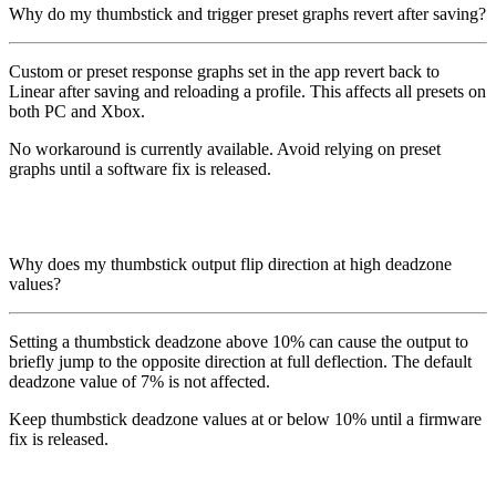
Why do my thumbstick and trigger preset graphs revert after saving?
Custom or preset response graphs set in the app revert back to
Linear after saving and reloading a profile. This affects all presets on
both PC and Xbox.
No workaround is currently available. Avoid relying on preset
graphs until a software fix is released.
Why does my thumbstick output flip direction at high deadzone
values?
Setting a thumbstick deadzone above 10% can cause the output to
briefly jump to the opposite direction at full deflection. The default
deadzone value of 7% is not affected.
Keep thumbstick deadzone values at or below 10% until a firmware
fix is released.