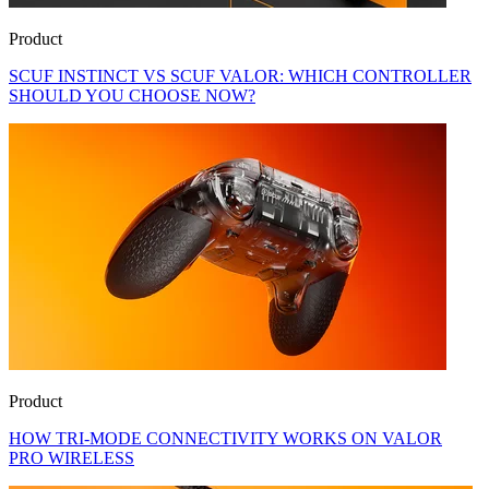
Product
SCUF INSTINCT VS SCUF VALOR: WHICH CONTROLLER
SHOULD YOU CHOOSE NOW?
Product
HOW TRI-MODE CONNECTIVITY WORKS ON VALOR
PRO WIRELESS