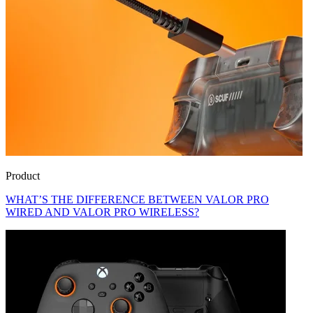
Product
WHAT’S THE DIFFERENCE BETWEEN VALOR PRO
WIRED AND VALOR PRO WIRELESS?