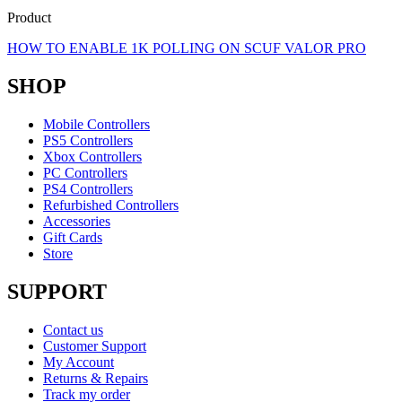
Product
HOW TO ENABLE 1K POLLING ON SCUF VALOR PRO
SHOP
Mobile Controllers
PS5 Controllers
Xbox Controllers
PC Controllers
PS4 Controllers
Refurbished Controllers
Accessories
Gift Cards
Store
SUPPORT
Contact us
Customer Support
My Account
Returns & Repairs
Track my order