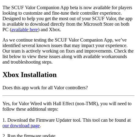
The SCUF Valor Companion App beta is now available for players
looking to customize and fine-tune their controller experience.
Designed to help you get the most out of your SCUF Valor, the app
is available to download directly from the Microsoft Store on both
PC (
available here
) and Xbox.
As we continue testing the SCUF Valor Companion App, we’ve
identified several known issues that may impact your experience.
Our team is actively working on fixes and improvements. Check the
list below to view these issues along with available workarounds
and troubleshooting steps.
Xbox Installation
Does this app work for all Valor controllers?
Yes, for Valor Wired with Hall Effect (non-TMR), you will need to
follow these additional steps:
1. Download the Firmware Updater tool. This tool can be found at
our download page
.
2. Run the firmware update.