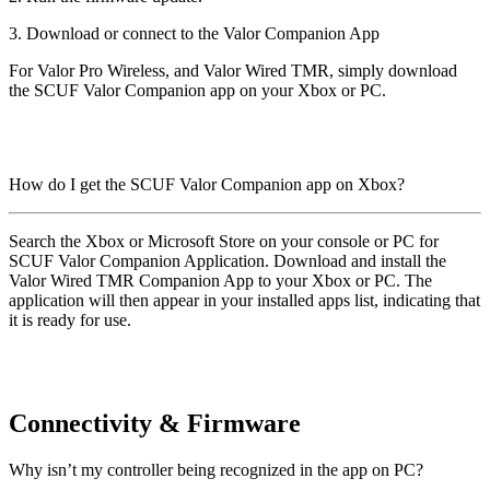
3. Download or connect to the Valor Companion App
For Valor Pro Wireless, and Valor Wired TMR, simply download
the SCUF Valor Companion app on your Xbox or PC.
How do I get the SCUF Valor Companion app on Xbox?
Search the Xbox or Microsoft Store on your console or PC for
SCUF Valor Companion Application. Download and install the
Valor Wired TMR Companion App to your Xbox or PC. The
application will then appear in your installed apps list, indicating that
it is ready for use.
Connectivity & Firmware
Why isn’t my controller being recognized in the app on PC?