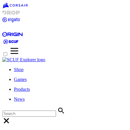
Shop
Games
Products
News