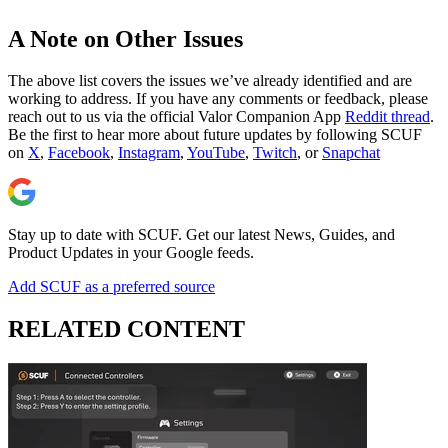
A Note on Other Issues
The above list covers the issues we’ve already identified and are
working to address. If you have any comments or feedback, please
reach out to us via the official Valor Companion App
Reddit thread
.
Be the first to hear more about future updates by following SCUF
on
X
,
Facebook
,
Instagram
,
YouTube
,
Twitch
, or
Snapchat
Stay up to date with SCUF. Get our latest News, Guides, and
Product Updates in your Google feeds.
Add SCUF as a preferred source
RELATED CONTENT