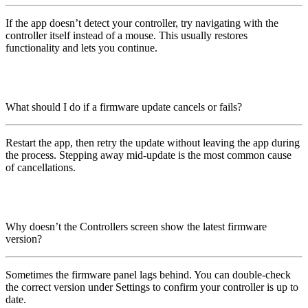
If the app doesn’t detect your controller, try navigating with the
controller itself instead of a mouse. This usually restores
functionality and lets you continue.
What should I do if a firmware update cancels or fails?
Restart the app, then retry the update without leaving the app during
the process. Stepping away mid-update is the most common cause
of cancellations.
Why doesn’t the Controllers screen show the latest firmware
version?
Sometimes the firmware panel lags behind. You can double-check
the correct version under Settings to confirm your controller is up to
date.