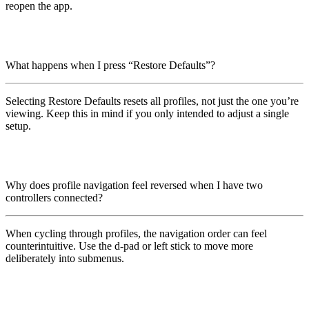
reopen the app.
What happens when I press “Restore Defaults”?
Selecting Restore Defaults resets all profiles, not just the one you’re
viewing. Keep this in mind if you only intended to adjust a single
setup.
Why does profile navigation feel reversed when I have two
controllers connected?
When cycling through profiles, the navigation order can feel
counterintuitive. Use the d-pad or left stick to move more
deliberately into submenus.