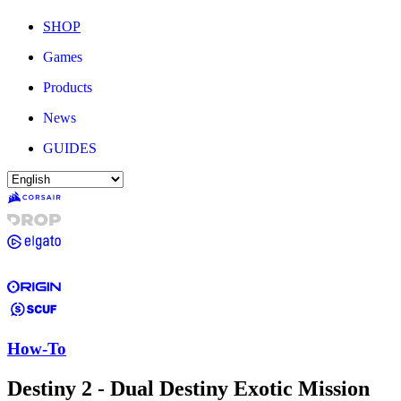
SHOP
Games
Products
News
GUIDES
How-To
Destiny 2 - Dual Destiny Exotic Mission