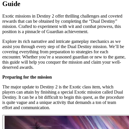
Guide
Exotic missions in Destiny 2 offer thrilling challenges and coveted
rewards that can be obtained by completing the “Dual Destiny”
mission. Crafted to experiment with wit and combat prowess, this
position is a pinnacle of Guardian achievement.
Explore its rich narrative and intricate gameplay mechanics as we
assist you through every step of the Dual Destiny mission. We’ll be
covering everything from preparation to strategies for each
encounter. Whether you’re a seasoned guardian or new to the game,
this guide will help you conquer the mission and claim your well-
deserved awards.
Preparing for the mission
The major update to Destiny 2 is the Exotic class item, which
players can attain by finishing a special Exotic mission called Dual
Destiny. It can be a bit difficult to begin this quest, as the procedure
is quite vague and a unique activity that demands a ton of team
effort and communication.