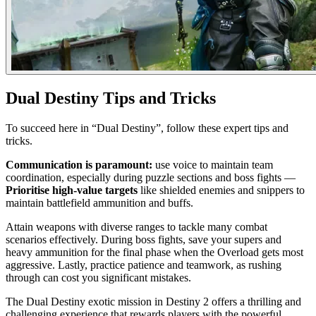
Dual Destiny Tips and Tricks
To succeed here in “Dual Destiny”, follow these expert tips and
tricks.
Communication is paramount:
use voice to maintain team
coordination, especially during puzzle sections and boss fights —
Prioritise high-value targets
like shielded enemies and snippers to
maintain battlefield ammunition and buffs.
Attain weapons with diverse ranges to tackle many combat
scenarios effectively. During boss fights, save your supers and
heavy ammunition for the final phase when the Overload gets most
aggressive. Lastly, practice patience and teamwork, as rushing
through can cost you significant mistakes.
The Dual Destiny exotic mission in Destiny 2 offers a thrilling and
challenging experience that rewards players with the powerful