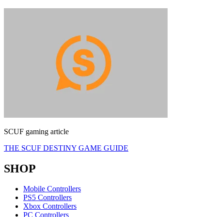
SCUF gaming article
THE SCUF DESTINY GAME GUIDE
SHOP
Mobile Controllers
PS5 Controllers
Xbox Controllers
PC Controllers