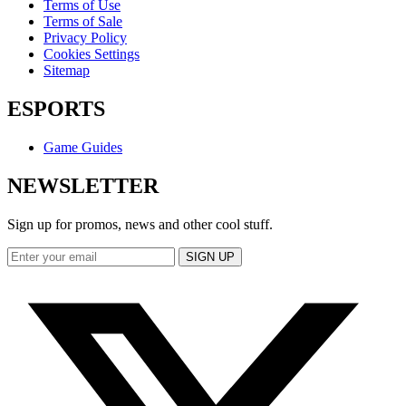
Terms of Use
Terms of Sale
Privacy Policy
Cookies Settings
Sitemap
ESPORTS
Game Guides
NEWSLETTER
Sign up for promos, news and other cool stuff.