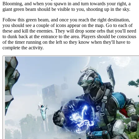
Blooming, and when you spawn in and turn towards your right, a
giant green beam should be visible to you, shooting up in the sky.
Follow this green beam, and once you reach the right destination,
you should see a couple of icons appear on the map. Go to each of
these and kill the enemies. They will drop some orbs that you'll need
to dunk back at the entrance to the area. Players should be conscious
of the timer running on the left so they know when they'll have to
complete the activity.