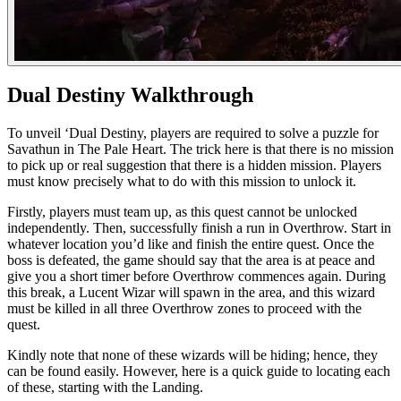
Dual Destiny Walkthrough
To unveil ‘Dual Destiny, players are required to solve a puzzle for
Savathun in The Pale Heart. The trick here is that there is no mission
to pick up or real suggestion that there is a hidden mission. Players
must know precisely what to do with this mission to unlock it.
Firstly, players must team up, as this quest cannot be unlocked
independently. Then, successfully finish a run in Overthrow. Start in
whatever location you’d like and finish the entire quest. Once the
boss is defeated, the game should say that the area is at peace and
give you a short timer before Overthrow commences again. During
this break, a Lucent Wizar will spawn in the area, and this wizard
must be killed in all three Overthrow zones to proceed with the
quest.
Kindly note that none of these wizards will be hiding; hence, they
can be found easily. However, here is a quick guide to locating each
of these, starting with the Landing.