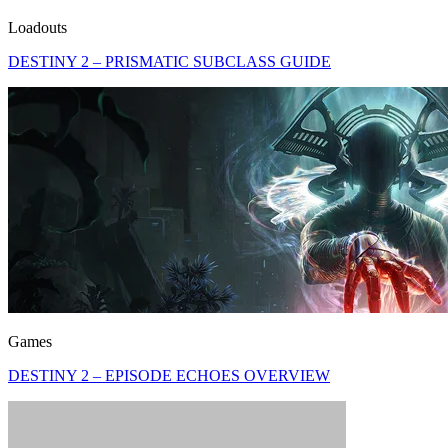
Loadouts
DESTINY 2 – PRISMATIC SUBCLASS GUIDE
Games
DESTINY 2 – EPISODE ECHOES OVERVIEW