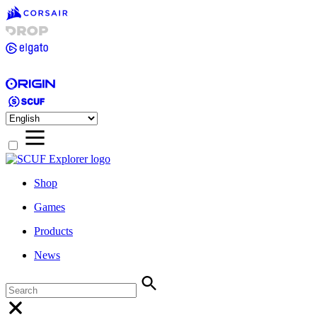
Shop
Games
Products
News