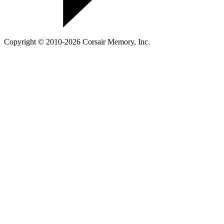
Copyright © 2010-2026 Corsair Memory, Inc.