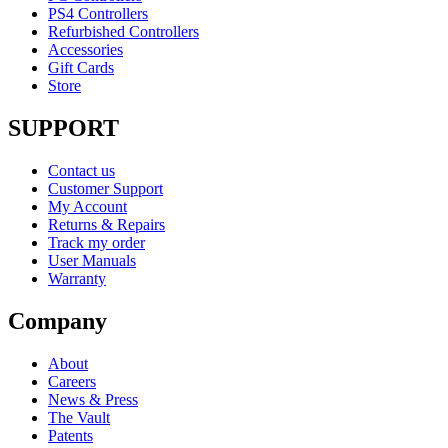
PS4 Controllers
Refurbished Controllers
Accessories
Gift Cards
Store
SUPPORT
Contact us
Customer Support
My Account
Returns & Repairs
Track my order
User Manuals
Warranty
Company
About
Careers
News & Press
The Vault
Patents