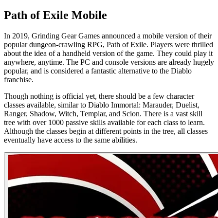
Path of Exile Mobile
In 2019, Grinding Gear Games announced a mobile version of their
popular dungeon-crawling RPG, Path of Exile. Players were thrilled
about the idea of a handheld version of the game. They could play it
anywhere, anytime. The PC and console versions are already hugely
popular, and is considered a fantastic alternative to the Diablo
franchise.
Though nothing is official yet, there should be a few character
classes available, similar to Diablo Immortal: Marauder, Duelist,
Ranger, Shadow, Witch, Templar, and Scion. There is a vast skill
tree with over 1000 passive skills available for each class to learn.
Although the classes begin at different points in the tree, all classes
eventually have access to the same abilities.