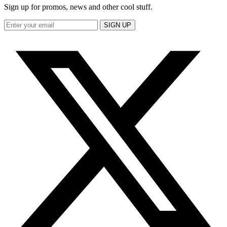
Sign up for promos, news and other cool stuff.