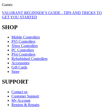
Games
VALORANT BEGINNER’S GUIDE - TIPS AND TRICKS TO
GET YOU STARTED
SHOP
Mobile Controllers
PS5 Controllers
Xbox Controllers
PC Controllers
PS4 Controllers
Refurbished Controllers
Accessories
Gift Cards
Store
SUPPORT
Contact us
Customer Support
My Account
Returns & Repairs