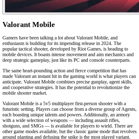
Valorant Mobile
Gamers have been talking a lot about Valorant Mobile, and
enthusiasm is building for its impending release in 2024. The
popular tactical shooter, developed by Riot Games, is heading to
mobile devices. It boasts intense movement and aim mechanics and
deep strategic gameplay, just like its PC and console counterparts.
The same heart-pounding action and fierce competition that has
made Valorant an instant hit in the gaming world is what players can
anticipate. Valorant Mobile combines precise gunplay, agent skills,
and cooperative strategies. It has the potential to revolutionize the
mobile shooter market.
Valorant Mobile is a 5v5 multiplayer first-person shooter with a
futuristic setting. Players can choose from a diverse group of Agents,
each boasting unique talents and powers. Additionally, an armory
with a wide selection of weapons — including assault rifles,
shotguns, and SMGs — is available for players to wield. There are
other game modes available, but the classic game mode that revolves
around planting and defusing the spike is the most played variant.