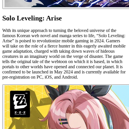
Solo Leveling: Arise
With its unique approach to turning the beloved universe of the
famous Korean web novel and manga series to life, “Solo Leveling:
Arise” is poised to revolutionize mobile gaming in 2024. Gamers
will take on the role of a fierce hunter in this eagerly awaited mobile
game adaptation, charged with taking down waves of hideous
creatures in an imaginary world on the verge of disaster. The game
tells the original tale of the webtoon on which it is based, in which
portals to other worlds have opened and connected our planet. It is
confirmed to be launched in May 2024 and is currently available for
pre-registration on PC, iOS, and Android.