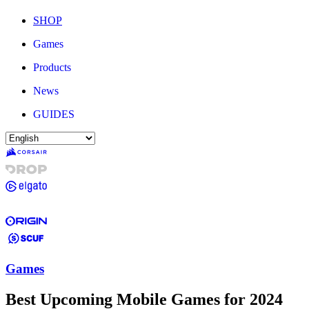
SHOP
Games
Products
News
GUIDES
Games
Best Upcoming Mobile Games for 2024