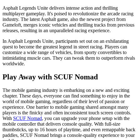
Asphalt Legends Unite delivers intense action and thrilling
multiplayer gameplay. It's poised to revolutionize the arcade racing
industry. The latest Asphalt game, also the newest project from
Gameloft, merges iconic vehicles and thrilling tracks from previous
releases, resulting in an unparalleled racing experience.
In Asphalt Legends Unite, participants set out on an exhilarating
quest to become the greatest legend in street racing. Players can
customize a wide range of vehicles, from sporty convertibles to
intimidating muscle cars. They can tweak them to outperform rivals
worldwide.
Play Away with SCUF Nomad
The mobile gaming industry is embarking on a new and exciting
chapter. These days, everyone can find something to enjoy in the
world of mobile gaming, regardless of their level of passion or
experience. One barrier to mobile gaming shared amongst many
players is the finicky and often inconsistent touch screen controls.
With
SCUF Nomad
, you can upgrade your phone setup with the
mobile controller that delivers console quality. With full-size
thumbsticks, up to 16 hours of playtime, and even remappable back
paddles, SCUF Nomad brings a console-quality experience to your