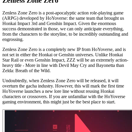
Zenless Zone Zero
Zenless Zone Zero is a post-apocalyptic action role-playing game
(ARPG) developed by HoYoverse: the same team that brought us
Honkai Impact 3rd and Genshin Impact. Given the enormous
success demonstrated in those, we can only anticipate everything,
from the characters to the storyline, to be incredibly outstanding and
engrossing.
Zenless Zone Zero is a completely new IP from HoYoverse, and is
not set in either the Honkai or Genshin universes. Unlike Honkai
Star Rail or even Genshin Impact, ZZZ will be an extremely action-
heavy title - More in line with Devil May Cry and Bayonetta than
Zelda: Breath of the Wild.
Undoubtedly, when Zenless Zone Zero will be released, it will
overturn the gacha industry. However, this will mark the first time
HoYoverse launches a new lore line without reusing Honkai
characters or crossovers. If you are unfamiliar with the HoYoverse
gaming environment, this might just be the best place to start.