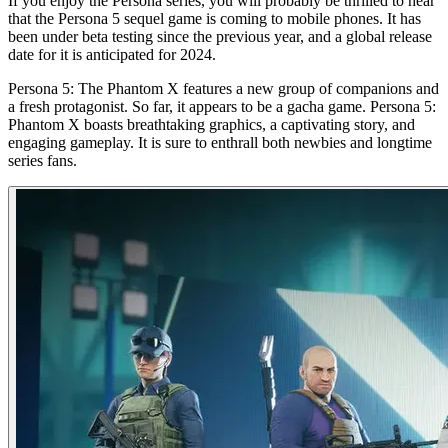
If you enjoy the Persona series, you will probably be thrilled to hear
that the Persona 5 sequel game is coming to mobile phones. It has
been under beta testing since the previous year, and a global release
date for it is anticipated for 2024.
Persona 5: The Phantom X features a new group of companions and
a fresh protagonist. So far, it appears to be a gacha game. Persona 5:
Phantom X boasts breathtaking graphics, a captivating story, and
engaging gameplay. It is sure to enthrall both newbies and longtime
series fans.