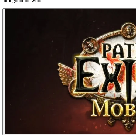
throughout the world.