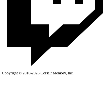
Copyright © 2010-2026 Corsair Memory, Inc.