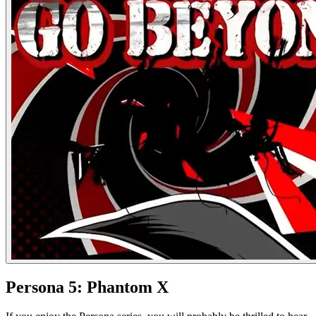
Persona 5: Phantom X