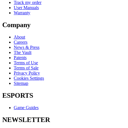
Track my order
User Manuals
Warranty
Company
About
Careers
News & Press
The Vault
Patents
Terms of Use
Terms of Sale
Privacy Policy
Cookies Settings
Sitemap
ESPORTS
Game Guides
NEWSLETTER