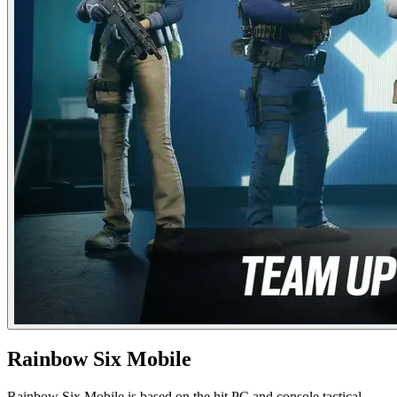
Rainbow Six Mobile
Rainbow Six Mobile is based on the hit PC and console tactical