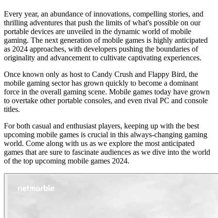
Every year, an abundance of innovations, compelling stories, and
thrilling adventures that push the limits of what's possible on our
portable devices are unveiled in the dynamic world of mobile
gaming. The next generation of mobile games is highly anticipated
as 2024 approaches, with developers pushing the boundaries of
originality and advancement to cultivate captivating experiences.
Once known only as host to Candy Crush and Flappy Bird, the
mobile gaming sector has grown quickly to become a dominant
force in the overall gaming scene. Mobile games today have grown
to overtake other portable consoles, and even rival PC and console
titles.
For both casual and enthusiast players, keeping up with the best
upcoming mobile games is crucial in this always-changing gaming
world. Come along with us as we explore the most anticipated
games that are sure to fascinate audiences as we dive into the world
of the top upcoming mobile games 2024.