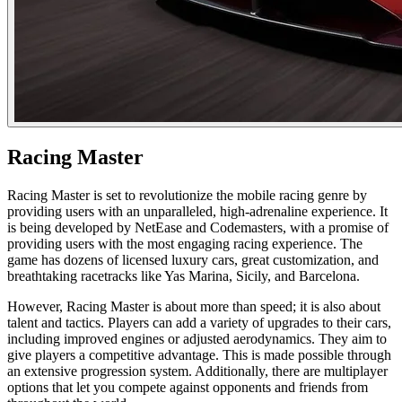
Racing Master
Racing Master is set to revolutionize the mobile racing genre by
providing users with an unparalleled, high-adrenaline experience. It
is being developed by NetEase and Codemasters, with a promise of
providing users with the most engaging racing experience. The
game has dozens of licensed luxury cars, great customization, and
breathtaking racetracks like Yas Marina, Sicily, and Barcelona.
However, Racing Master is about more than speed; it is also about
talent and tactics. Players can add a variety of upgrades to their cars,
including improved engines or adjusted aerodynamics. They aim to
give players a competitive advantage. This is made possible through
an extensive progression system. Additionally, there are multiplayer
options that let you compete against opponents and friends from