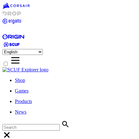
Shop
Games
Products
News