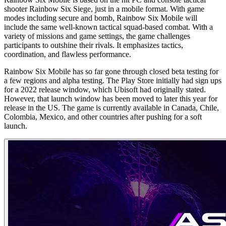
shooter Rainbow Six Siege, just in a mobile format. With game
modes including secure and bomb, Rainbow Six Mobile will
include the same well-known tactical squad-based combat. With a
variety of missions and game settings, the game challenges
participants to outshine their rivals. It emphasizes tactics,
coordination, and flawless performance.
Rainbow Six Mobile has so far gone through closed beta testing for
a few regions and alpha testing. The Play Store initially had sign ups
for a 2022 release window, which Ubisoft had originally stated.
However, that launch window has been moved to later this year for
release in the US. The game is currently available in Canada, Chile,
Colombia, Mexico, and other countries after pushing for a soft
launch.