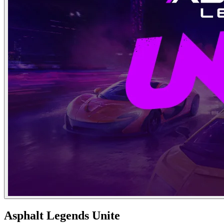
Asphalt Legends Unite