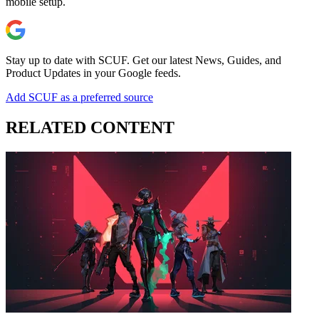
mobile setup.
Stay up to date with SCUF. Get our latest News, Guides, and
Product Updates in your Google feeds.
Add SCUF as a preferred source
RELATED CONTENT