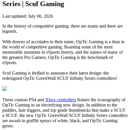
Series | Scuf Gaming
Last updated:
July 06, 2026
In the history of competitive gaming, there are teams and there are
legends.
With dozens of accolades to their name, OpTic Gaming is a titan in
the world of competitive gaming. Boasting some of the most
memorable moments in eSports history, and the names of many of
the greatest Pro Gamers, OpTic Gaming is the benchmark of
eSports.
Scuf Gaming is thrilled to announce their latest design: the
redesigned OpTic GreenWall SCUF Infinity Series controllers!
These custom PS4 and
Xbox controllers
feature the iconography of
OpTic Gaming in an electrifying new design. In addition to the
paddles, hair triggers, and top grade thumbsticks that make a SCUF
a SCUF, the new OpTic GreenWall SCUF Infinity Series controllers
are awash in graffiti sprays of white, black, and OpTic Gaming
green.