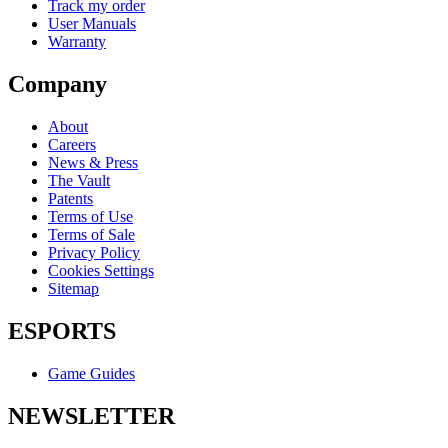
Track my order
User Manuals
Warranty
Company
About
Careers
News & Press
The Vault
Patents
Terms of Use
Terms of Sale
Privacy Policy
Cookies Settings
Sitemap
ESPORTS
Game Guides
NEWSLETTER