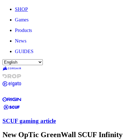
SHOP
Games
Products
News
GUIDES
SCUF gaming article
New OpTic GreenWall SCUF Infinity