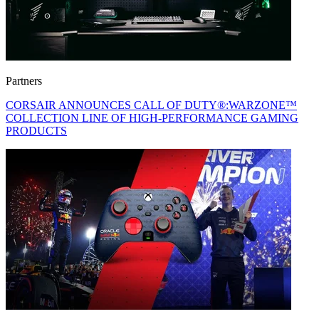
Partners
CORSAIR ANNOUNCES CALL OF DUTY®:WARZONE™
COLLECTION LINE OF HIGH-PERFORMANCE GAMING
PRODUCTS