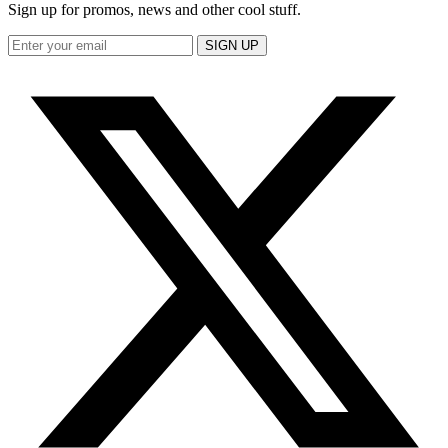
Sign up for promos, news and other cool stuff.