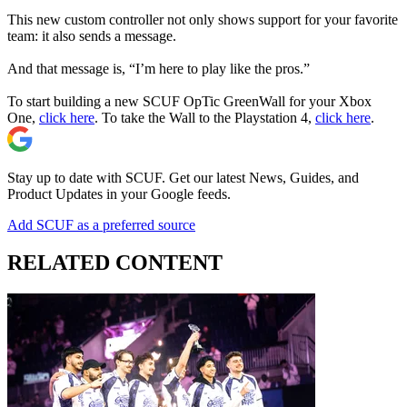
This new custom controller not only shows support for your favorite
team: it also sends a message.
And that message is, “I’m here to play like the pros.”
To start building a new SCUF OpTic GreenWall for your Xbox
One,
click here
. To take the Wall to the Playstation 4,
click here
.
Stay up to date with SCUF. Get our latest News, Guides, and
Product Updates in your Google feeds.
Add SCUF as a preferred source
RELATED CONTENT