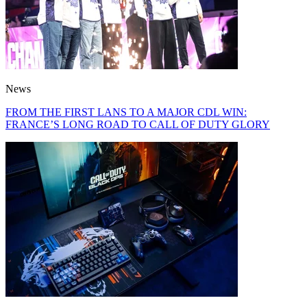
News
FROM THE FIRST LANS TO A MAJOR CDL WIN:
FRANCE’S LONG ROAD TO CALL OF DUTY GLORY