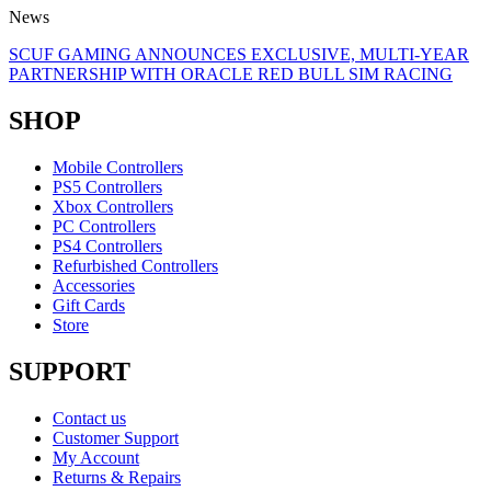
News
SCUF GAMING ANNOUNCES EXCLUSIVE, MULTI-YEAR
PARTNERSHIP WITH ORACLE RED BULL SIM RACING
SHOP
Mobile Controllers
PS5 Controllers
Xbox Controllers
PC Controllers
PS4 Controllers
Refurbished Controllers
Accessories
Gift Cards
Store
SUPPORT
Contact us
Customer Support
My Account
Returns & Repairs