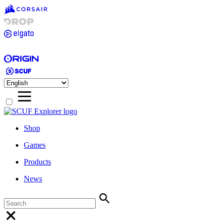
Shop
Games
Products
News