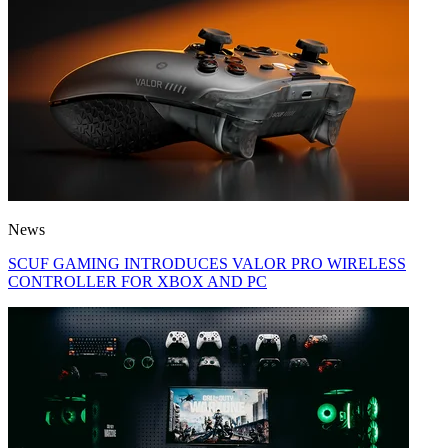
News
SCUF GAMING INTRODUCES VALOR PRO WIRELESS
CONTROLLER FOR XBOX AND PC