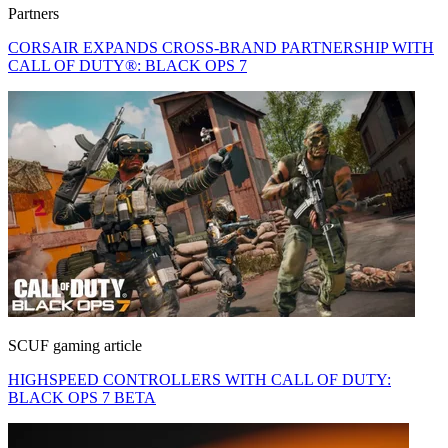
Partners
CORSAIR EXPANDS CROSS-BRAND PARTNERSHIP WITH
CALL OF DUTY®: BLACK OPS 7
SCUF gaming article
HIGHSPEED CONTROLLERS WITH CALL OF DUTY:
BLACK OPS 7 BETA