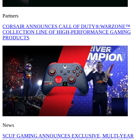
Partners
CORSAIR ANNOUNCES CALL OF DUTY®:WARZONE™
COLLECTION LINE OF HIGH-PERFORMANCE GAMING
PRODUCTS
News
SCUF GAMING ANNOUNCES EXCLUSIVE, MULTI-YEAR