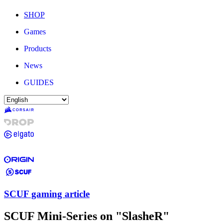
SHOP
Games
Products
News
GUIDES
SCUF gaming article
SCUF Mini-Series on "SlasheR"