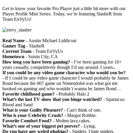
Get to know your favorite Pro Player just a little bit more with our
Player Profile Mini Series. Today, we’re featuring SlasheR from
Team EnVyUs!
Real Name -
Austin Michael Liddicoat
Gamer Tag -
SlasheR
Current Team -
Team EnVyUs
Hometown -
Suisin City, CA
How long you have been gaming? -
I’ve been gaming for 10+
years casually, competitively though I’d say around 3 years.
.
If you could be any video game character who would you be?
-
If I could be any video game character I would probably be James
Bond because the 007 game on Nintendo64 was what got me
hooked on gaming and who wouldn’t wanna be James Bond…
Favorite childhood game? -
Probably Halo 2
What’s the last TV show that you binge watched? -
Spartacus:
Blood and Sand
What is your Guilty Pleasure? -
Can't think of one.
Who is your Celebrity Crush? -
Margot Robbie.
Favorite Comfort Food? -
Molten lava cakes.
What’s one of your biggest pet peeves? -
Lying.
Do you have any weird phobias? -
Spiders. I hate spiders.