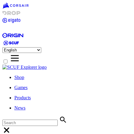
Shop
Games
Products
News