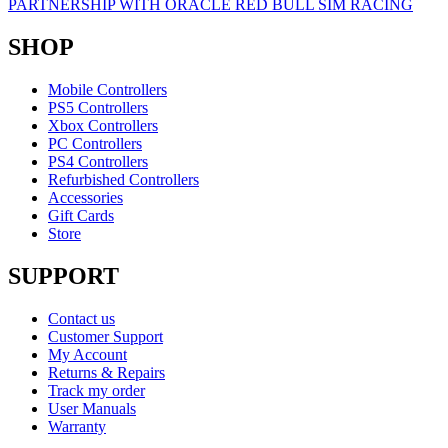
PARTNERSHIP WITH ORACLE RED BULL SIM RACING
SHOP
Mobile Controllers
PS5 Controllers
Xbox Controllers
PC Controllers
PS4 Controllers
Refurbished Controllers
Accessories
Gift Cards
Store
SUPPORT
Contact us
Customer Support
My Account
Returns & Repairs
Track my order
User Manuals
Warranty