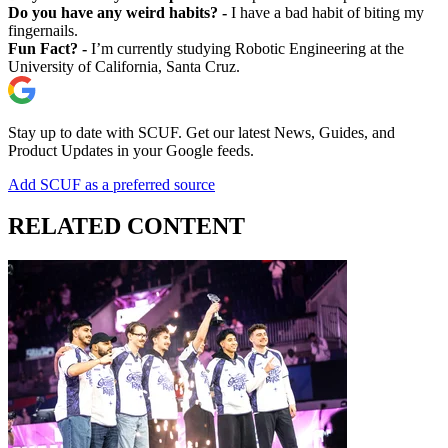
Do you have any weird habits? -
I have a bad habit of biting my
fingernails.
Fun Fact? -
I’m currently studying Robotic Engineering at the
University of California, Santa Cruz.
Stay up to date with SCUF. Get our latest News, Guides, and
Product Updates in your Google feeds.
Add SCUF as a preferred source
RELATED CONTENT