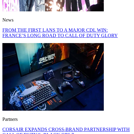
News
FROM THE FIRST LANS TO A MAJOR CDL WIN:
FRANCE’S LONG ROAD TO CALL OF DUTY GLORY
Partners
CORSAIR EXPANDS CROSS-BRAND PARTNERSHIP WITH