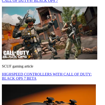
CALL OF DUTY®: BLACK OPS 7
SCUF gaming article
HIGHSPEED CONTROLLERS WITH CALL OF DUTY:
BLACK OPS 7 BETA