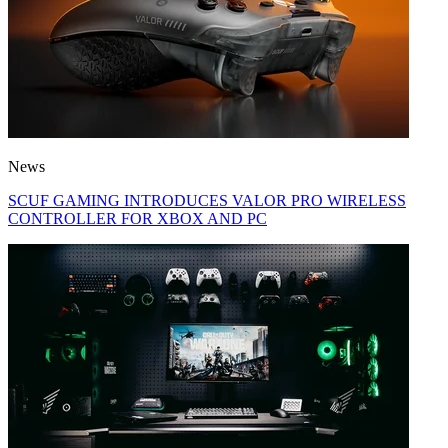
News
SCUF GAMING INTRODUCES VALOR PRO WIRELESS
CONTROLLER FOR XBOX AND PC