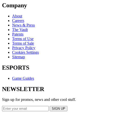
Company
About
Careers
News & Press
The Vault
Patents
Terms of Use
Terms of Sale
Privacy Policy
Cookies Settings
Sitemap
ESPORTS
Game Guides
NEWSLETTER
Sign up for promos, news and other cool stuff.