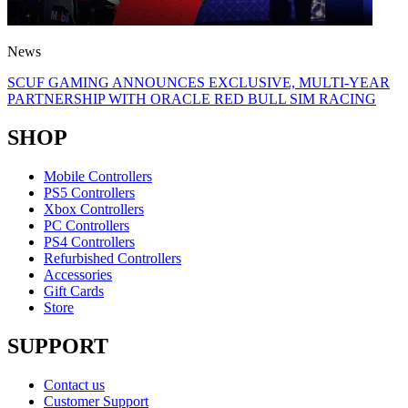
News
SCUF GAMING ANNOUNCES EXCLUSIVE, MULTI-YEAR
PARTNERSHIP WITH ORACLE RED BULL SIM RACING
SHOP
Mobile Controllers
PS5 Controllers
Xbox Controllers
PC Controllers
PS4 Controllers
Refurbished Controllers
Accessories
Gift Cards
Store
SUPPORT
Contact us
Customer Support