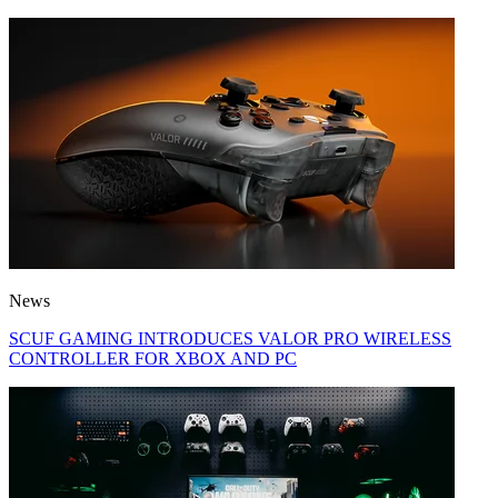
News
SCUF GAMING INTRODUCES VALOR PRO WIRELESS
CONTROLLER FOR XBOX AND PC