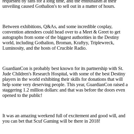
requested by fans for a long time, and the enthusiasm at their
unveiling caused Gothalion's to sell out in a matter of hours.
Between exhibitions, Q&As, and some incredible cosplay,
convention attendees could head over to a Meet & Greet to get
autographs from some of the biggest authorities in the Destiny
world, including Gothalion, Broman, Kraftyy, Triplewreck,
Luminosity, and the hosts of Crucible Radio.
GuardianCon is probably best known for its partnership with St.
Jude Children's Research Hospital, with some of the best Destiny
players in the world exhibiting their skills for donations that will
help some very deserving people. This year, GuardianCon raised a
staggering 1.2 million dollars: and that was before the doors even
opened to the public!
It was an amazing weekend full of excitement and good will, and
you can bet that Scuf Gaming will be there in 2018!