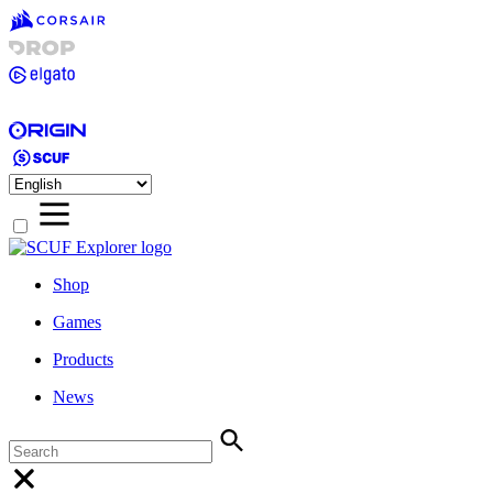
Shop
Games
Products
News