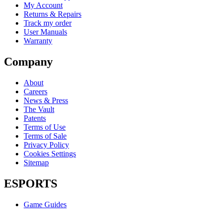
My Account
Returns & Repairs
Track my order
User Manuals
Warranty
Company
About
Careers
News & Press
The Vault
Patents
Terms of Use
Terms of Sale
Privacy Policy
Cookies Settings
Sitemap
ESPORTS
Game Guides