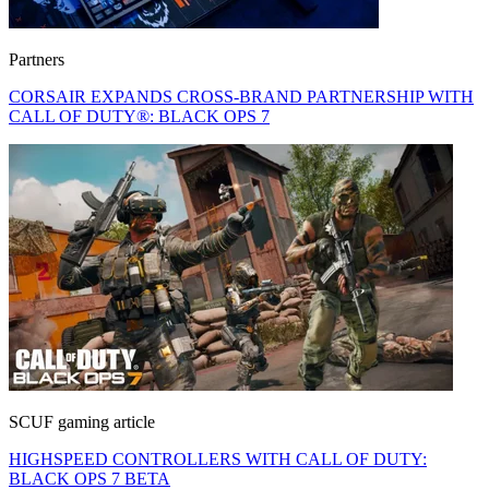
Partners
CORSAIR EXPANDS CROSS-BRAND PARTNERSHIP WITH
CALL OF DUTY®: BLACK OPS 7
SCUF gaming article
HIGHSPEED CONTROLLERS WITH CALL OF DUTY:
BLACK OPS 7 BETA