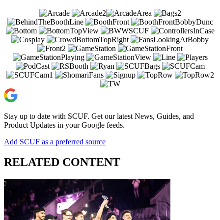
Stay up to date with SCUF. Get our latest News, Guides, and
Product Updates in your Google feeds.
Add SCUF as a preferred source
RELATED CONTENT