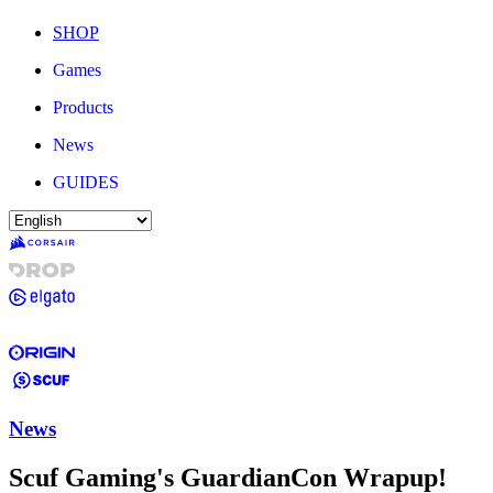
SHOP
Games
Products
News
GUIDES
News
Scuf Gaming's GuardianCon Wrapup!