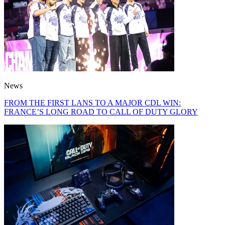
News
FROM THE FIRST LANS TO A MAJOR CDL WIN:
FRANCE’S LONG ROAD TO CALL OF DUTY GLORY