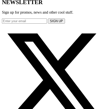
NEWSLETTER
Sign up for promos, news and other cool stuff.