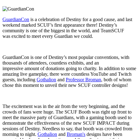
GuardianCon
is a celebration of Destiny for a good cause, and last
weekend marked SCUF’s first appearance there! Destiny’s
community is one of the biggest in the world, and TeamSCUF
was excited to meet every Guardian we could.
GuardianCon is one of Destiny’s most popular conventions, with
thousands of attendees, countless exhibits, and an
impressive amount of donations going to charity. In addition to some
amazing live gameplay, there were countless YouTube and Twitch
guests, including
Gothalion
and
Professor Broman
, both of whom
chose this moment to unveil their new SCUF controller designs!
The excitement was in the air from the very beginning, and the
crowds of fans were huge. The SCUF Booth was right up front to
meet the massive party of Guardians, with a gaming booth used to
demonstrate the effectiveness of the new SCUF IMPACT during
sessions of Destiny. Needless to say, that booth was crowded from
morning to night.
Gothalion
and
Broman's
designs have been