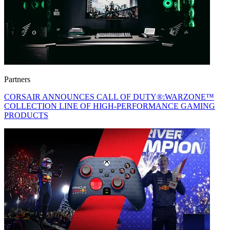
Partners
CORSAIR ANNOUNCES CALL OF DUTY®:WARZONE™
COLLECTION LINE OF HIGH-PERFORMANCE GAMING
PRODUCTS