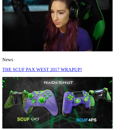
News
THE SCUF PAX WEST 2017 WRAPUP!