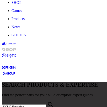
SHOP
Games
Products
News
GUIDES
SEARCH PRODUCTS & EXPERTISE
Find the perfect parts for your build or explore expert guides