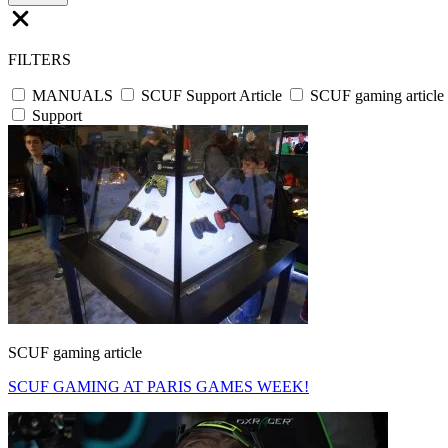
FILTERS
MANUALS
SCUF Support Article
SCUF gaming article
Support
SCUF gaming article
SCUF GAMING AT PARIS GAMES WEEK!