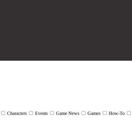
Characters
Events
Game News
Games
How-To