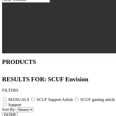
PRODUCTS
RESULTS FOR: SCUF Envision
FILTERS
MANUALS
SCUF Support Article
SCUF gaming article
Support
Sort By:
FILTER