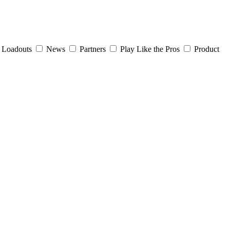
Loadouts
News
Partners
Play Like the Pros
Product