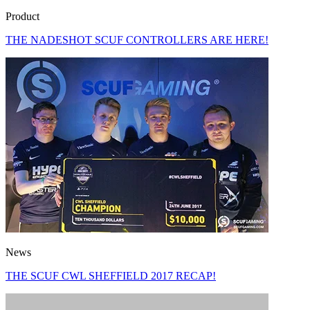
Product
THE NADESHOT SCUF CONTROLLERS ARE HERE!
News
THE SCUF CWL SHEFFIELD 2017 RECAP!