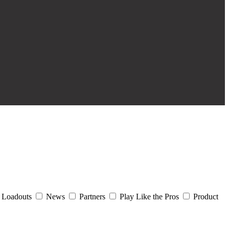
Loadouts
News
Partners
Play Like the Pros
Product