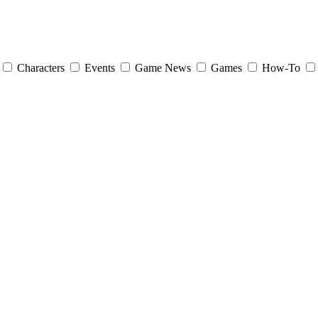
Characters
Events
Game News
Games
How-To