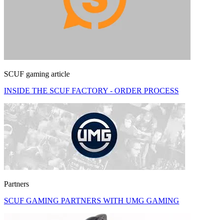
SCUF gaming article
INSIDE THE SCUF FACTORY - ORDER PROCESS
Partners
SCUF GAMING PARTNERS WITH UMG GAMING