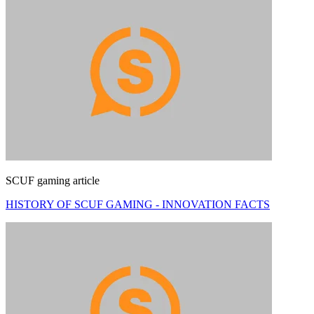
SCUF gaming article
HISTORY OF SCUF GAMING - INNOVATION FACTS