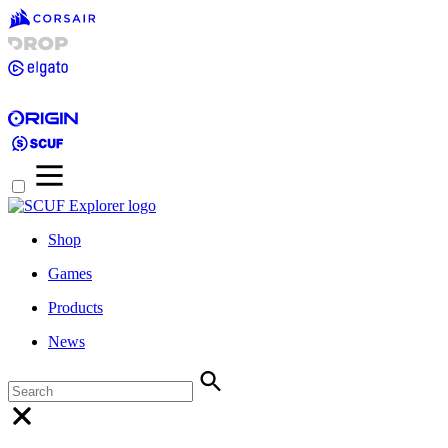
Shop
Games
Products
News