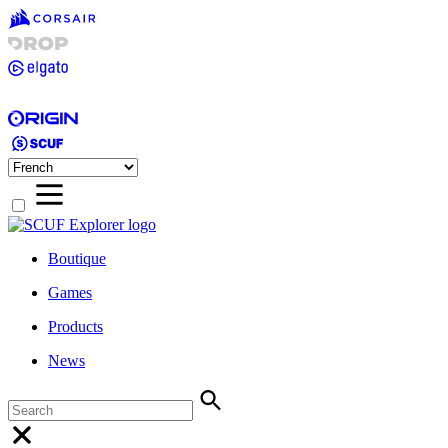
Boutique
Games
Products
News