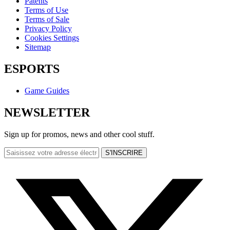
Patents
Terms of Use
Terms of Sale
Privacy Policy
Cookies Settings
Sitemap
ESPORTS
Game Guides
NEWSLETTER
Sign up for promos, news and other cool stuff.