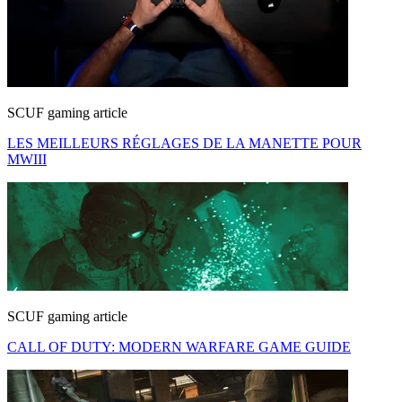
SCUF gaming article
LES MEILLEURS RÉGLAGES DE LA MANETTE POUR
MWIII
SCUF gaming article
CALL OF DUTY: MODERN WARFARE GAME GUIDE