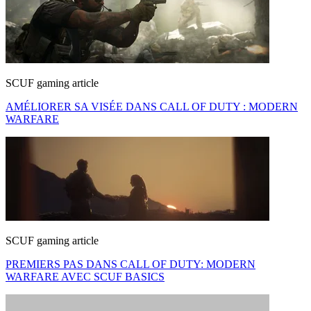
SCUF gaming article
AMÉLIORER SA VISÉE DANS CALL OF DUTY : MODERN
WARFARE
SCUF gaming article
PREMIERS PAS DANS CALL OF DUTY: MODERN
WARFARE AVEC SCUF BASICS