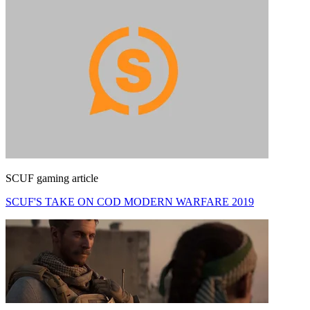
SCUF gaming article
SCUF'S TAKE ON COD MODERN WARFARE 2019