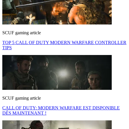
SCUF gaming article
TOP 5 CALL OF DUTY MODERN WARFARE CONTROLLER
TIPS
SCUF gaming article
CALL OF DUTY: MODERN WARFARE EST DISPONIBLE
DÈS MAINTENANT !