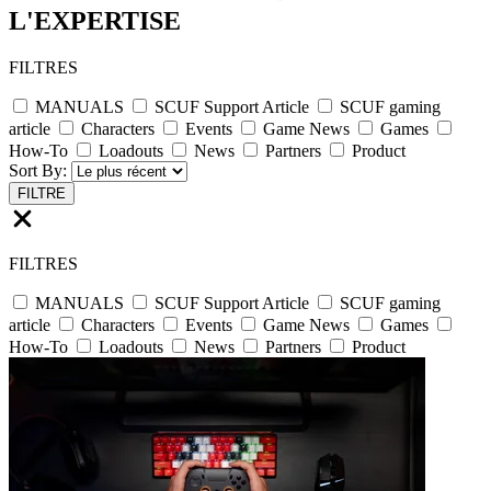
L'EXPERTISE
FILTRES
MANUALS
SCUF Support Article
SCUF gaming
article
Characters
Events
Game News
Games
How-To
Loadouts
News
Partners
Product
Sort By:
FILTRE
FILTRES
MANUALS
SCUF Support Article
SCUF gaming
article
Characters
Events
Game News
Games
How-To
Loadouts
News
Partners
Product