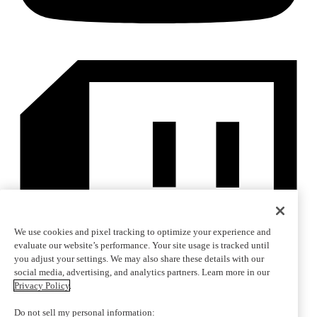
We use cookies and pixel tracking to optimize your experience and
evaluate our website’s performance. Your site usage is tracked until
you adjust your settings. We may also share these details with our
social media, advertising, and analytics partners. Learn more in our
Privacy Policy
.
Do not sell my personal information: