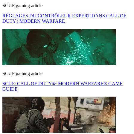
SCUF gaming article
RÉGLAGES DU CONTRÔLEUR EXPERT DANS CALL OF
DUTY : MODERN WARFARE
SCUF gaming article
SCUF: CALL OF DUTY®: MODERN WARFARE® GAME
GUIDE