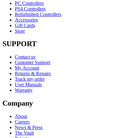
PC Controllers
PS4 Controllers
Refurbished Controllers
Accessories
Gift Cards
Store
SUPPORT
Contact us
Customer Support
My Account
Returns & Repairs
Track my order
User Manuals
Warranty
Company
About
Careers
News & Press
The Vault