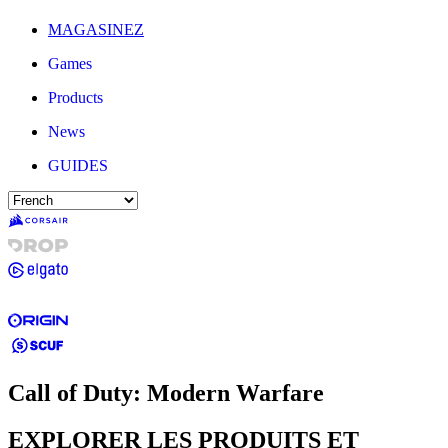
MAGASINEZ
Games
Products
News
GUIDES
Call of Duty: Modern Warfare
EXPLORER LES PRODUITS ET