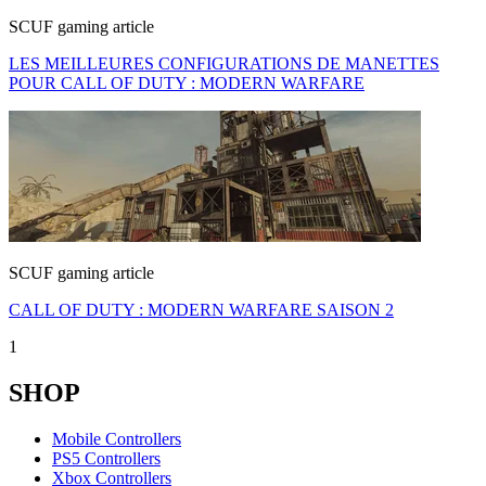
SCUF gaming article
LES MEILLEURES CONFIGURATIONS DE MANETTES
POUR CALL OF DUTY : MODERN WARFARE
SCUF gaming article
CALL OF DUTY : MODERN WARFARE SAISON 2
1
SHOP
Mobile Controllers
PS5 Controllers
Xbox Controllers