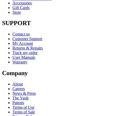
Accessories
Gift Cards
Store
SUPPORT
Contact us
Customer Support
My Account
Returns & Repairs
Track my order
User Manuals
Warranty
Company
About
Careers
News & Press
The Vault
Patents
Terms of Use
Terms of Sale