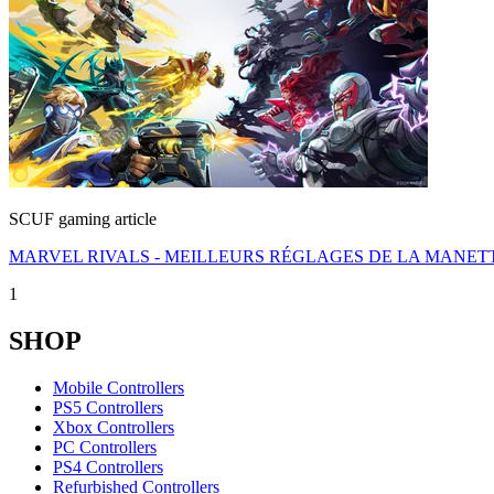
SCUF gaming article
MARVEL RIVALS - MEILLEURS RÉGLAGES DE LA MANET
1
SHOP
Mobile Controllers
PS5 Controllers
Xbox Controllers
PC Controllers
PS4 Controllers
Refurbished Controllers