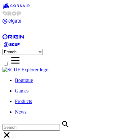
Boutique
Games
Products
News