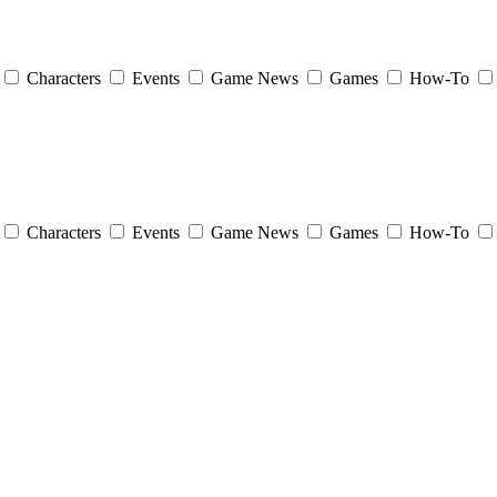
Characters
Events
Game News
Games
How-To
Characters
Events
Game News
Games
How-To