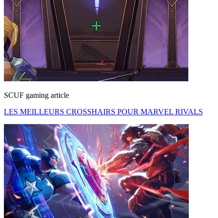
SCUF gaming article
LES MEILLEURS CROSSHAIRS POUR MARVEL RIVALS