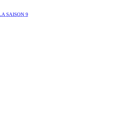
A SAISON 9