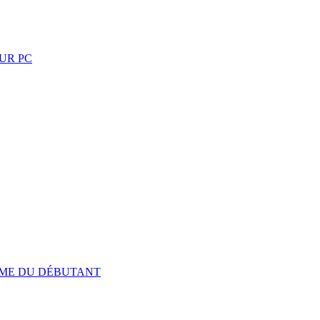
UR PC
TIME DU DÉBUTANT