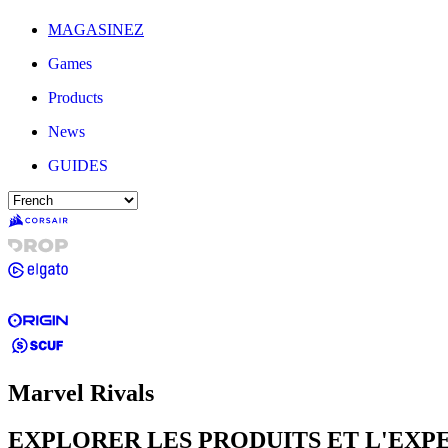
MAGASINEZ
Games
Products
News
GUIDES
Marvel Rivals
EXPLORER LES PRODUITS ET L'EXP