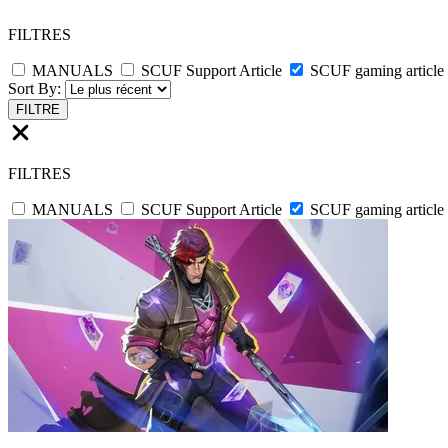
FILTRES
MANUALS
SCUF Support Article
SCUF gaming article
Sort By:
FILTRE
FILTRES
MANUALS
SCUF Support Article
SCUF gaming article