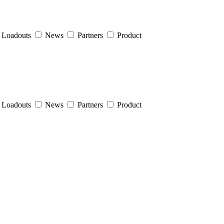
Loadouts
News
Partners
Product
Loadouts
News
Partners
Product