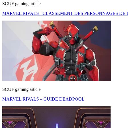
SCUF gaming article
MARVEL RIVALS - CLASSEMENT DES PERSONNAGES DE L
SCUF gaming article
MARVEL RIVALS – GUIDE DEADPOOL