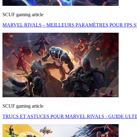
SCUF gaming article
MARVEL RIVALS – MEILLEURS PARAMÈTRES POUR FPS S
SCUF gaming article
TRUCS ET ASTUCES POUR MARVEL RIVALS - GUIDE UL