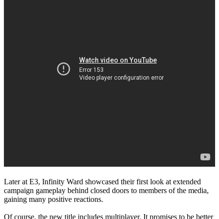
Later at E3, Infinity Ward showcased their first look at extended
campaign gameplay behind closed doors to members of the media,
gaining many positive reactions.
Of course, the new title includes multiplayer. It promises to be better