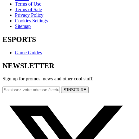
Terms of Use
Terms of Sale
Privacy Policy
Cookies Settings
Sitemap
ESPORTS
Game Guides
NEWSLETTER
Sign up for promos, news and other cool stuff.