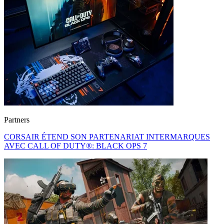
Partners
CORSAIR ÉTEND SON PARTENARIAT INTERMARQUES
AVEC CALL OF DUTY®: BLACK OPS 7