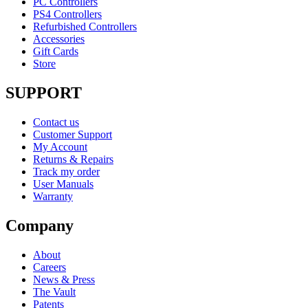
PC Controllers
PS4 Controllers
Refurbished Controllers
Accessories
Gift Cards
Store
SUPPORT
Contact us
Customer Support
My Account
Returns & Repairs
Track my order
User Manuals
Warranty
Company
About
Careers
News & Press
The Vault
Patents