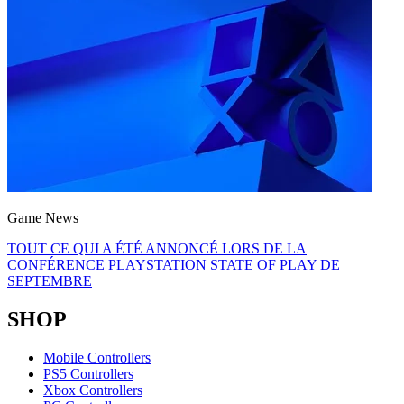
Game News
TOUT CE QUI A ÉTÉ ANNONCÉ LORS DE LA
CONFÉRENCE PLAYSTATION STATE OF PLAY DE
SEPTEMBRE
SHOP
Mobile Controllers
PS5 Controllers
Xbox Controllers