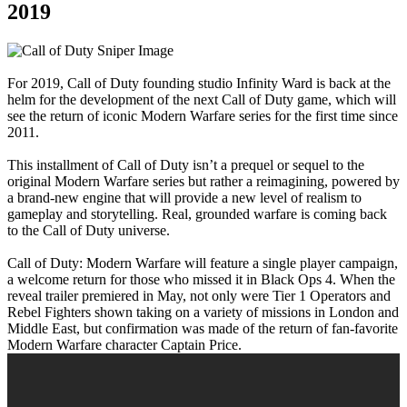
2019
For 2019, Call of Duty founding studio Infinity Ward is back at the
helm for the development of the next Call of Duty game, which will
see the return of iconic Modern Warfare series for the first time since
2011.
This installment of Call of Duty isn’t a prequel or sequel to the
original Modern Warfare series but rather a reimagining, powered by
a brand-new engine that will provide a new level of realism to
gameplay and storytelling. Real, grounded warfare is coming back
to the Call of Duty universe.
Call of Duty: Modern Warfare will feature a single player campaign,
a welcome return for those who missed it in Black Ops 4. When the
reveal trailer premiered in May, not only were Tier 1 Operators and
Rebel Fighters shown taking on a variety of missions in London and
Middle East, but confirmation was made of the return of fan-favorite
Modern Warfare character Captain Price.