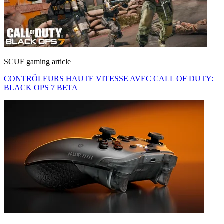
SCUF gaming article
CONTRÔLEURS HAUTE VITESSE AVEC CALL OF DUTY:
BLACK OPS 7 BETA