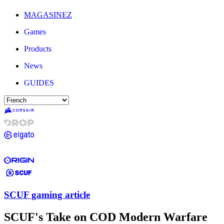
MAGASINEZ
Games
Products
News
GUIDES
SCUF gaming article
SCUF's Take on COD Modern Warfare