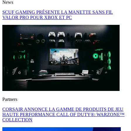
News
SCUF GAMING PRÉSENTE LA MANETTE SANS FIL
VALOR PRO POUR XBOX ET PC
Partners
CORSAIR ANNONCE LA GAMME DE PRODUITS DE JEU
HAUTE PERFORMANCE CALL OF DUTY®: WARZONE™
COLLECTION