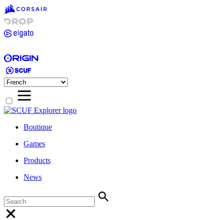
Boutique
Games
Products
News