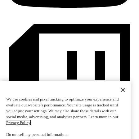
We use cookies and pixel tracking to optimize your experience and
evaluate our website’s performance. Your site usage is tracked until
you adjust your settings. We may also share these details with our
social media, advertising, and analytics partners. Learn more in our
Privacy Policy
.
Do not sell my personal information: