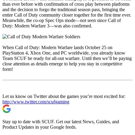
than ever before with confirmation of cross play between platforms
and the decision to forgo the traditional season pass, bringing the
entire Call of Duty community closer together for the first time ever.
Meanwhile, the co-op Spec Ops mode—not seen since Call of
Duty: Modern Warfare 3—was also confirmed.
When Call of Duty: Modern Warfare lands October 25 on
PlayStation 4, Xbox One, and PC worldwide, you already know
Team SCUF be ready for all-out warfare. Until then we’ll be paying
close attention as details emerge to help you stay in competitive
form!
Let us know on Twitter about the games you’re most excited for:
http://www.twitter.com/scufgaming
Stay up to date with SCUF. Get our latest News, Guides, and
Product Updates in your Google feeds.