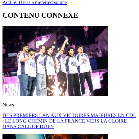
Add SCUF as a preferred source
CONTENU CONNEXE
News
DES PREMIERS LAN AUX VICTOIRES MAJEURES EN CDL
: LE LONG CHEMIN DE LA FRANCE VERS LA GLOIRE
DANS CALL OF DUTY