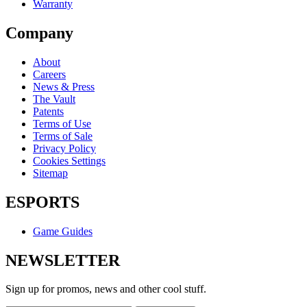
Warranty
Company
About
Careers
News & Press
The Vault
Patents
Terms of Use
Terms of Sale
Privacy Policy
Cookies Settings
Sitemap
ESPORTS
Game Guides
NEWSLETTER
Sign up for promos, news and other cool stuff.