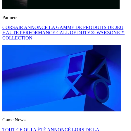
Partners
CORSAIR ANNONCE LA GAMME DE PRODUITS DE JEU
HAUTE PERFORMANCE CALL OF DUTY®: WARZONE™
COLLECTION
Game News
TOUT CE QUI A ÉTÉ ANNONCÉ LORS DE LA