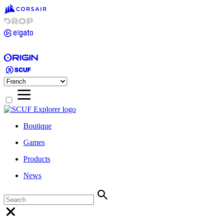
Boutique
Games
Products
News