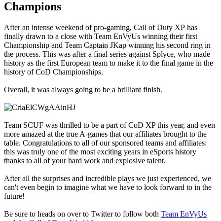
Champions
After an intense weekend of pro-gaming, Call of Duty XP has
finally drawn to a close with Team EnVyUs winning their first
Championship and Team Captain JKap winning his second ring in
the process. This was after a final series against Splyce, who made
history as the first European team to make it to the final game in the
history of CoD Championships.
Overall, it was always going to be a brilliant finish.
Team SCUF was thrilled to be a part of CoD XP this year, and even
more amazed at the true A-games that our affiliates brought to the
table. Congratulations to all of our sponsored teams and affiliates:
this was truly one of the most exciting years in eSports history
thanks to all of your hard work and explosive talent.
After all the surprises and incredible plays we just experienced, we
can't even begin to imagine what we have to look forward to in the
future!
Be sure to heads on over to Twitter to follow both
Team EnVyUs