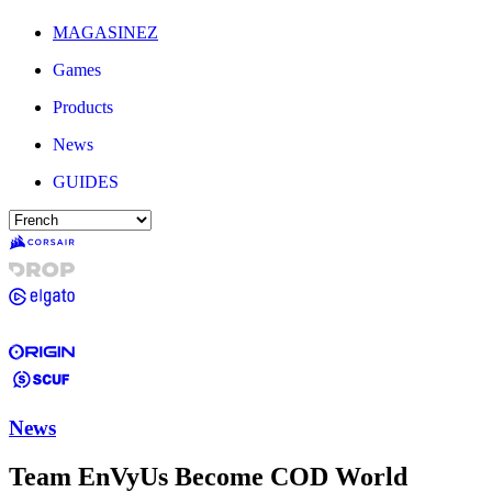
MAGASINEZ
Games
Products
News
GUIDES
News
Team EnVyUs Become COD World