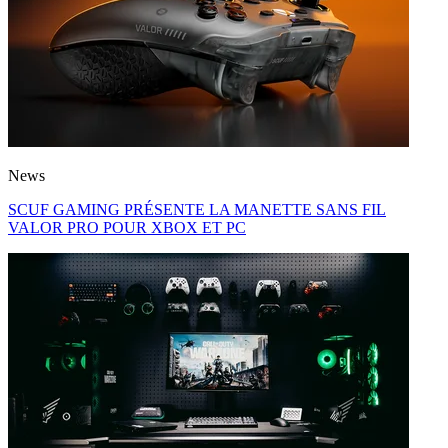
News
SCUF GAMING PRÉSENTE LA MANETTE SANS FIL
VALOR PRO POUR XBOX ET PC