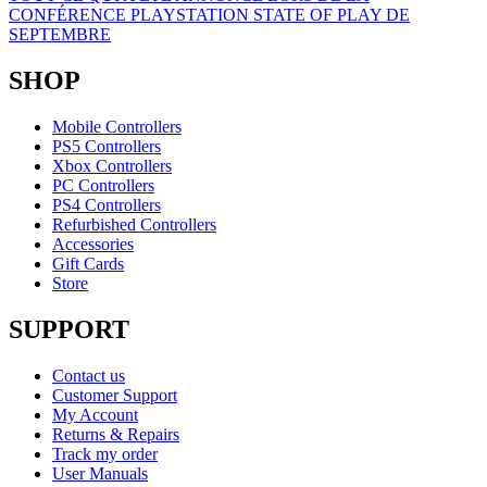
CONFÉRENCE PLAYSTATION STATE OF PLAY DE
SEPTEMBRE
SHOP
Mobile Controllers
PS5 Controllers
Xbox Controllers
PC Controllers
PS4 Controllers
Refurbished Controllers
Accessories
Gift Cards
Store
SUPPORT
Contact us
Customer Support
My Account
Returns & Repairs
Track my order
User Manuals