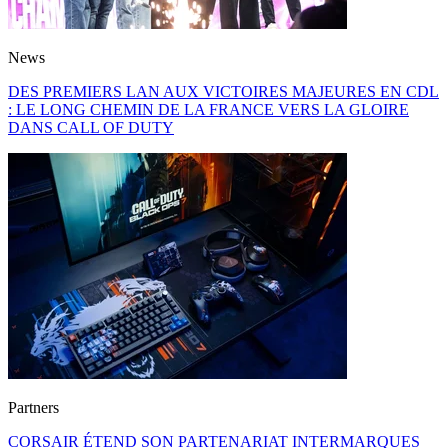
News
DES PREMIERS LAN AUX VICTOIRES MAJEURES EN CDL
: LE LONG CHEMIN DE LA FRANCE VERS LA GLOIRE
DANS CALL OF DUTY
Partners
CORSAIR ÉTEND SON PARTENARIAT INTERMARQUES