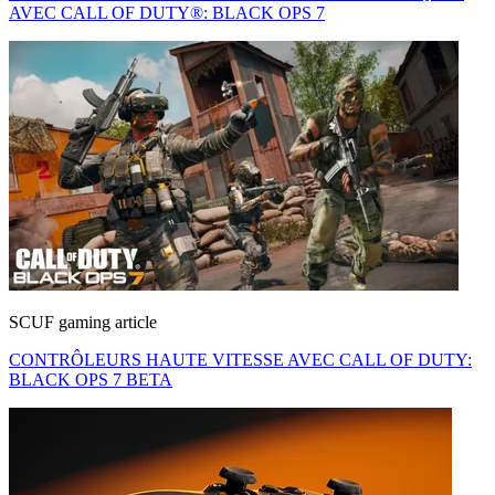
AVEC CALL OF DUTY®: BLACK OPS 7
SCUF gaming article
CONTRÔLEURS HAUTE VITESSE AVEC CALL OF DUTY:
BLACK OPS 7 BETA