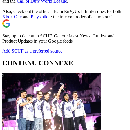
and the
Call of Duty World League
.
Also, check out the official Team EnVyUs Infinity series for both
Xbox One
and
Playstation
: the true controller of champions!
Stay up to date with SCUF. Get our latest News, Guides, and
Product Updates in your Google feeds.
Add SCUF as a preferred source
CONTENU CONNEXE