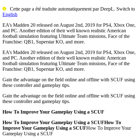
Cette page a été traduite automatiquement par DeepL. Switch to
English
EA’s Madden 20 released on August 2nd, 2019 for PS4, Xbox One,
and PC. Another edition of their well known realistic American
football simulation featuring Ultimate Team missions, Face of the
Franchise: QB1, Superstar KO, and more.
EA’s Madden 20 released on August 2nd, 2019 for PS4, Xbox One,
and PC. Another edition of their well known realistic American
football simulation featuring Ultimate Team missions, Face of the
Franchise: QB1, Superstar KO, and more.
Gain the advantage on the field online and offline with SCUF using
these controller and gameplay tips.
Gain the advantage on the field online and offline with SCUF using
these controller and gameplay tips.
How To Improve Your Gameplay Using a SCUF
How To Improve Your Gameplay Using a SCUF
How To
Improve Your Gameplay Using a SCUF
How To Improve Your
Gameplay Using a SCUF