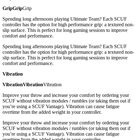
Grip
Grip
Grip
Spending long afternoons playing Ultimate Team? Each SCUF
controller has the option for high performance grip: a textured non-
slip surface. This is perfect for long gaming sessions to improve
comfort and performance.
Spending long afternoons playing Ultimate Team? Each SCUF
controller has the option for high performance grip: a textured non-
slip surface. This is perfect for long gaming sessions to improve
comfort and performance.
Vibration
Vibration
Vibration
Vibration
Improve your throw and increase your comfort by ordering your
SCUF without vibration modules / rumbles (or taking them out if
you’re using a SCUF Vantage). Vibration can cause fatigue
overtime from the added weight in your controller.
Improve your throw and increase your comfort by ordering your
SCUF without vibration modules / rumbles (or taking them out if
you’re using a SCUF Vantage). Vibration can cause fatigue
overtime from the added weight in your controller.