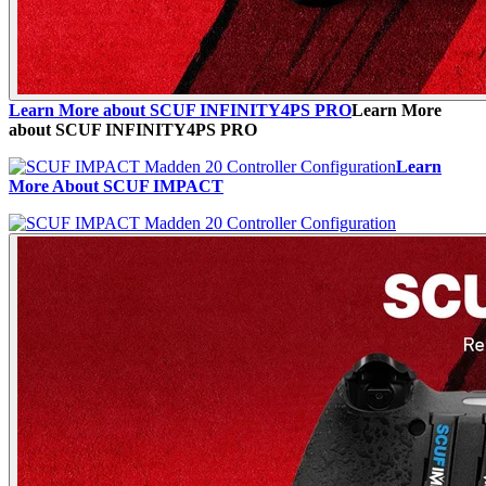
Learn More about SCUF INFINITY4PS PRO
Learn More
about SCUF INFINITY4PS PRO
Learn
More About SCUF IMPACT