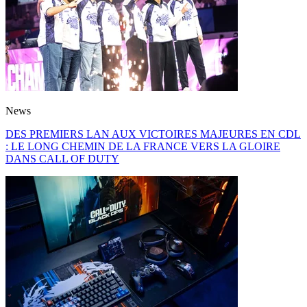
News
DES PREMIERS LAN AUX VICTOIRES MAJEURES EN CDL
: LE LONG CHEMIN DE LA FRANCE VERS LA GLOIRE
DANS CALL OF DUTY