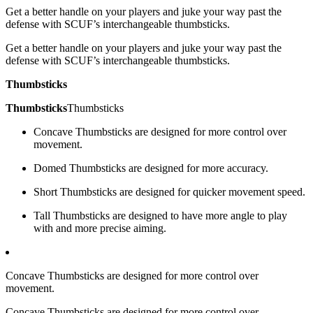
Get a better handle on your players and juke your way past the
defense with SCUF’s interchangeable thumbsticks.
Get a better handle on your players and juke your way past the
defense with SCUF’s interchangeable thumbsticks.
Thumbsticks
Thumbsticks
Thumbsticks
Concave Thumbsticks are designed for more control over
movement.
Domed Thumbsticks are designed for more accuracy.
Short Thumbsticks are designed for quicker movement speed.
Tall Thumbsticks are designed to have more angle to play
with and more precise aiming.
Concave Thumbsticks are designed for more control over
movement.
Concave Thumbsticks are designed for more control over