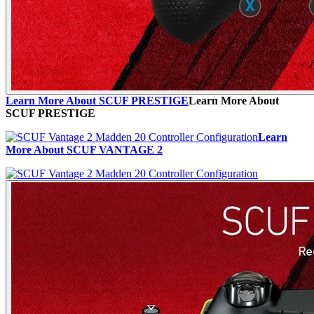
Learn More About SCUF PRESTIGE
Learn More About
SCUF PRESTIGE
Learn
More About SCUF VANTAGE 2