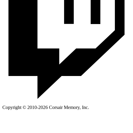
Copyright © 2010-2026 Corsair Memory, Inc.