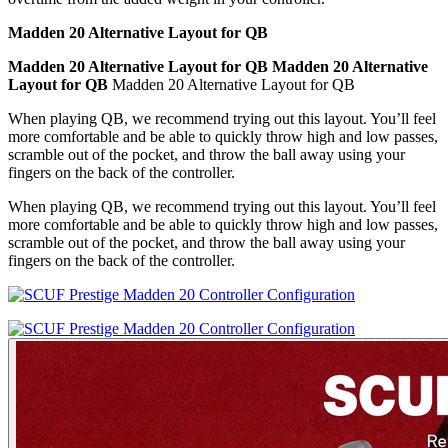
Madden 20 Alternative Layout for QB
Madden 20 Alternative Layout for QB
Madden 20 Alternative
Layout for QB
Madden 20 Alternative Layout for QB
When playing QB, we recommend trying out this layout. You’ll feel
more comfortable and be able to quickly throw high and low passes,
scramble out of the pocket, and throw the ball away using your
fingers on the back of the controller.
When playing QB, we recommend trying out this layout. You’ll feel
more comfortable and be able to quickly throw high and low passes,
scramble out of the pocket, and throw the ball away using your
fingers on the back of the controller.