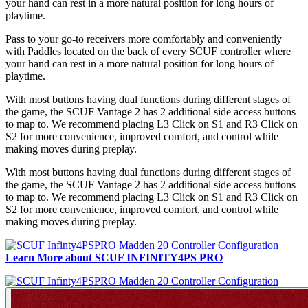
your hand can rest in a more natural position for long hours of
playtime.
Pass to your go-to receivers more comfortably and conveniently
with Paddles located on the back of every SCUF controller where
your hand can rest in a more natural position for long hours of
playtime.
With most buttons having dual functions during different stages of
the game, the SCUF Vantage 2 has 2 additional side access buttons
to map to. We recommend placing L3 Click on S1 and R3 Click on
S2 for more convenience, improved comfort, and control while
making moves during preplay.
With most buttons having dual functions during different stages of
the game, the SCUF Vantage 2 has 2 additional side access buttons
to map to. We recommend placing L3 Click on S1 and R3 Click on
S2 for more convenience, improved comfort, and control while
making moves during preplay.
Learn More about SCUF INFINITY4PS PRO