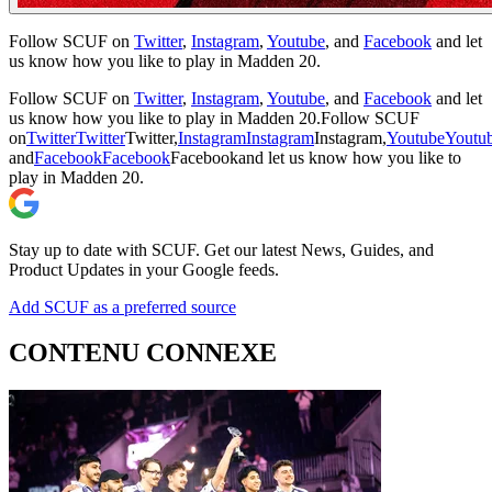
Follow SCUF on
Twitter
,
Instagram
,
Youtube
, and
Facebook
and let
us know how you like to play in Madden 20.
Follow SCUF on
Twitter
,
Instagram
,
Youtube
, and
Facebook
and let
us know how you like to play in Madden 20.
Follow SCUF
on
Twitter
Twitter
Twitter
,
Instagram
Instagram
Instagram
,
Youtube
Youtu
and
Facebook
Facebook
Facebook
and let us know how you like to
play in Madden 20.
Stay up to date with SCUF. Get our latest News, Guides, and
Product Updates in your Google feeds.
Add SCUF as a preferred source
CONTENU CONNEXE