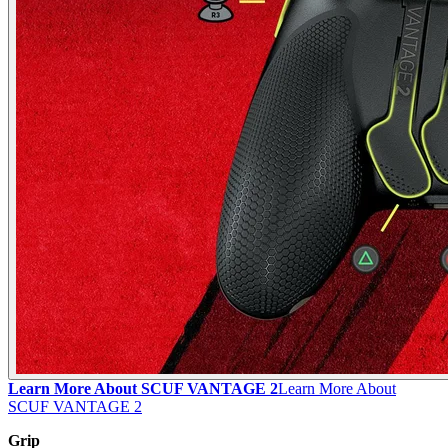
Learn More About SCUF VANTAGE 2
Learn More About
SCUF VANTAGE 2
Grip