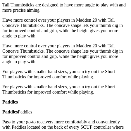
Tall Thumbsticks are designed to have more angle to play with and
more precise aiming.
Have more control over your players in Madden 20 with Tall
Concave Thumbsticks. The concave shape lets your thumb dig in
for improved control and grip, while the height gives you more
angle to play with.
Have more control over your players in Madden 20 with Tall
Concave Thumbsticks. The concave shape lets your thumb dig in
for improved control and grip, while the height gives you more
angle to play with.
For players with smaller hand sizes, you can try out the Short
Thumbsticks for improved comfort while playing.
For players with smaller hand sizes, you can try out the Short
Thumbsticks for improved comfort while playing.
Paddles
Paddles
Paddles
Pass to your go-to receivers more comfortably and conveniently
with Paddles located on the back of every SCUF controller where