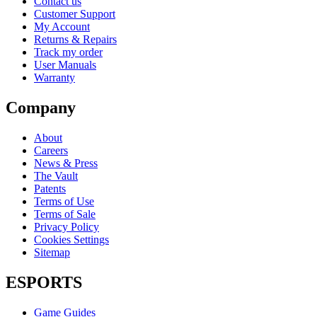
Contact us
Customer Support
My Account
Returns & Repairs
Track my order
User Manuals
Warranty
Company
About
Careers
News & Press
The Vault
Patents
Terms of Use
Terms of Sale
Privacy Policy
Cookies Settings
Sitemap
ESPORTS
Game Guides