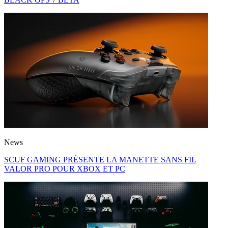
News
SCUF GAMING PRÉSENTE LA MANETTE SANS FIL
VALOR PRO POUR XBOX ET PC