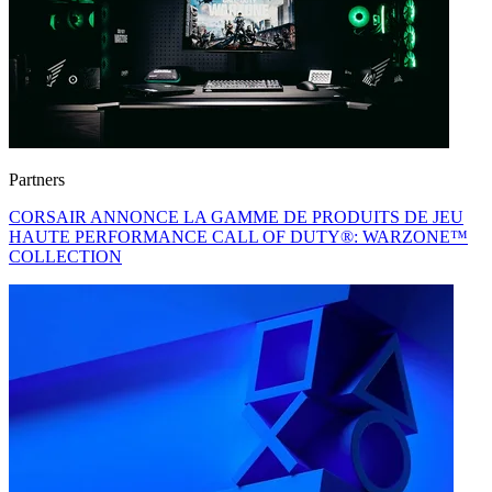
Partners
CORSAIR ANNONCE LA GAMME DE PRODUITS DE JEU
HAUTE PERFORMANCE CALL OF DUTY®: WARZONE™
COLLECTION