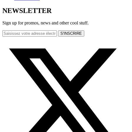
NEWSLETTER
Sign up for promos, news and other cool stuff.