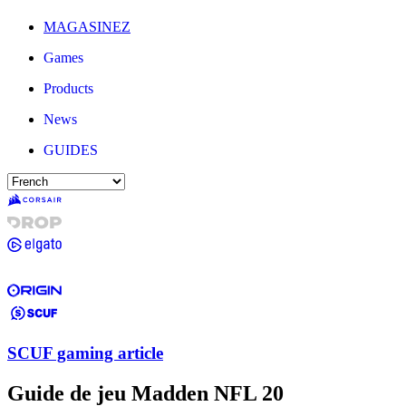
MAGASINEZ
Games
Products
News
GUIDES
SCUF gaming article
Guide de jeu Madden NFL 20