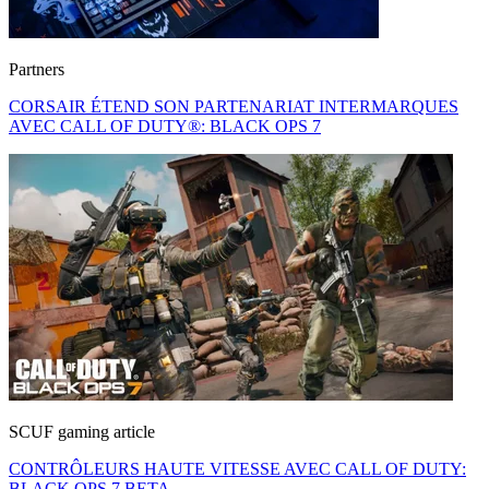
Partners
CORSAIR ÉTEND SON PARTENARIAT INTERMARQUES
AVEC CALL OF DUTY®: BLACK OPS 7
SCUF gaming article
CONTRÔLEURS HAUTE VITESSE AVEC CALL OF DUTY:
BLACK OPS 7 BETA