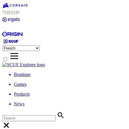
Boutique
Games
Products
News