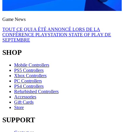
Game News
TOUT CE QUI A ÉTÉ ANNONCÉ LORS DE LA
CONFÉRENCE PLAYSTATION STATE OF PLAY DE
SEPTEMBRE
SHOP
Mobile Controllers
PS5 Controllers
Xbox Controllers
PC Controllers
PS4 Controllers
Refurbished Controllers
Accessories
Gift Cards
Store
SUPPORT