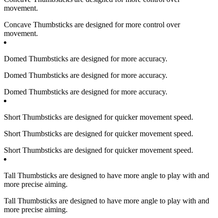
movement.
Concave Thumbsticks are designed for more control over
movement.
Domed Thumbsticks are designed for more accuracy.
Domed Thumbsticks are designed for more accuracy.
Domed Thumbsticks are designed for more accuracy.
Short Thumbsticks are designed for quicker movement speed.
Short Thumbsticks are designed for quicker movement speed.
Short Thumbsticks are designed for quicker movement speed.
Tall Thumbsticks are designed to have more angle to play with and
more precise aiming.
Tall Thumbsticks are designed to have more angle to play with and
more precise aiming.