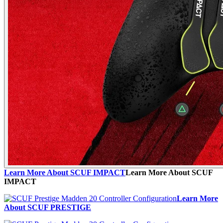
Learn More About SCUF IMPACT
Learn More About SCUF
IMPACT
Learn More
About SCUF PRESTIGE