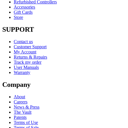
Refurbished Controllers
Accessories
Gift Cards
Store
SUPPORT
Contact us
Customer Support
My Account
Returns & Repairs
Track my order
User Manuals
Warranty
Company
About
Careers
News & Press
The Vault
Patents
Terms of Use
Terms of Sale