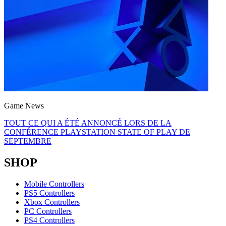
Game News
TOUT CE QUI A ÉTÉ ANNONCÉ LORS DE LA
CONFÉRENCE PLAYSTATION STATE OF PLAY DE
SEPTEMBRE
SHOP
Mobile Controllers
PS5 Controllers
Xbox Controllers
PC Controllers
PS4 Controllers