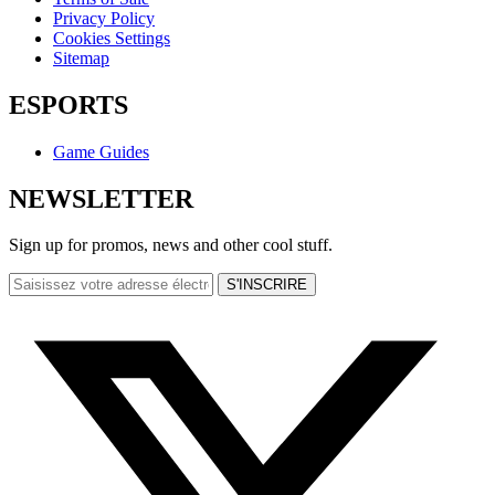
Privacy Policy
Cookies Settings
Sitemap
ESPORTS
Game Guides
NEWSLETTER
Sign up for promos, news and other cool stuff.