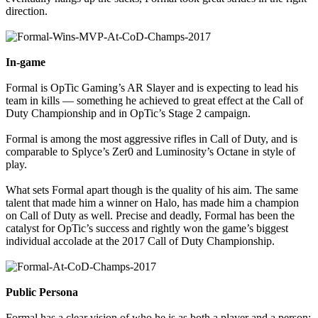
direction.
In-game
Formal is OpTic Gaming’s AR Slayer and is expecting to lead his
team in kills — something he achieved to great effect at the Call of
Duty Championship and in OpTic’s Stage 2 campaign.
Formal is among the most aggressive rifles in Call of Duty, and is
comparable to Splyce’s Zer0 and Luminosity’s Octane in style of
play.
What sets Formal apart though is the quality of his aim. The same
talent that made him a winner on Halo, has made him a champion
on Call of Duty as well. Precise and deadly, Formal has been the
catalyst for OpTic’s success and rightly won the game’s biggest
individual accolade at the 2017 Call of Duty Championship.
Public Persona
Formal has a clear vision of who he is as both a player and a person;