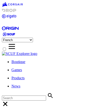
Boutique
Games
Products
News