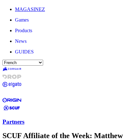
MAGASINEZ
Games
Products
News
GUIDES
Partners
SCUF Affiliate of the Week: Matthew