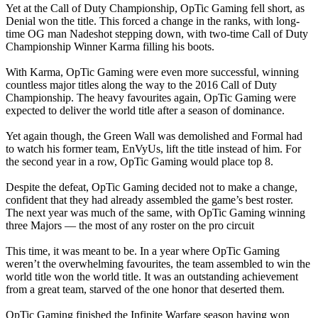
Yet at the Call of Duty Championship, OpTic Gaming fell short, as
Denial won the title. This forced a change in the ranks, with long-
time OG man Nadeshot stepping down, with two-time Call of Duty
Championship Winner Karma filling his boots.
With Karma, OpTic Gaming were even more successful, winning
countless major titles along the way to the 2016 Call of Duty
Championship. The heavy favourites again, OpTic Gaming were
expected to deliver the world title after a season of dominance.
Yet again though, the Green Wall was demolished and Formal had
to watch his former team, EnVyUs, lift the title instead of him. For
the second year in a row, OpTic Gaming would place top 8.
Despite the defeat, OpTic Gaming decided not to make a change,
confident that they had already assembled the game’s best roster.
The next year was much of the same, with OpTic Gaming winning
three Majors — the most of any roster on the pro circuit
This time, it was meant to be. In a year where OpTic Gaming
weren’t the overwhelming favourites, the team assembled to win the
world title won the world title. It was an outstanding achievement
from a great team, starved of the one honor that deserted them.
OpTic Gaming finished the Infinite Warfare season having won