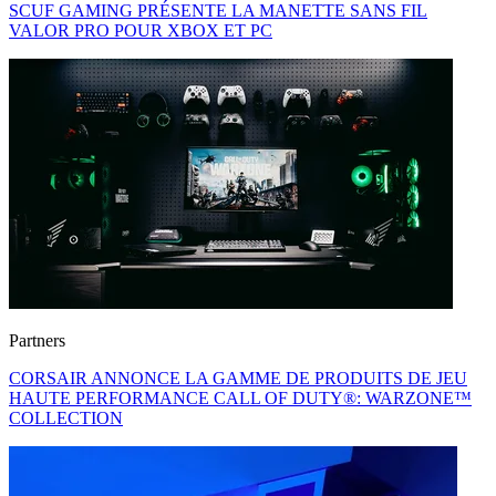
SCUF GAMING PRÉSENTE LA MANETTE SANS FIL
VALOR PRO POUR XBOX ET PC
Partners
CORSAIR ANNONCE LA GAMME DE PRODUITS DE JEU
HAUTE PERFORMANCE CALL OF DUTY®: WARZONE™
COLLECTION