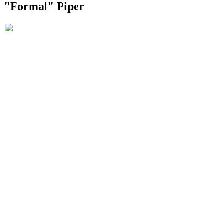
"Formal" Piper