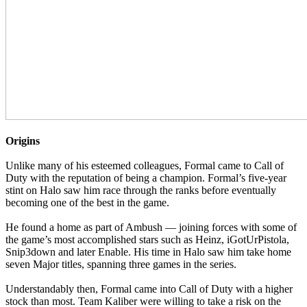
Origins
Unlike many of his esteemed colleagues, Formal came to Call of
Duty with the reputation of being a champion. Formal’s five-year
stint on Halo saw him race through the ranks before eventually
becoming one of the best in the game.
He found a home as part of Ambush — joining forces with some of
the game’s most accomplished stars such as Heinz, iGotUrPistola,
Snip3down and later Enable. His time in Halo saw him take home
seven Major titles, spanning three games in the series.
Understandably then, Formal came into Call of Duty with a higher
stock than most. Team Kaliber were willing to take a risk on the