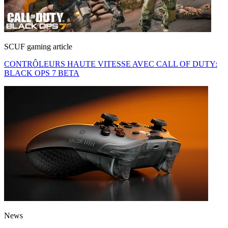
SCUF gaming article
CONTRÔLEURS HAUTE VITESSE AVEC CALL OF DUTY:
BLACK OPS 7 BETA
News