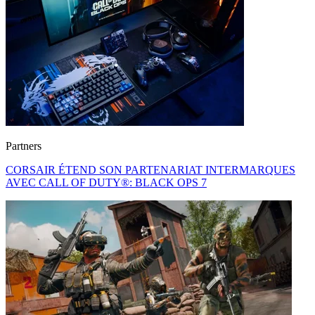
Partners
CORSAIR ÉTEND SON PARTENARIAT INTERMARQUES
AVEC CALL OF DUTY®: BLACK OPS 7