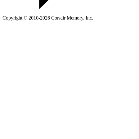
Copyright © 2010-2026 Corsair Memory, Inc.