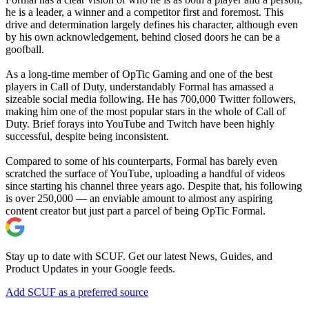
he is a leader, a winner and a competitor first and foremost. This
drive and determination largely defines his character, although even
by his own acknowledgement, behind closed doors he can be a
goofball.
As a long-time member of OpTic Gaming and one of the best
players in Call of Duty, understandably Formal has amassed a
sizeable social media following. He has 700,000 Twitter followers,
making him one of the most popular stars in the whole of Call of
Duty. Brief forays into YouTube and Twitch have been highly
successful, despite being inconsistent.
Compared to some of his counterparts, Formal has barely even
scratched the surface of YouTube, uploading a handful of videos
since starting his channel three years ago. Despite that, his following
is over 250,000 — an enviable amount to almost any aspiring
content creator but just part a parcel of being OpTic Formal.
Stay up to date with SCUF. Get our latest News, Guides, and
Product Updates in your Google feeds.
Add SCUF as a preferred source