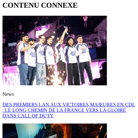
CONTENU CONNEXE
News
DES PREMIERS LAN AUX VICTOIRES MAJEURES EN CDL
: LE LONG CHEMIN DE LA FRANCE VERS LA GLOIRE
DANS CALL OF DUTY