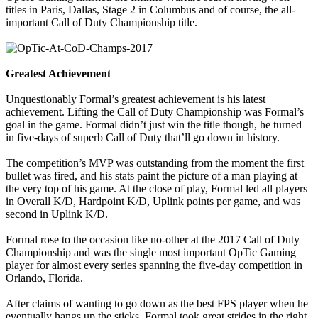
titles in Paris, Dallas, Stage 2 in Columbus and of course, the all-
important Call of Duty Championship title.
Greatest Achievement
Unquestionably Formal’s greatest achievement is his latest
achievement. Lifting the Call of Duty Championship was Formal’s
goal in the game. Formal didn’t just win the title though, he turned
in five-days of superb Call of Duty that’ll go down in history.
The competition’s MVP was outstanding from the moment the first
bullet was fired, and his stats paint the picture of a man playing at
the very top of his game. At the close of play, Formal led all players
in Overall K/D, Hardpoint K/D, Uplink points per game, and was
second in Uplink K/D.
Formal rose to the occasion like no-other at the 2017 Call of Duty
Championship and was the single most important OpTic Gaming
player for almost every series spanning the five-day competition in
Orlando, Florida.
After claims of wanting to go down as the best FPS player when he
eventually hangs up the sticks, Formal took great strides in the right