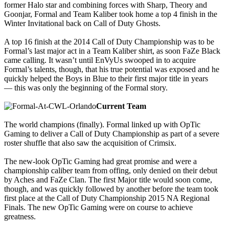
former Halo star and combining forces with Sharp, Theory and
Goonjar, Formal and Team Kaliber took home a top 4 finish in the
Winter Invitational back on Call of Duty Ghosts.
A top 16 finish at the 2014 Call of Duty Championship was to be
Formal’s last major act in a Team Kaliber shirt, as soon FaZe Black
came calling. It wasn’t until EnVyUs swooped in to acquire
Formal’s talents, though, that his true potential was exposed and he
quickly helped the Boys in Blue to their first major title in years
— this was only the beginning of the Formal story.
Current Team
The world champions (finally). Formal linked up with OpTic
Gaming to deliver a Call of Duty Championship as part of a severe
roster shuffle that also saw the acquisition of Crimsix.
The new-look OpTic Gaming had great promise and were a
championship caliber team from offing, only denied on their debut
by Aches and FaZe Clan. The first Major title would soon come,
though, and was quickly followed by another before the team took
first place at the Call of Duty Championship 2015 NA Regional
Finals. The new OpTic Gaming were on course to achieve
greatness.