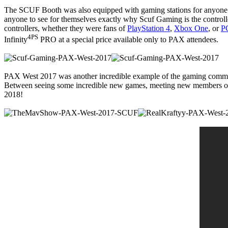
The SCUF Booth was also equipped with gaming stations for anyone int
anyone to see for themselves exactly why Scuf Gaming is the controlle
controllers, whether they were fans of
PlayStation 4
,
Xbox One
, or
P
4PS
Infinity
PRO at a special price available only to PAX attendees.
PAX West 2017 was another incredible example of the gaming community
Between seeing some incredible new games, meeting new members of T
2018!