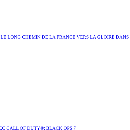
: LE LONG CHEMIN DE LA FRANCE VERS LA GLOIRE DANS
C CALL OF DUTY®: BLACK OPS 7