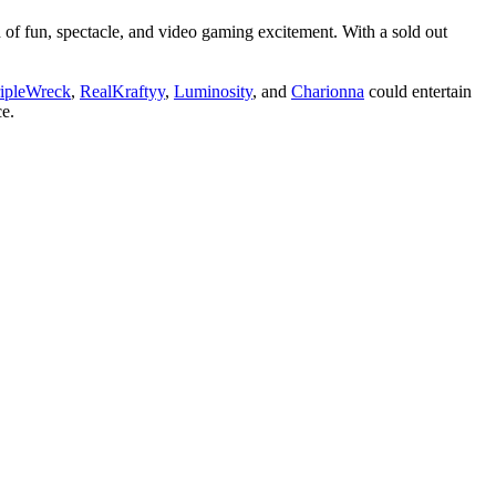
 of fun, spectacle, and video gaming excitement. With a sold out
ripleWreck
,
RealKraftyy
,
Luminosity
, and
Charionna
could entertain
ce.