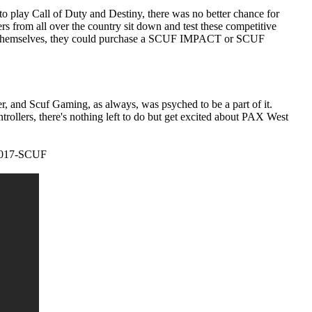
o play Call of Duty and Destiny, there was no better chance for
s from all over the country sit down and test these competitive
or themselves, they could purchase a SCUF IMPACT or SCUF
, and Scuf Gaming, as always, was psyched to be a part of it.
lers, there's nothing left to do but get excited about PAX West