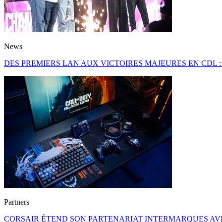
News
DES PREMIERS LAN AUX VICTOIRES MAJEURES EN CDL 
Partners
CORSAIR ÉTEND SON PARTENARIAT INTERMARQUES AVE