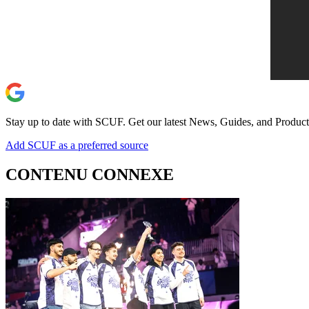
Stay up to date with SCUF. Get our latest News, Guides, and Product
Add SCUF as a preferred source
CONTENU CONNEXE