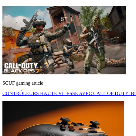
SCUF gaming article
CONTRÔLEURS HAUTE VITESSE AVEC CALL OF DUTY: BL