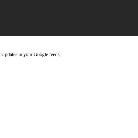
 Updates in your Google feeds.