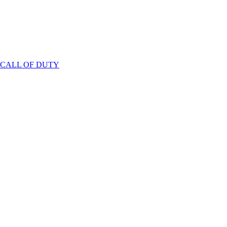
 CALL OF DUTY