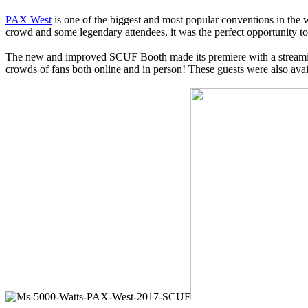
PAX West
is one of the biggest and most popular conventions in the 
crowd and some legendary attendees, it was the perfect opportunity 
The new and improved SCUF Booth made its premiere with a streami
crowds of fans both online and in person! These guests were also avai