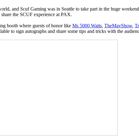
world, and Scuf Gaming was in Seattle to take part in the huge weekend
to share the SCUF experience at PAX.
ng booth where guests of honor like
Ms 5000 Watts
,
TheMavShow
,
T
lable to sign autographs and share some tips and tricks with the audien