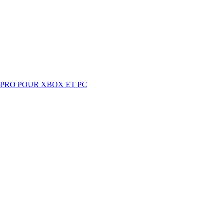
 PRO POUR XBOX ET PC