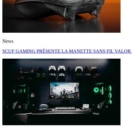
News
SCUF GAMING PRÉSENTE LA MANETTE SANS FIL VALOR