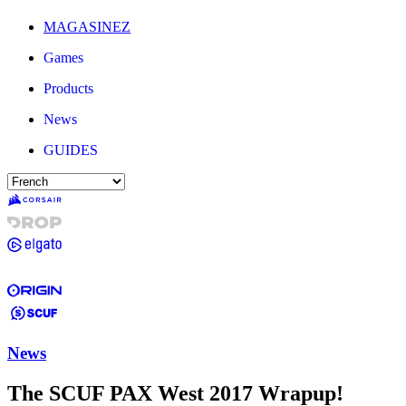
MAGASINEZ
Games
Products
News
GUIDES
News
The SCUF PAX West 2017 Wrapup!