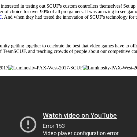
erested in testing out SCUF's custom controllers themselves! Set up t
r of choice for over 90% of all pro gamers. It was amazing to see gamer
C
. And when they had tested the innovation of SCUF's technology f
 getting together to celebrate the best that video games have to offer
eamSCUF, and teaching crowds of people about our competitive control