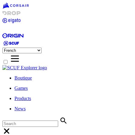
Boutique
Games
Products
News