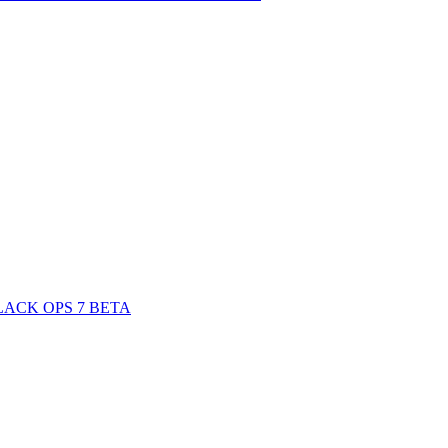
ACK OPS 7 BETA