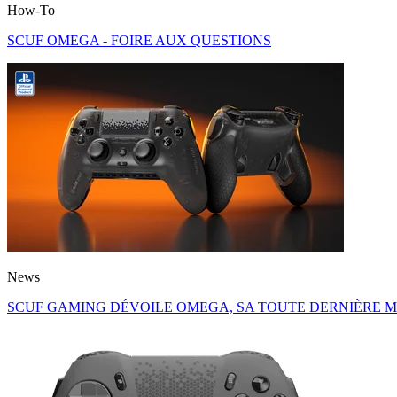
How-To
SCUF OMEGA - FOIRE AUX QUESTIONS
News
SCUF GAMING DÉVOILE OMEGA, SA TOUTE DERNIÈRE M