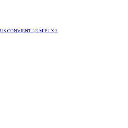
OUS CONVIENT LE MIEUX ?