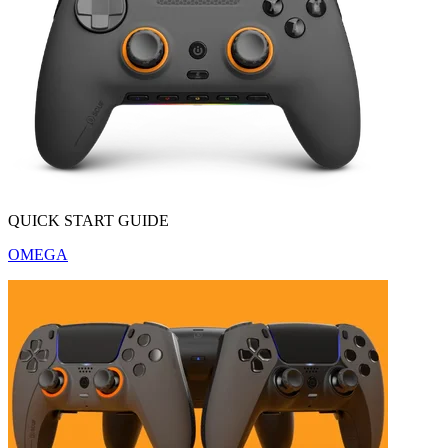
QUICK START GUIDE
OMEGA