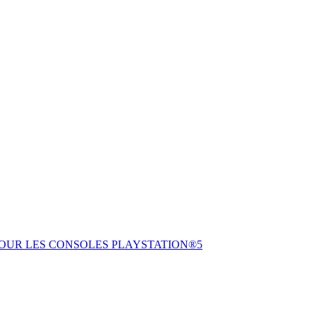
POUR LES CONSOLES PLAYSTATION®5