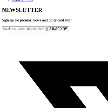
NEWSLETTER
Sign up for promos, news and other cool stuff.