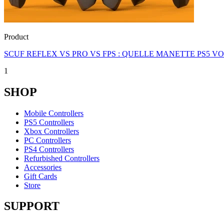
Product
SCUF REFLEX VS PRO VS FPS : QUELLE MANETTE PS5 V
1
SHOP
Mobile Controllers
PS5 Controllers
Xbox Controllers
PC Controllers
PS4 Controllers
Refurbished Controllers
Accessories
Gift Cards
Store
SUPPORT