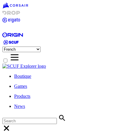
Boutique
Games
Products
News