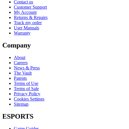
Contact us
Customer Support
My Account
Returns & Repairs
Track my order
User Manuals
Warranty
Company
About
Careers
News & Press
The Vault
Patents
Terms of Use
Terms of Sale
Privacy Policy
Cookies Settings
Sitemap
ESPORTS
Game Guides