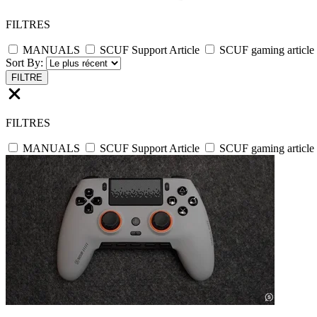
FILTRES
MANUALS
SCUF Support Article
SCUF gaming article
Sort By:
FILTRE
FILTRES
MANUALS
SCUF Support Article
SCUF gaming article