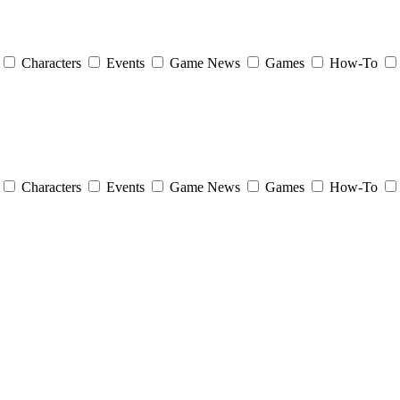
Characters
Events
Game News
Games
How-To
Characters
Events
Game News
Games
How-To