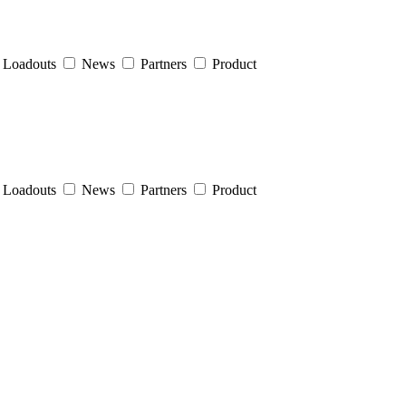
Loadouts
News
Partners
Product
Loadouts
News
Partners
Product