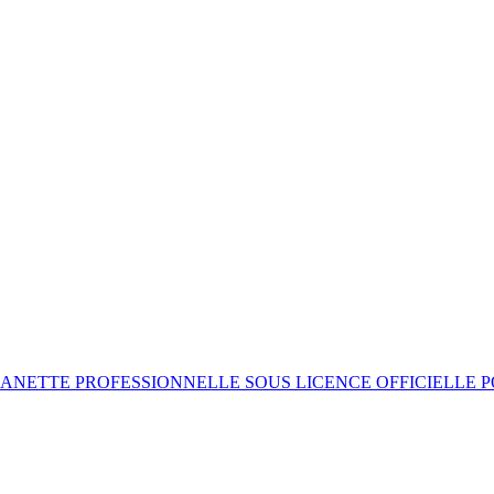
ANETTE PROFESSIONNELLE SOUS LICENCE OFFICIELLE 