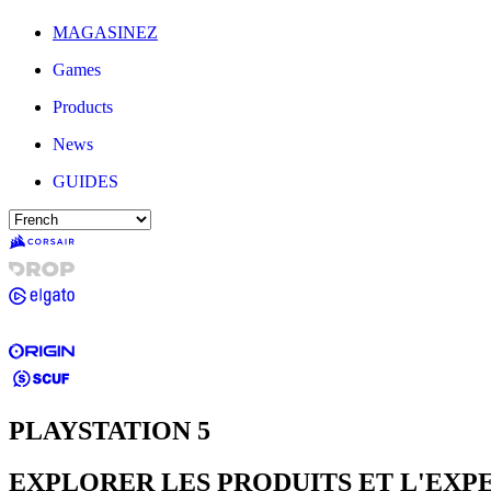
MAGASINEZ
Games
Products
News
GUIDES
PLAYSTATION 5
EXPLORER LES PRODUITS ET L'EXP