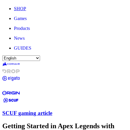
SHOP
Games
Products
News
GUIDES
SCUF gaming article
Getting Started in Apex Legends with