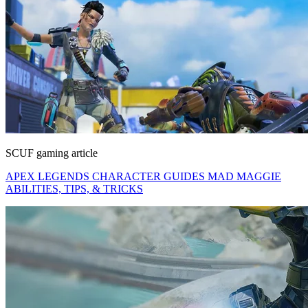
SCUF gaming article
APEX LEGENDS CHARACTER GUIDES MAD MAGGIE
ABILITIES, TIPS, & TRICKS