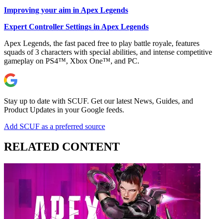
Improving your aim in Apex Legends
Expert Controller Settings in Apex Legends
Apex Legends, the fast paced free to play battle royale, features
squads of 3 characters with special abilities, and intense competitive
gameplay on PS4™, Xbox One™, and PC.
Stay up to date with SCUF. Get our latest News, Guides, and
Product Updates in your Google feeds.
Add SCUF as a preferred source
RELATED CONTENT