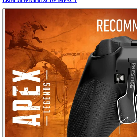
Learn More About SCUF IMPACT