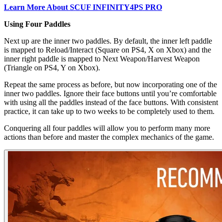
Learn More About SCUF INFINITY4PS PRO
Using Four Paddles
Next up are the inner two paddles. By default, the inner left paddle
is mapped to Reload/Interact (Square on PS4, X on Xbox) and the
inner right paddle is mapped to Next Weapon/Harvest Weapon
(Triangle on PS4, Y on Xbox).
Repeat the same process as before, but now incorporating one of the
inner two paddles. Ignore their face buttons until you’re comfortable
with using all the paddles instead of the face buttons. With consistent
practice, it can take up to two weeks to be completely used to them.
Conquering all four paddles will allow you to perform many more
actions than before and master the complex mechanics of the game.