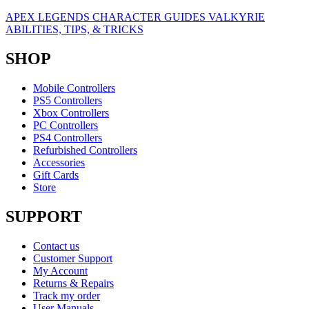
APEX LEGENDS CHARACTER GUIDES VALKYRIE
ABILITIES, TIPS, & TRICKS
SHOP
Mobile Controllers
PS5 Controllers
Xbox Controllers
PC Controllers
PS4 Controllers
Refurbished Controllers
Accessories
Gift Cards
Store
SUPPORT
Contact us
Customer Support
My Account
Returns & Repairs
Track my order
User Manuals