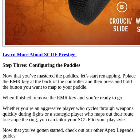
Learn More About SCUF Prestige
Step Three: Configuring the Paddles
Now that you’ve mastered the paddles, let’s start remapping. Pplace
the EMR key at the back of the controller and then press and hold
the button you want to map to your paddle.
When finished, remove the EMR key and you’re ready to go.
Whether you’re an aggressive player who cycles through weapons
quickly during fights or a strategic player who maps out their route
to escape the ring, you can tailor your SCUF to your playstyle.
Now that you've gotten started, check out our other Apex Legends
guides: