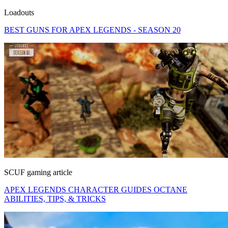
Loadouts
BEST GUNS FOR APEX LEGENDS - SEASON 20
SCUF gaming article
APEX LEGENDS CHARACTER GUIDES OCTANE
ABILITIES, TIPS, & TRICKS