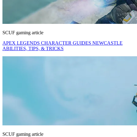
SCUF gaming article
APEX LEGENDS CHARACTER GUIDES NEWCASTLE
ABILITIES, TIPS, & TRICKS
SCUF gaming article