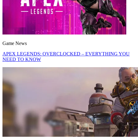
Game News
APEX LEGENDS: OVERCLOCKED – EVERYTHING YOU
NEED TO KNOW