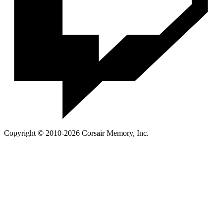
Copyright © 2010-2026 Corsair Memory, Inc.