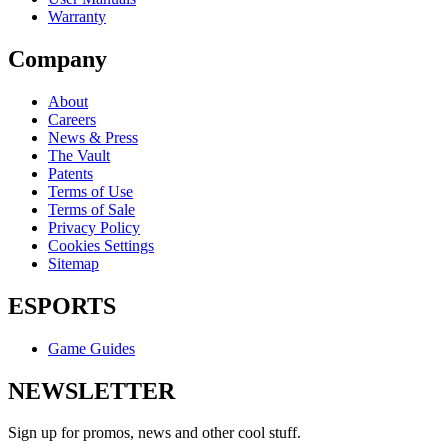
Warranty
Company
About
Careers
News & Press
The Vault
Patents
Terms of Use
Terms of Sale
Privacy Policy
Cookies Settings
Sitemap
ESPORTS
Game Guides
NEWSLETTER
Sign up for promos, news and other cool stuff.