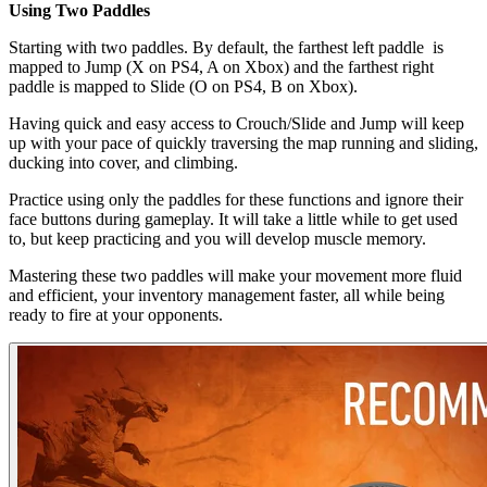
Using Two Paddles
Starting with two paddles. By default, the farthest left paddle is
mapped to Jump (X on PS4, A on Xbox) and the farthest right
paddle is mapped to Slide (O on PS4, B on Xbox).
Having quick and easy access to Crouch/Slide and Jump will keep
up with your pace of quickly traversing the map running and sliding,
ducking into cover, and climbing.
Practice using only the paddles for these functions and ignore their
face buttons during gameplay. It will take a little while to get used
to, but keep practicing and you will develop muscle memory.
Mastering these two paddles will make your movement more fluid
and efficient, your inventory management faster, all while being
ready to fire at your opponents.