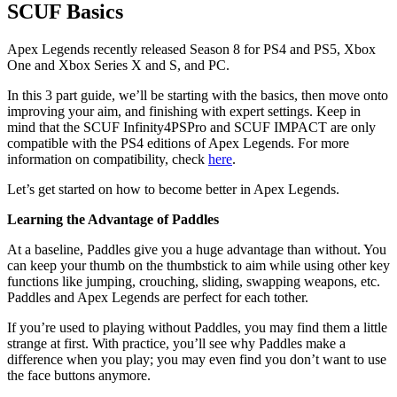
SCUF Basics
Apex Legends recently released Season 8 for PS4 and PS5, Xbox
One and Xbox Series X and S, and PC.
In this 3 part guide, we’ll be starting with the basics, then move onto
improving your aim, and finishing with expert settings. Keep in
mind that the SCUF Infinity4PSPro and SCUF IMPACT are only
compatible with the PS4 editions of Apex Legends. For more
information on compatibility, check
here
.
Let’s get started on how to become better in Apex Legends.
Learning the Advantage of Paddles
At a baseline, Paddles give you a huge advantage than without. You
can keep your thumb on the thumbstick to aim while using other key
functions like jumping, crouching, sliding, swapping weapons, etc.
Paddles and Apex Legends are perfect for each tother.
If you’re used to playing without Paddles, you may find them a little
strange at first. With practice, you’ll see why Paddles make a
difference when you play; you may even find you don’t want to use
the face buttons anymore.