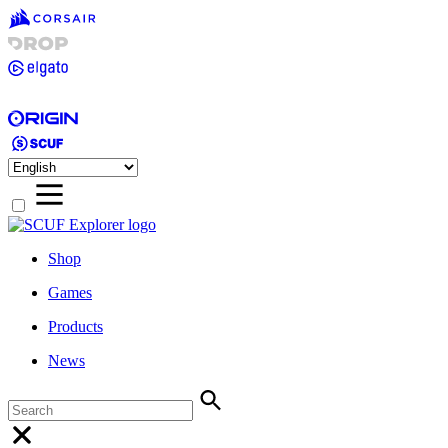
Shop
Games
Products
News