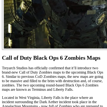
Call of Duty Black Ops 6 Zombies Maps
Treyarch Studios has officially confirmed that it’ll introduce two
brand-new Call of Duty Zombies maps to the upcoming Black Ops
6. Similar to previous CoD Zombies maps, the new maps are going
to be massive and filled to the brim with destruction and, of course,
zombies. The two upcoming round-based Black Ops 6 Zombies
maps are known as Terminus and Liberty Falls.
Located in West Virginia, Liberty Falls is the place where an
incident surrounding the Dark Aether incident took place in the
Appalachian Mountains - now full of Zombies who are prepared to