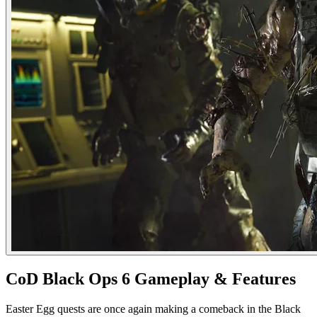
CoD Black Ops 6 Gameplay & Features
Easter Egg quests are once again making a comeback in the Black