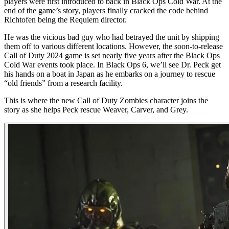
players were first introduced to back in Black Ops Cold War. At the
end of the game’s story, players finally cracked the code behind
Richtofen being the Requiem director.
He was the vicious bad guy who had betrayed the unit by shipping
them off to various different locations. However, the soon-to-release
Call of Duty 2024 game is set nearly five years after the Black Ops
Cold War events took place. In Black Ops 6, we’ll see Dr. Peck get
his hands on a boat in Japan as he embarks on a journey to rescue
“old friends” from a research facility.
This is where the new Call of Duty Zombies character joins the
story as she helps Peck rescue Weaver, Carver, and Grey.