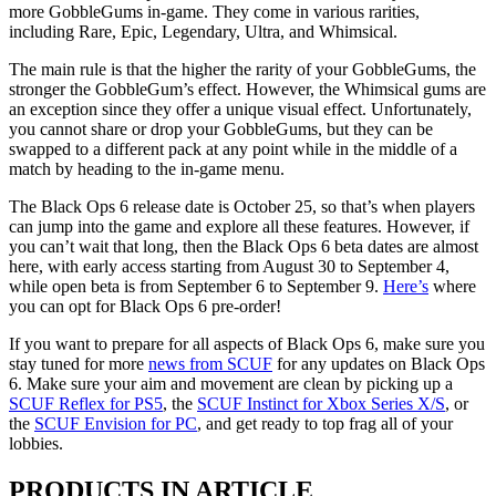
more GobbleGums in-game. They come in various rarities,
including Rare, Epic, Legendary, Ultra, and Whimsical.
The main rule is that the higher the rarity of your GobbleGums, the
stronger the GobbleGum’s effect. However, the Whimsical gums are
an exception since they offer a unique visual effect. Unfortunately,
you cannot share or drop your GobbleGums, but they can be
swapped to a different pack at any point while in the middle of a
match by heading to the in-game menu.
The Black Ops 6 release date is October 25, so that’s when players
can jump into the game and explore all these features. However, if
you can’t wait that long, then the Black Ops 6 beta dates are almost
here, with early access starting from August 30 to September 4,
while open beta is from September 6 to September 9.
Here’s
where
you can opt for Black Ops 6 pre-order!
If you want to prepare for all aspects of Black Ops 6, make sure you
stay tuned for more
news from SCUF
for any updates on Black Ops
6. Make sure your aim and movement are clean by picking up a
SCUF Reflex for PS5
, the
SCUF Instinct for Xbox Series X/S
, or
the
SCUF Envision for PC
, and get ready to top frag all of your
lobbies.
PRODUCTS IN ARTICLE