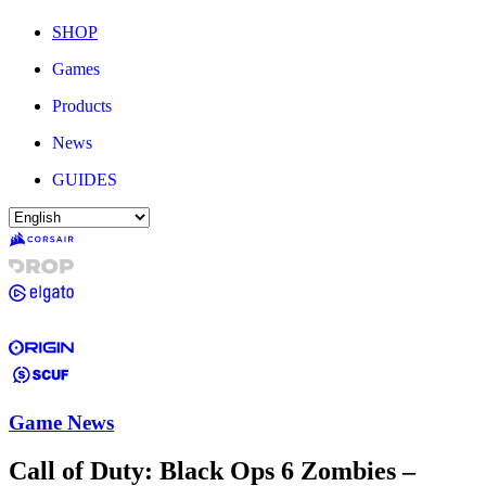
SHOP
Games
Products
News
GUIDES
Game News
Call of Duty: Black Ops 6 Zombies –