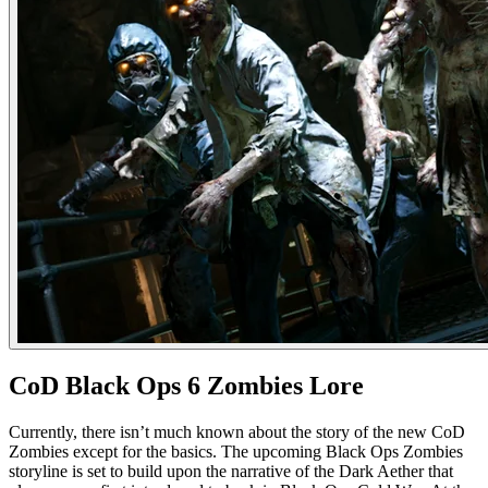
CoD Black Ops 6 Zombies Lore
Currently, there isn’t much known about the story of the new CoD
Zombies except for the basics. The upcoming Black Ops Zombies
storyline is set to build upon the narrative of the Dark Aether that