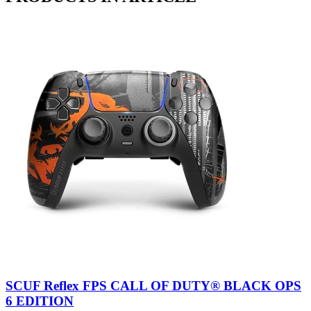
SCUF Reflex FPS CALL OF DUTY® BLACK OPS
6 EDITION