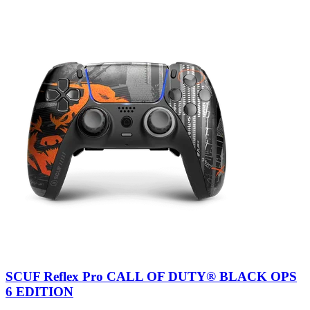
SCUF Reflex Pro CALL OF DUTY® BLACK OPS
6 EDITION