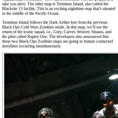
take you alive. The other map is Terminus Island, also called the
Blacksite 13 facility. This is an exciting nighttime map that’s situated
in the middle of the Pacific Ocean.
Terminus Island follows the Dark Aether lore from the previous
Black Ops Cold Wars Zombies mode. In this map, we’ll see the
return of the iconic squad, i.e., Grey, Carver, Weaver, Strauss, and
the pilot called Raptor One. The developers also announced that
these two Black Ops Zombies maps are going to feature connected
storylines occurring simultaneously.