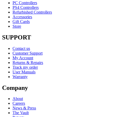
PC Controllers
PS4 Controllers
Refurbished Controllers
Accessories
Gift Cards
Store
SUPPORT
Contact us
Customer Support
My Account
Returns & Repairs
Track my order
User Manuals
Warranty
Company
About
Careers
News & Press
The Vault