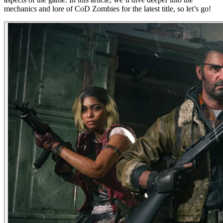
mechanics and lore of CoD Zombies for the latest title, so let’s go!