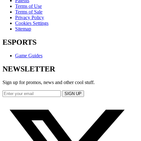
Patents
Terms of Use
Terms of Sale
Privacy Policy
Cookies Settings
Sitemap
ESPORTS
Game Guides
NEWSLETTER
Sign up for promos, news and other cool stuff.