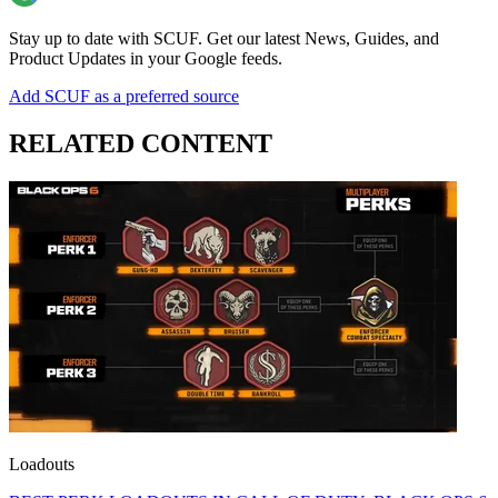
Stay up to date with SCUF. Get our latest News, Guides, and
Product Updates in your Google feeds.
Add SCUF as a preferred source
RELATED CONTENT
Loadouts