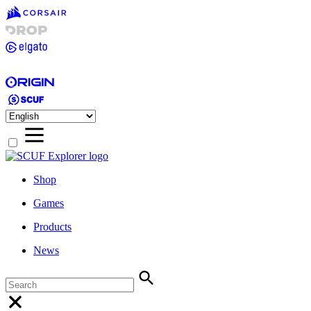
Shop
Games
Products
News