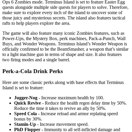
Ops 6 Zombies mode. Terminus Island is set to feature Easter Egg
quests alongside multiple side quests for players to solve. Therefore,
make sure to explore every inch of the island to uncover some of
those juicy and mysterious secrets. The island also features tactical
rafts to help players explore the area.
The game will also feature many iconic Zombies features, such as
Power-Ups, the Mystery Box, perk machines, Pack-a-Punch, Wall
Buys, and Wonder Weapons. Terminus Island’s Wonder Weapon is
officially confirmed to be the BeamSmasher, a weapon that’s similar
to a light machine gun in terms of shape and size. It also features
two firing modes and a single barrel.
Perk-a-Cola Drink Perks
Here are some classic perks along with base effects that Terminus
Island is set to feature:
Jugger-Nog -
Increase maximum health by 100.
Quick Revive -
Reduce the health regen delay time by 50%.
Reduce the time it takes to revive an ally by 50%.
Speed Cola -
Increase reload and armor replating speed
bonus by 30%.
Stamin-Up -
Increase movement speed.
PhD Flopper -
Immunity to all self-inflicted damage and