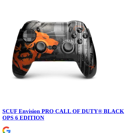
SCUF Envision PRO CALL OF DUTY® BLACK
OPS 6 EDITION