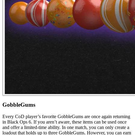
GobbleGums
Every CoD player’s favorite GobbleGums are once again returning
in Black Ops 6. If you aren’t aware, these items can be used once
and offer a limited-time ability. In one match, you can only create a
loadout that holds up to three GobbleGums. However, you can earn