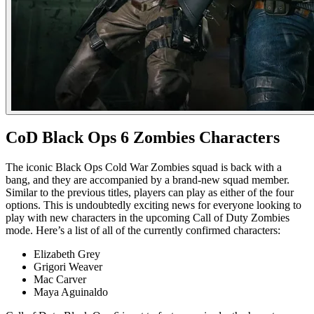
CoD Black Ops 6 Zombies Characters
The iconic Black Ops Cold War Zombies squad is back with a
bang, and they are accompanied by a brand-new squad member.
Similar to the previous titles, players can play as either of the four
options. This is undoubtedly exciting news for everyone looking to
play with new characters in the upcoming Call of Duty Zombies
mode. Here’s a list of all of the currently confirmed characters:
Elizabeth Grey
Grigori Weaver
Mac Carver
Maya Aguinaldo