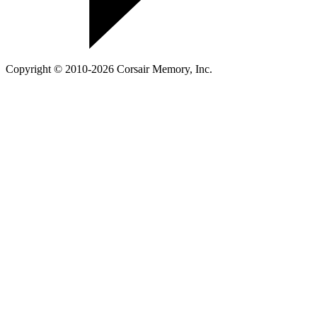
Copyright © 2010-2026 Corsair Memory, Inc.