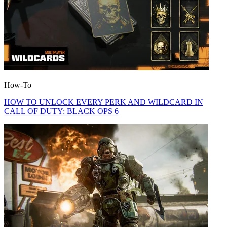
How-To
HOW TO UNLOCK EVERY PERK AND WILDCARD IN
CALL OF DUTY: BLACK OPS 6