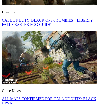
How-To
CALL OF DUTY: BLACK OPS 6 ZOMBIES – LIBERTY
FALLS EASTER EGG GUIDE
Game News
ALL MAPS CONFIRMED FOR CALL OF DUTY: BLACK
OPS 6