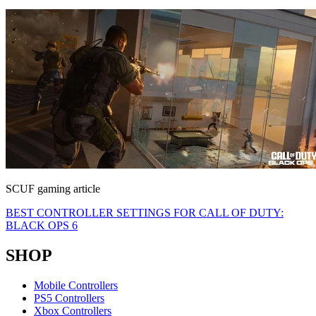
SCUF gaming article
BEST CONTROLLER SETTINGS FOR CALL OF DUTY:
BLACK OPS 6
SHOP
Mobile Controllers
PS5 Controllers
Xbox Controllers