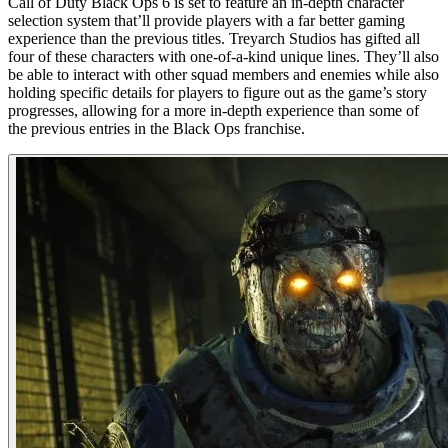
Call of Duty Black Ops 6 is set to feature an in-depth character
selection system that’ll provide players with a far better gaming
experience than the previous titles. Treyarch Studios has gifted all
four of these characters with one-of-a-kind unique lines. They’ll also
be able to interact with other squad members and enemies while also
holding specific details for players to figure out as the game’s story
progresses, allowing for a more in-depth experience than some of
the previous entries in the Black Ops franchise.