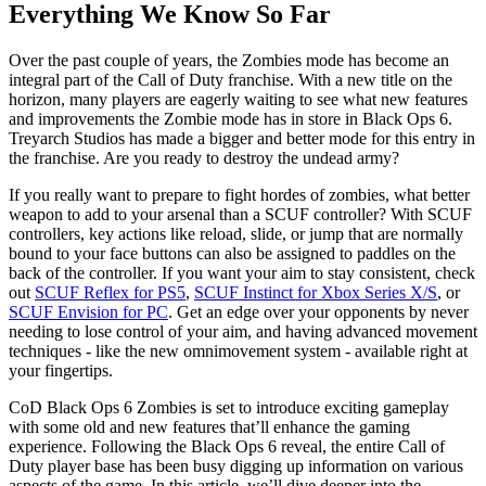
Everything We Know So Far
Over the past couple of years, the Zombies mode has become an
integral part of the Call of Duty franchise. With a new title on the
horizon, many players are eagerly waiting to see what new features
and improvements the Zombie mode has in store in Black Ops 6.
Treyarch Studios has made a bigger and better mode for this entry in
the franchise. Are you ready to destroy the undead army?
If you really want to prepare to fight hordes of zombies, what better
weapon to add to your arsenal than a SCUF controller? With SCUF
controllers, key actions like reload, slide, or jump that are normally
bound to your face buttons can also be assigned to paddles on the
back of the controller. If you want your aim to stay consistent, check
out
SCUF Reflex for PS5
,
SCUF Instinct for Xbox Series X/S
, or
SCUF Envision for PC
. Get an edge over your opponents by never
needing to lose control of your aim, and having advanced movement
techniques - like the new omnimovement system - available right at
your fingertips.
CoD Black Ops 6 Zombies is set to introduce exciting gameplay
with some old and new features that’ll enhance the gaming
experience. Following the Black Ops 6 reveal, the entire Call of
Duty player base has been busy digging up information on various
aspects of the game. In this article, we’ll dive deeper into the