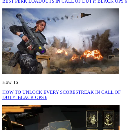
BEST PERK LOADOUTS IN CALL OF DUTY: BLACK OPS 6
How-To
HOW TO UNLOCK EVERY SCORESTREAK IN CALL OF
DUTY: BLACK OPS 6