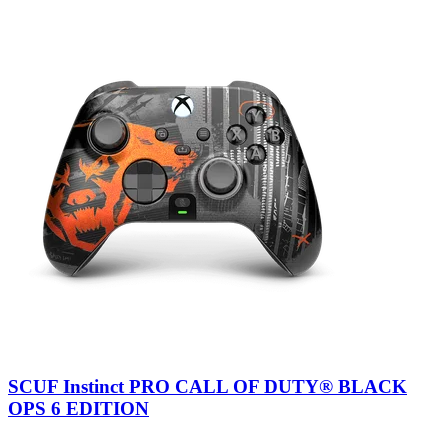
SCUF Instinct PRO CALL OF DUTY® BLACK
OPS 6 EDITION