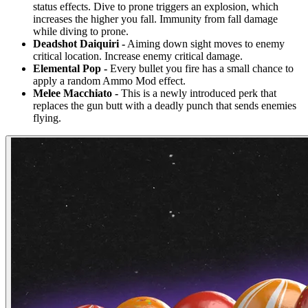
status effects. Dive to prone triggers an explosion, which
increases the higher you fall. Immunity from fall damage
while diving to prone.
Deadshot Daiquiri -
Aiming down sight moves to enemy
critical location. Increase enemy critical damage.
Elemental Pop -
Every bullet you fire has a small chance to
apply a random Ammo Mod effect.
Melee Macchiato -
This is a newly introduced perk that
replaces the gun butt with a deadly punch that sends enemies
flying.