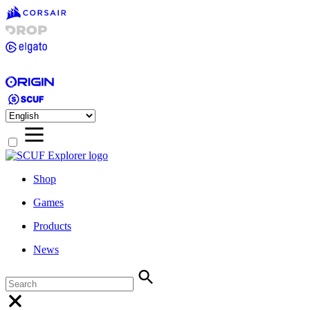
Shop
Games
Products
News