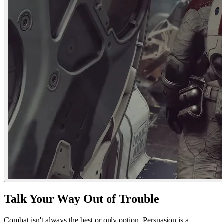
Talk Your Way Out of Trouble
Combat isn't always the best or only option. Persuasion is a