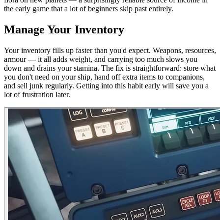
the early game that a lot of beginners skip past entirely.
Manage Your Inventory
Your inventory fills up faster than you'd expect. Weapons, resources,
armour — it all adds weight, and carrying too much slows you
down and drains your stamina. The fix is straightforward: store what
you don't need on your ship, hand off extra items to companions,
and sell junk regularly. Getting into this habit early will save you a
lot of frustration later.