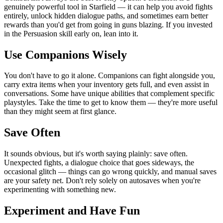
genuinely powerful tool in Starfield — it can help you avoid fights
entirely, unlock hidden dialogue paths, and sometimes earn better
rewards than you'd get from going in guns blazing. If you invested
in the Persuasion skill early on, lean into it.
Use Companions Wisely
You don't have to go it alone. Companions can fight alongside you,
carry extra items when your inventory gets full, and even assist in
conversations. Some have unique abilities that complement specific
playstyles. Take the time to get to know them — they're more useful
than they might seem at first glance.
Save Often
It sounds obvious, but it's worth saying plainly: save often.
Unexpected fights, a dialogue choice that goes sideways, the
occasional glitch — things can go wrong quickly, and manual saves
are your safety net. Don't rely solely on autosaves when you're
experimenting with something new.
Experiment and Have Fun