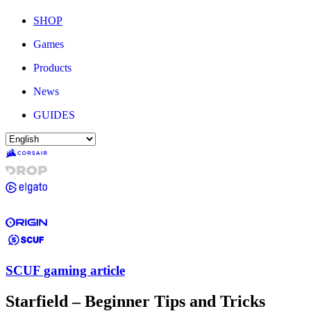
SHOP
Games
Products
News
GUIDES
SCUF gaming article
Starfield – Beginner Tips and Tricks