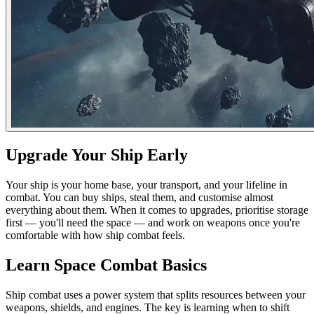
Upgrade Your Ship Early
Your ship is your home base, your transport, and your lifeline in
combat. You can buy ships, steal them, and customise almost
everything about them. When it comes to upgrades, prioritise storage
first — you'll need the space — and work on weapons once you're
comfortable with how ship combat feels.
Learn Space Combat Basics
Ship combat uses a power system that splits resources between your
weapons, shields, and engines. The key is learning when to shift