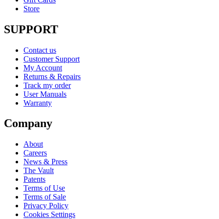
Store
SUPPORT
Contact us
Customer Support
My Account
Returns & Repairs
Track my order
User Manuals
Warranty
Company
About
Careers
News & Press
The Vault
Patents
Terms of Use
Terms of Sale
Privacy Policy
Cookies Settings