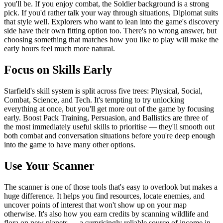
you'll be. If you enjoy combat, the Soldier background is a strong
pick. If you'd rather talk your way through situations, Diplomat suits
that style well. Explorers who want to lean into the game's discovery
side have their own fitting option too. There's no wrong answer, but
choosing something that matches how you like to play will make the
early hours feel much more natural.
Focus on Skills Early
Starfield's skill system is split across five trees: Physical, Social,
Combat, Science, and Tech. It's tempting to try unlocking
everything at once, but you'll get more out of the game by focusing
early. Boost Pack Training, Persuasion, and Ballistics are three of
the most immediately useful skills to prioritise — they'll smooth out
both combat and conversation situations before you're deep enough
into the game to have many other options.
Use Your Scanner
The scanner is one of those tools that's easy to overlook but makes a
huge difference. It helps you find resources, locate enemies, and
uncover points of interest that won't show up on your map
otherwise. It's also how you earn credits by scanning wildlife and
flora on new planets — a surprisingly reliable source of income in