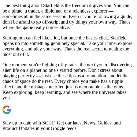
The best thing about Starfield is the freedom it gives you. You can
be a pirate, a trader, a diplomat, or a relentless explorer —
sometimes all in the same session. Even if you're following a guide,
don't be afraid to go off-script and try things your own way. That's
where the game really comes alive.
Starting out can feel like a lot, but once the basics click, Starfield
opens up into something genuinely special. Take your time, explore
everything, and play your way. That's the real secret to getting the
most out of it.
One moment you're fighting off pirates, the next you're discovering
alien life on a planet no one's visited before. Don't stress about
playing perfectly — just use these tips as a foundation, and let the
chaos of space do the rest. Every choice you make has a ripple
effect, and the mishaps are often just as memorable as the wins.
Keep exploring, keep learning, and see where the universe takes
you.
Stay up to date with SCUF. Get our latest News, Guides, and
Product Updates in your Google feeds.