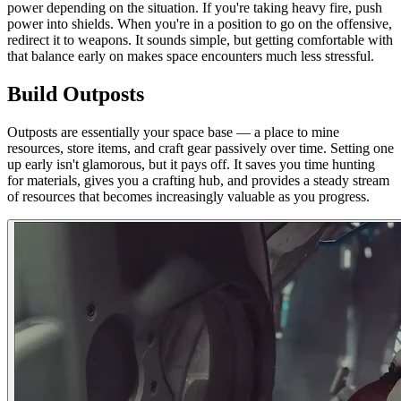
power depending on the situation. If you're taking heavy fire, push
power into shields. When you're in a position to go on the offensive,
redirect it to weapons. It sounds simple, but getting comfortable with
that balance early on makes space encounters much less stressful.
Build Outposts
Outposts are essentially your space base — a place to mine
resources, store items, and craft gear passively over time. Setting one
up early isn't glamorous, but it pays off. It saves you time hunting
for materials, gives you a crafting hub, and provides a steady stream
of resources that becomes increasingly valuable as you progress.