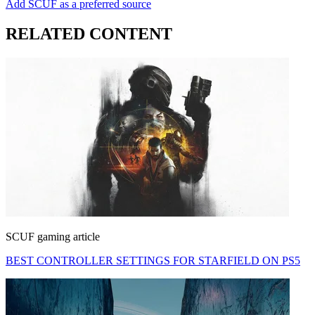
Add SCUF as a preferred source
RELATED CONTENT
SCUF gaming article
BEST CONTROLLER SETTINGS FOR STARFIELD ON PS5