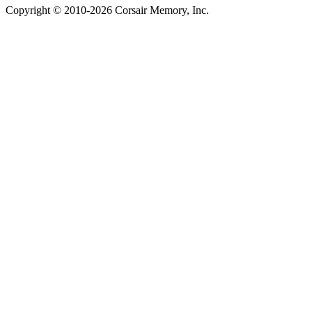
Copyright © 2010-2026 Corsair Memory, Inc.