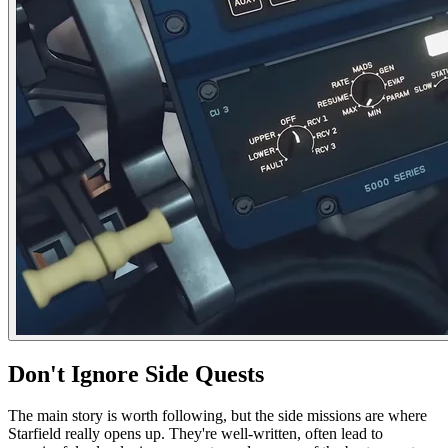
Don't Ignore Side Quests
The main story is worth following, but the side missions are where
Starfield really opens up. They're well-written, often lead to