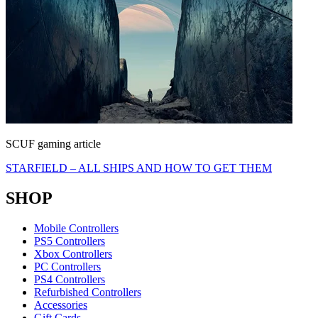
SCUF gaming article
STARFIELD – ALL SHIPS AND HOW TO GET THEM
SHOP
Mobile Controllers
PS5 Controllers
Xbox Controllers
PC Controllers
PS4 Controllers
Refurbished Controllers
Accessories
Gift Cards