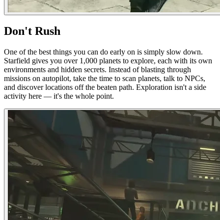
Don't Rush
One of the best things you can do early on is simply slow down.
Starfield gives you over 1,000 planets to explore, each with its own
environments and hidden secrets. Instead of blasting through
missions on autopilot, take the time to scan planets, talk to NPCs,
and discover locations off the beaten path. Exploration isn't a side
activity here — it's the whole point.