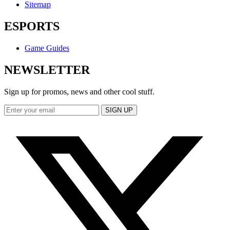
Sitemap
ESPORTS
Game Guides
NEWSLETTER
Sign up for promos, news and other cool stuff.