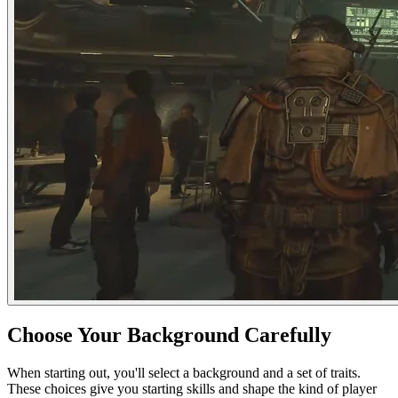
Choose Your Background Carefully
When starting out, you'll select a background and a set of traits.
These choices give you starting skills and shape the kind of player