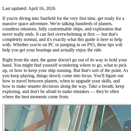
Last updated:
April 16, 2026
If you're diving into Starfield for the very first time, get ready for a
massive space adventure. We're talking hundreds of planets,
countless missions, fully customisable ships, and exploration that
never really ends. It can feel overwhelming at first — but that's
completely normal, and it's exactly what this guide is here to help
with. Whether you're on PC or jumping in on PS5, these tips will
help you get your bearings and actually enjoy the ride.
Right from the start, the game doesn't go out of its way to hold your
hand. You might find yourself wondering where to go, what to pick
up, or how to keep your ship running. But that's sort of the point. As
you keep playing, things slowly come into focus. You'll figure out
how to travel between planets, when to upgrade your skills, and
how to make smarter decisions along the way. Take a breath, keep
exploring, and don't be afraid to make mistakes — they're often
where the best moments come from.