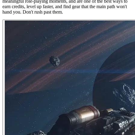
meaningful role-playing moments, and are one of the best ways to
earn credits, level up faster, and find gear that the main path won't
hand you. Don't rush past them.