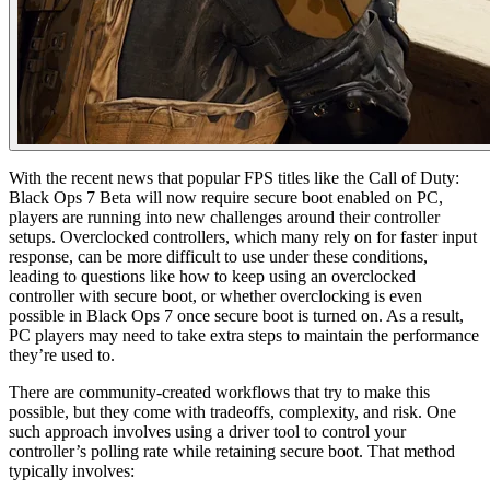
With the recent news that popular FPS titles like the Call of Duty:
Black Ops 7 Beta will now require secure boot enabled on PC,
players are running into new challenges around their controller
setups. Overclocked controllers, which many rely on for faster input
response, can be more difficult to use under these conditions,
leading to questions like how to keep using an overclocked
controller with secure boot, or whether overclocking is even
possible in Black Ops 7 once secure boot is turned on. As a result,
PC players may need to take extra steps to maintain the performance
they’re used to.
There are community-created workflows that try to make this
possible, but they come with tradeoffs, complexity, and risk. One
such approach involves using a driver tool to control your
controller’s polling rate while retaining secure boot. That method
typically involves: