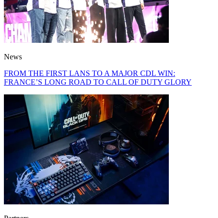
News
FROM THE FIRST LANS TO A MAJOR CDL WIN:
FRANCE’S LONG ROAD TO CALL OF DUTY GLORY