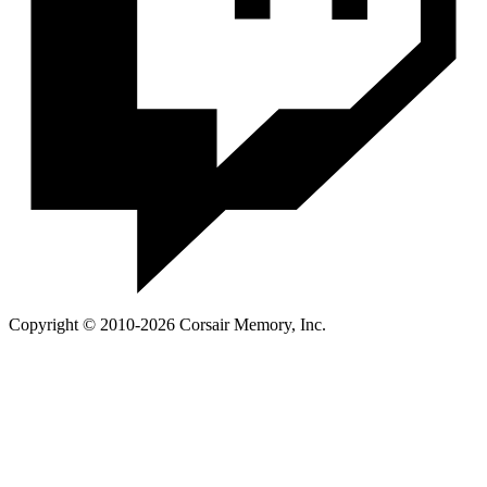
Copyright © 2010-2026 Corsair Memory, Inc.