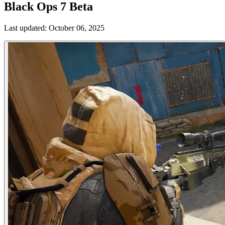
Black Ops 7 Beta
Last updated:
October 06, 2025