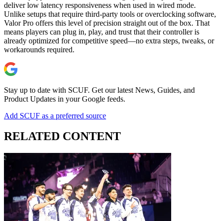
deliver low latency responsiveness when used in wired mode.
Unlike setups that require third-party tools or overclocking software,
Valor Pro offers this level of precision straight out of the box. That
means players can plug in, play, and trust that their controller is
already optimized for competitive speed—no extra steps, tweaks, or
workarounds required.
Stay up to date with SCUF. Get our latest News, Guides, and
Product Updates in your Google feeds.
Add SCUF as a preferred source
RELATED CONTENT