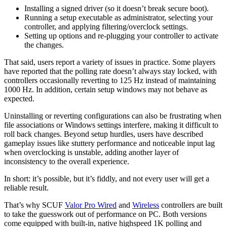
Installing a signed driver (so it doesn’t break secure boot).
Running a setup executable as administrator, selecting your
controller, and applying filtering/overclock settings.
Setting up options and re-plugging your controller to activate
the changes.
That said, users report a variety of issues in practice. Some players
have reported that the polling rate doesn’t always stay locked, with
controllers occasionally reverting to 125 Hz instead of maintaining
1000 Hz. In addition, certain setup windows may not behave as
expected.
Uninstalling or reverting configurations can also be frustrating when
file associations or Windows settings interfere, making it difficult to
roll back changes. Beyond setup hurdles, users have described
gameplay issues like stuttery performance and noticeable input lag
when overclocking is unstable, adding another layer of
inconsistency to the overall experience.
In short: it’s possible, but it’s fiddly, and not every user will get a
reliable result.
That’s why SCUF
Valor Pro Wired
and
Wireless
controllers are built
to take the guesswork out of performance on PC. Both versions
come equipped with built-in, native highspeed 1K polling and