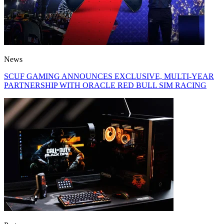
News
SCUF GAMING ANNOUNCES EXCLUSIVE, MULTI-YEAR
PARTNERSHIP WITH ORACLE RED BULL SIM RACING