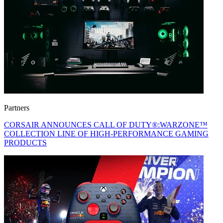
Partners
CORSAIR ANNOUNCES CALL OF DUTY®:WARZONE™
COLLECTION LINE OF HIGH-PERFORMANCE GAMING
PRODUCTS