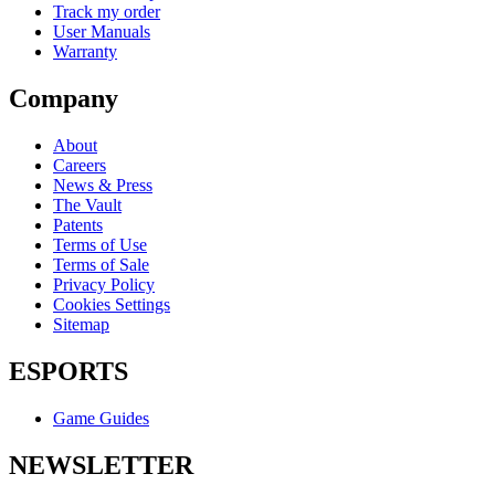
Track my order
User Manuals
Warranty
Company
About
Careers
News & Press
The Vault
Patents
Terms of Use
Terms of Sale
Privacy Policy
Cookies Settings
Sitemap
ESPORTS
Game Guides
NEWSLETTER