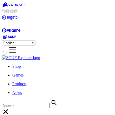
Shop
Games
Products
News