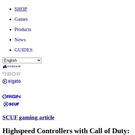
SHOP
Games
Products
News
GUIDES
SCUF gaming article
Highspeed Controllers with Call of Duty: