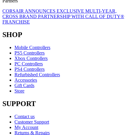
Partners
CORSAIR ANNOUNCES EXCLUSIVE MULTI-YEAR,
CROSS BRAND PARTNERSHIP WITH CALL OF DUTY®
FRANCHISE
SHOP
Mobile Controllers
PS5 Controllers
Xbox Controllers
PC Controllers
PS4 Controllers
Refurbished Controllers
Accessories
Gift Cards
Store
SUPPORT
Contact us
Customer Support
My Account
Returns & Repairs