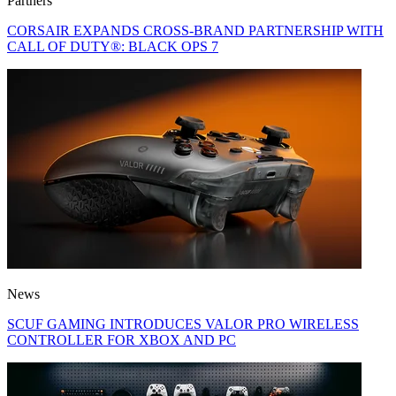
Partners
CORSAIR EXPANDS CROSS-BRAND PARTNERSHIP WITH
CALL OF DUTY®: BLACK OPS 7
News
SCUF GAMING INTRODUCES VALOR PRO WIRELESS
CONTROLLER FOR XBOX AND PC