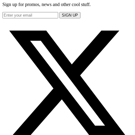
Sign up for promos, news and other cool stuff.