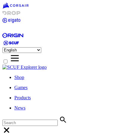
Shop
Games
Products
News