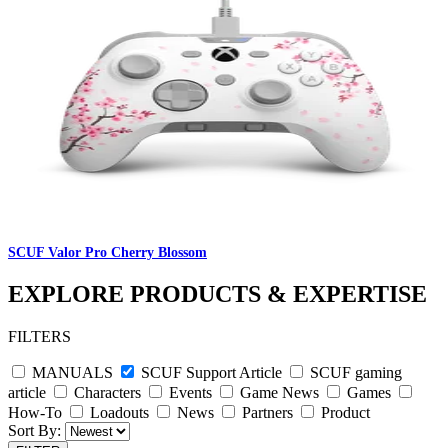
SCUF Valor Pro Cherry Blossom
EXPLORE PRODUCTS & EXPERTISE
FILTERS
MANUALS
SCUF Support Article
SCUF gaming
article
Characters
Events
Game News
Games
How-To
Loadouts
News
Partners
Product
Sort By: