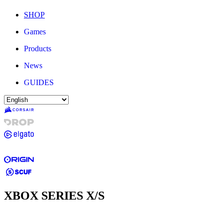
SHOP
Games
Products
News
GUIDES
XBOX SERIES X/S