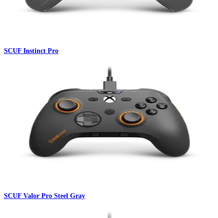
SCUF Instinct Pro
SCUF Valor Pro Steel Gray