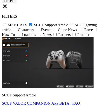
FILTER
FILTERS
MANUALS
SCUF Support Article
SCUF gaming
article
Characters
Events
Game News
Games
How-To
Loadouts
News
Partners
Product
SCUF Support Article
SCUF VALOR COMPANION APP BETA - FAQ