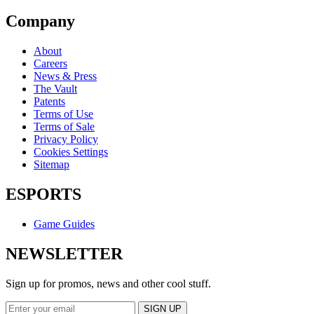
Company
About
Careers
News & Press
The Vault
Patents
Terms of Use
Terms of Sale
Privacy Policy
Cookies Settings
Sitemap
ESPORTS
Game Guides
NEWSLETTER
Sign up for promos, news and other cool stuff.