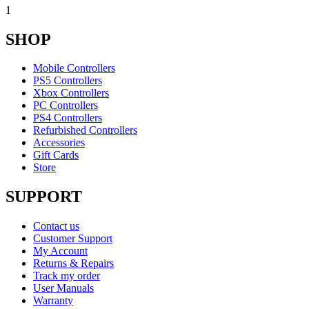
1
SHOP
Mobile Controllers
PS5 Controllers
Xbox Controllers
PC Controllers
PS4 Controllers
Refurbished Controllers
Accessories
Gift Cards
Store
SUPPORT
Contact us
Customer Support
My Account
Returns & Repairs
Track my order
User Manuals
Warranty