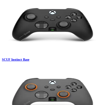
SCUF Instinct Base