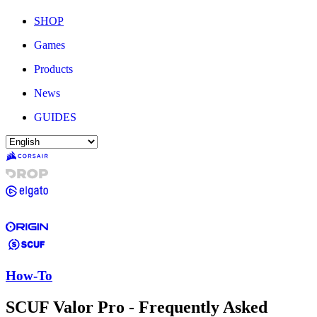
SHOP
Games
Products
News
GUIDES
How-To
SCUF Valor Pro - Frequently Asked