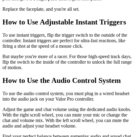
Replace the faceplate, and you're all set.
How to Use Adjustable Instant Triggers
To use instant triggers, flip the trigger switch to the outside of the
controller. Instant triggers are perfect for ultra-fast reactions, like
firing a shot at the speed of a mouse click.
But maybe you're more of a racer. For those high-speed track days,
flip the switch to the inside of the controller to unlock the full range
of motion.
How to Use the Audio Control System
To use the audio control system, you must plug in a wired headset
into the audio jack on your Valor Pro controller.
Adjust the game and chat volume using the dedicated audio knobs.
With the right scroll wheel, you can mute your mic or change the
chat and volume mix. With the left scroll wheel, you can mute the
audio and adjust your headset volume.
Find your perfect balance between gameplay audio and squad chat.