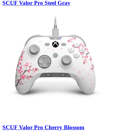
SCUF Valor Pro Steel Gray
SCUF Valor Pro Cherry Blossom