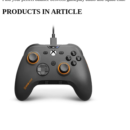
PRODUCTS IN ARTICLE