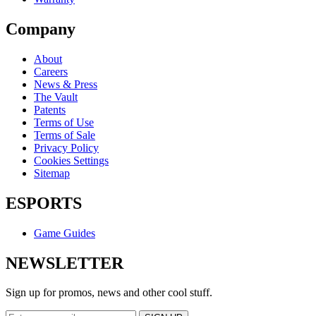
Company
About
Careers
News & Press
The Vault
Patents
Terms of Use
Terms of Sale
Privacy Policy
Cookies Settings
Sitemap
ESPORTS
Game Guides
NEWSLETTER
Sign up for promos, news and other cool stuff.