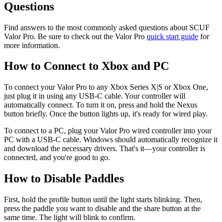
Questions
Find answers to the most commonly asked questions about SCUF
Valor Pro. Be sure to check out the Valor Pro
quick start guide
for
more information.
How to Connect to Xbox and PC
To connect your Valor Pro to any Xbox Series X|S or Xbox One,
just plug it in using any USB-C cable. Your controller will
automatically connect. To turn it on, press and hold the Nexus
button briefly. Once the button lights up, it's ready for wired play.
To connect to a PC, plug your Valor Pro wired controller into your
PC with a USB-C cable. Windows should automatically recognize it
and download the necessary drivers. That's it—your controller is
connected, and you're good to go.
How to Disable Paddles
First, hold the profile button until the light starts blinking. Then,
press the paddle you want to disable and the share button at the
same time. The light will blink to confirm.