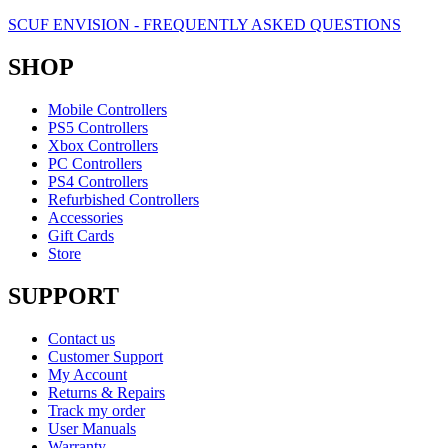
SCUF ENVISION - FREQUENTLY ASKED QUESTIONS
SHOP
Mobile Controllers
PS5 Controllers
Xbox Controllers
PC Controllers
PS4 Controllers
Refurbished Controllers
Accessories
Gift Cards
Store
SUPPORT
Contact us
Customer Support
My Account
Returns & Repairs
Track my order
User Manuals
Warranty