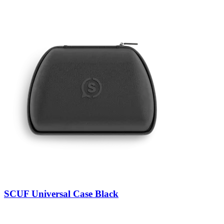
SCUF Universal Case Black