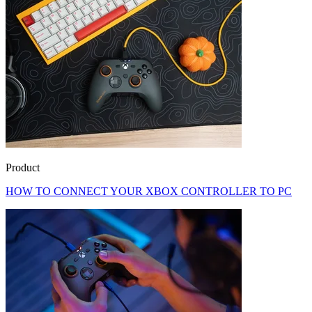
Product
HOW TO CONNECT YOUR XBOX CONTROLLER TO PC