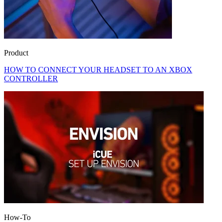
Product
HOW TO CONNECT YOUR HEADSET TO AN XBOX
CONTROLLER
How-To