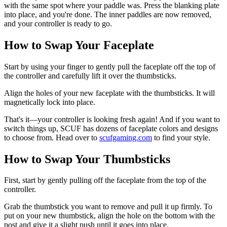
with the same spot where your paddle was. Press the blanking plate
into place, and you're done. The inner paddles are now removed,
and your controller is ready to go.
How to Swap Your Faceplate
Start by using your finger to gently pull the faceplate off the top of
the controller and carefully lift it over the thumbsticks.
Align the holes of your new faceplate with the thumbsticks. It will
magnetically lock into place.
That's it—your controller is looking fresh again! And if you want to
switch things up, SCUF has dozens of faceplate colors and designs
to choose from. Head over to
scufgaming.com
to find your style.
How to Swap Your Thumbsticks
First, start by gently pulling off the faceplate from the top of the
controller.
Grab the thumbstick you want to remove and pull it up firmly. To
put on your new thumbstick, align the hole on the bottom with the
post and give it a slight push until it goes into place.