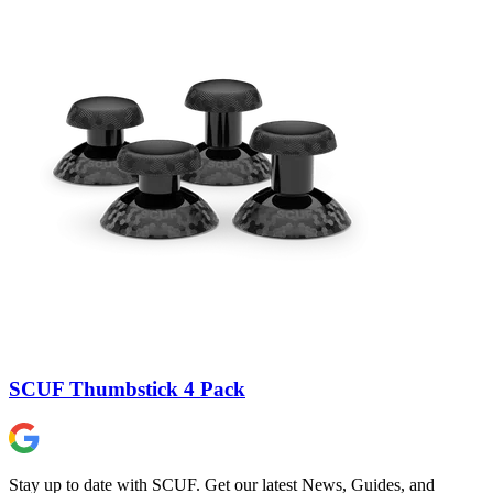
SCUF Thumbstick 4 Pack
Stay up to date with SCUF. Get our latest News, Guides, and