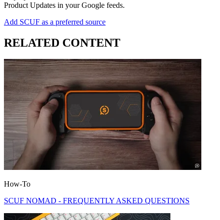
Product Updates in your Google feeds.
Add SCUF as a preferred source
RELATED CONTENT
How-To
SCUF NOMAD - FREQUENTLY ASKED QUESTIONS