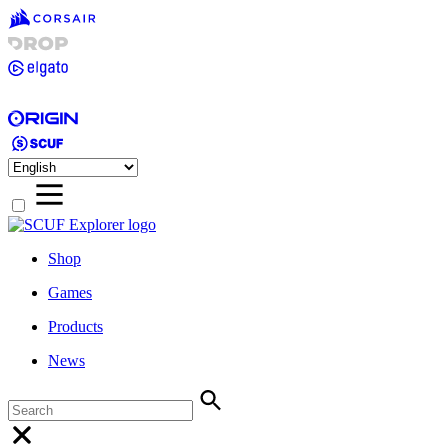
Shop
Games
Products
News