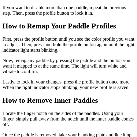
If you want to disable more than one paddle, repeat the previous
step. Then, press the profile button to lock it in.
How to Remap Your Paddle Profiles
First, press the profile button until you see the color profile you want
to adjust. Then, press and hold the profile button again until the right
indicator light starts blinking.
Now, remap any paddle by pressing the paddle and the button you
want it mapped to at the same time. The light will turn white and
vibrate to confirm.
Lastly, to lock in your changes, press the profile button once more.
When the right indicator stops blinking, your new profile is saved.
How to Remove Inner Paddles
Locate the finger notch on the sides of the paddles. Using your
finger, simply pull away from the notch until the inner paddle comes
off.
Once the paddle is removed, take your blanking plate and line it up