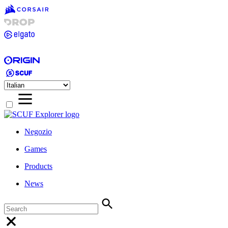
Negozio
Games
Products
News