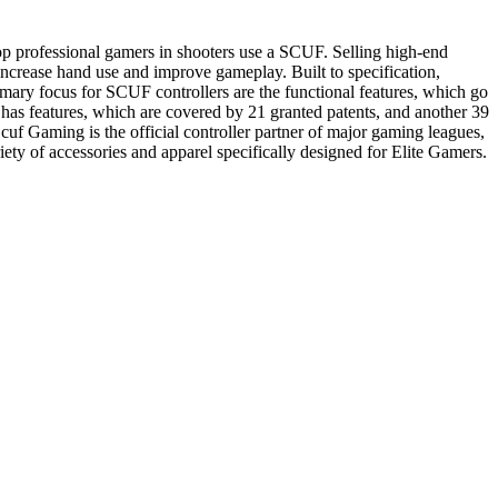
p professional gamers in shooters use a SCUF. Selling high-end
ncrease hand use and improve gameplay. Built to specification,
imary focus for SCUF controllers are the functional features, which go
as features, which are covered by 21 granted patents, and another 39
cuf Gaming is the official controller partner of major gaming leagues,
of accessories and apparel specifically designed for Elite Gamers.