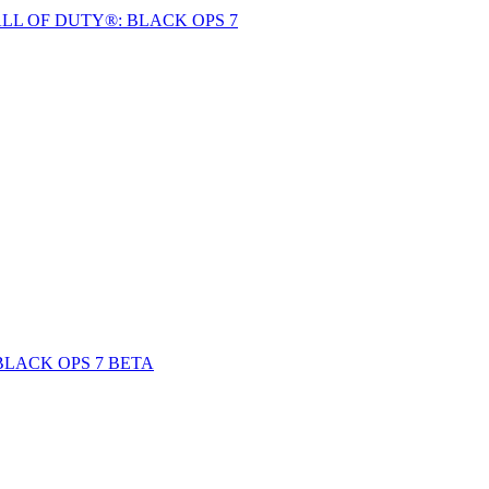
LL OF DUTY®: BLACK OPS 7
BLACK OPS 7 BETA