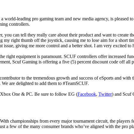
a world-leading pro gaming team and new media agency, is pleased to 
ming controllers.
 you can tell they really care about their product and want to create t
ng my right thumb off the joystick, causing me to lose aim for a short t
t issue, giving me more control and a better shot. I am very excited to
 the right equipment is paramount. SCUF controllers offer increased func
ent, Scuf Gaming is offering a five (5) percent discount code off all 
ibutor to the tremendous growth and success of eSports and with the
PC. We are delighted to add them to #TeamSCUF.
or Xbox One & PC. Be sure to follow EG (
Facebook
,
Twitter
) and Scuf
With championships from every major tournament circuit, the players fe
just a few of the many consumer brands who’ve aligned with the pro pl