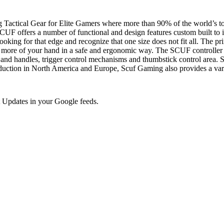
 Tactical Gear for Elite Gamers where more than 90% of the world’s to
UF offers a number of functional and design features custom built to i
oking for that edge and recognize that one size does not fit all. The pr
more of your hand in a safe and ergonomic way. The SCUF controller h
s and handles, trigger control mechanisms and thumbstick control area. S
n in North America and Europe, Scuf Gaming also provides a variety 
 Updates in your Google feeds.