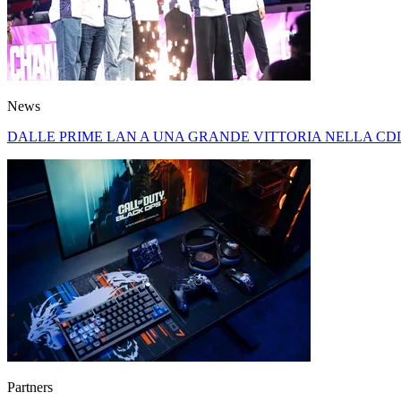
News
DALLE PRIME LAN A UNA GRANDE VITTORIA NELLA CDL
Partners