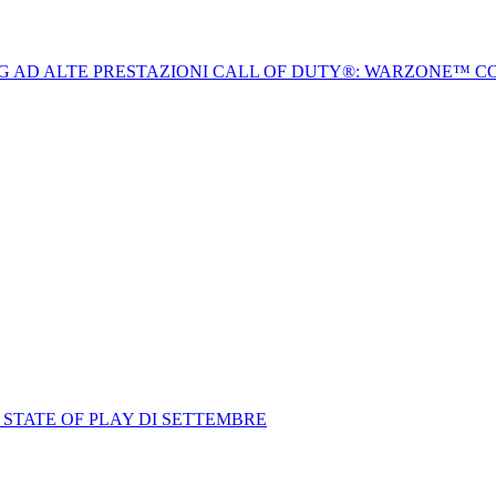
NG AD ALTE PRESTAZIONI CALL OF DUTY®: WARZONE™ C
 STATE OF PLAY DI SETTEMBRE