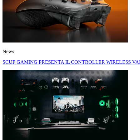
News
SCUF GAMING PRESENTA IL CONTROLLER WIRELESS VA