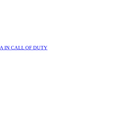
A IN CALL OF DUTY