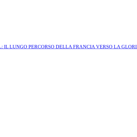
: IL LUNGO PERCORSO DELLA FRANCIA VERSO LA GLORI