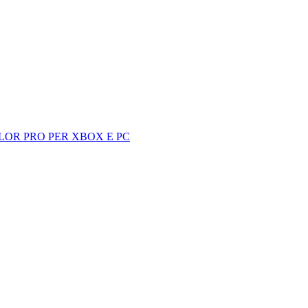
LOR PRO PER XBOX E PC