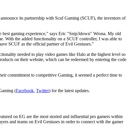
announce its partnership with Scuf Gaming (SCUF), the inventors of
he best gaming experience," says Eric "
Snip3down"
Wrona. My old
ime. With the added functionality on a SCUF controller, I was able to
 have SCUF as the official partner of Evil Geniuses."
tionality needed to play video games like Halo at the highest level so
products on their website, which can be redeemed by entering the code
ir commitment to competitive Gaming, it seemed a perfect time to
 Gaming (
Facebook
,
Twitter
) for the latest updates.
atured on EG are the most storied and influential pro gamers within
ayers and teams on Evil Geniuses in order to connect with the gamer