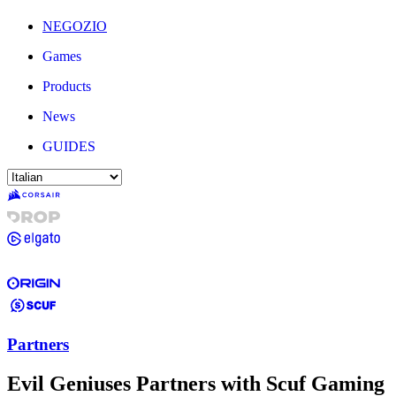
NEGOZIO
Games
Products
News
GUIDES
Partners
Evil Geniuses Partners with Scuf Gaming