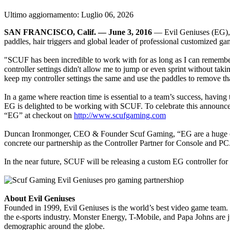
Ultimo aggiornamento:
Luglio 06, 2026
SAN FRANCISCO, Calif. — June 3, 2016
— Evil Geniuses (EG), 
paddles, hair triggers and global leader of professional customized ga
"SCUF has been incredible to work with for as long as I can remember,
controller settings didn't allow me to jump or even sprint without taki
keep my controller settings the same and use the paddles to remove tha
In a game where reaction time is essential to a team’s success, having
EG is delighted to be working with SCUF. To celebrate this announcem
“EG” at checkout on
http://www.scufgaming.com
Duncan Ironmonger, CEO & Founder Scuf Gaming, “EG are a huge contr
concrete our partnership as the Controller Partner for Console and 
In the near future, SCUF will be releasing a custom EG controller f
About Evil Geniuses
Founded in 1999, Evil Geniuses is the world’s best video game team. 
the e-sports industry. Monster Energy, T-Mobile, and Papa Johns are 
demographic around the globe.