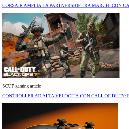
CORSAIR AMPLIA LA PARTNERSHIP TRA MARCHI CON CA
SCUF gaming article
CONTROLLER AD ALTA VELOCITÀ CON CALL OF DUTY: 