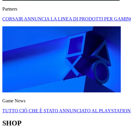
Partners
CORSAIR ANNUNCIA LA LINEA DI PRODOTTI PER GAMI
Game News
TUTTO CIÒ CHE È STATO ANNUNCIATO AL PLAYSTATION
SHOP