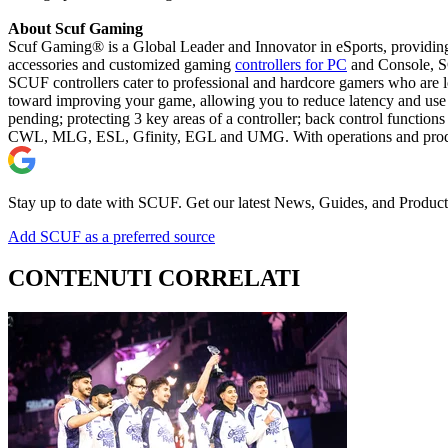
About Scuf Gaming
Scuf Gaming® is a Global Leader and Innovator in eSports, providing
accessories and customized gaming
controllers for PC
and Console, SC
SCUF controllers cater to professional and hardcore gamers who are lo
toward improving your game, allowing you to reduce latency and use 
pending; protecting 3 key areas of a controller; back control function
CWL, MLG, ESL, Gfinity, EGL and UMG. With operations and productio
Stay up to date with SCUF. Get our latest News, Guides, and Product
Add SCUF as a preferred source
CONTENUTI CORRELATI