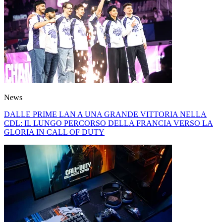
News
DALLE PRIME LAN A UNA GRANDE VITTORIA NELLA
CDL: IL LUNGO PERCORSO DELLA FRANCIA VERSO LA
GLORIA IN CALL OF DUTY