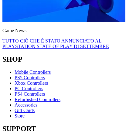
Game News
TUTTO CIÒ CHE È STATO ANNUNCIATO AL
PLAYSTATION STATE OF PLAY DI SETTEMBRE
SHOP
Mobile Controllers
PS5 Controllers
Xbox Controllers
PC Controllers
PS4 Controllers
Refurbished Controllers
Accessories
Gift Cards
Store
SUPPORT