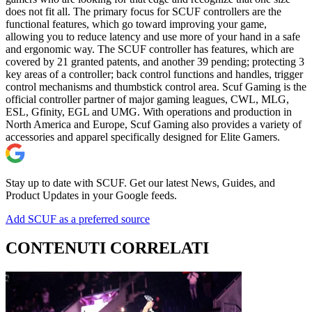
does not fit all. The primary focus for SCUF controllers are the
functional features, which go toward improving your game,
allowing you to reduce latency and use more of your hand in a safe
and ergonomic way. The SCUF controller has features, which are
covered by 21 granted patents, and another 39 pending; protecting 3
key areas of a controller; back control functions and handles, trigger
control mechanisms and thumbstick control area. Scuf Gaming is the
official controller partner of major gaming leagues, CWL, MLG,
ESL, Gfinity, EGL and UMG. With operations and production in
North America and Europe, Scuf Gaming also provides a variety of
accessories and apparel specifically designed for Elite Gamers.
Stay up to date with SCUF. Get our latest News, Guides, and
Product Updates in your Google feeds.
Add SCUF as a preferred source
CONTENUTI CORRELATI