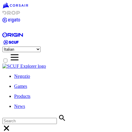
Negozio
Games
Products
News