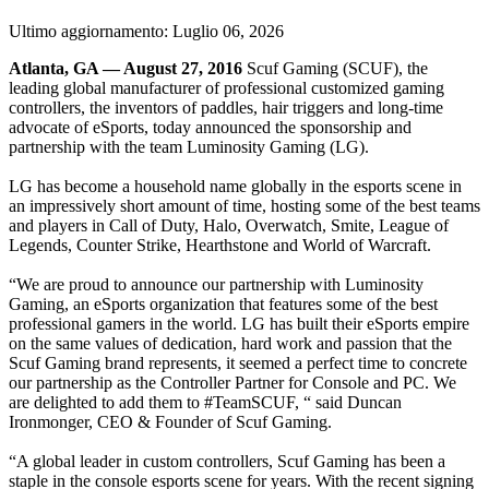
Ultimo aggiornamento:
Luglio 06, 2026
Atlanta, GA — August 27, 2016
Scuf Gaming (SCUF), the
leading global manufacturer of professional customized gaming
controllers, the inventors of paddles, hair triggers and long-time
advocate of eSports, today announced the sponsorship and
partnership with the team Luminosity Gaming (LG).
LG has become a household name globally in the esports scene in
an impressively short amount of time, hosting some of the best teams
and players in Call of Duty, Halo, Overwatch, Smite, League of
Legends, Counter Strike, Hearthstone and World of Warcraft.
“We are proud to announce our partnership with Luminosity
Gaming, an eSports organization that features some of the best
professional gamers in the world. LG has built their eSports empire
on the same values of dedication, hard work and passion that the
Scuf Gaming brand represents, it seemed a perfect time to concrete
our partnership as the Controller Partner for Console and PC. We
are delighted to add them to #TeamSCUF, “ said Duncan
Ironmonger, CEO & Founder of Scuf Gaming.
“A global leader in custom controllers, Scuf Gaming has been a
staple in the console esports scene for years. With the recent signing