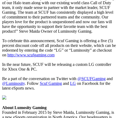
of our Halo team along with our existing world class Call of Duty
team, it only made sense to partner with the market leader, SCUF
Gaming. The team at SCUF has consistently displayed a high level
of commitment to their partnered teams and the community. Our
players love for the product is unquestioned and now our fans will
have the opportunity to support their favorite team with the best
product!” Steve Maida Owner of Luminosity Gaming.
To celebrate this announcement, Scuf Gaming is offering a five (5)
percent discount code off all products on their website, which can be
redeemed by entering the code “LG” or “Luminosity” at checkout
on
http://www.scufgaming.com
In the near future, SCUF will be releasing a custom LG controller
for Xbox One & PC.
Be a part of the conversation on Twitter with
@SCUFGaming
and
@Luminosity
. Follow
Scuf Gaming
and
LG
on Facebook for the
latest eSports news.
About Lumosity Gaming
Founded in February 2015 by Steve Maida, Luminosity Gaming, is
a new eSports organization in North America. Our headquarters is