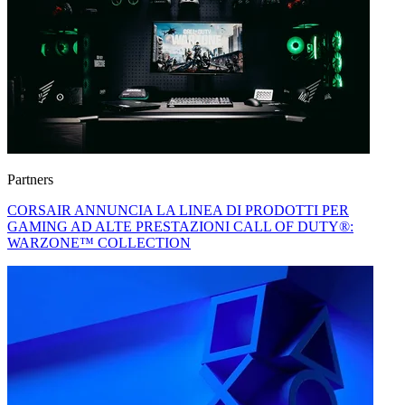
Partners
CORSAIR ANNUNCIA LA LINEA DI PRODOTTI PER
GAMING AD ALTE PRESTAZIONI CALL OF DUTY®:
WARZONE™ COLLECTION