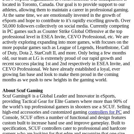
located in Toronto, Canada. Our goal is to provide support to our
athletes, allowing them to maintain a career in professional gaming.
At the same time, we are emotionally invested in the growth of
eSports and hope to contribute to it’s rapidly excelling growth. Over
50,000 followers collectively on social media. Currently competing
in PC games such as Counter Strike Global Offensive at the top
professional level in ESEA Invite, CEVO Professional, etc. We are
actively exploring expanding into more games, with focuses on the
more popular games such as League of Legends, Hearthstone, Call
of Duty, Dota 2, StarCraft II, and more. Only being a few months
old, our team at LG is extremely proud of our rapid growth and
recent success placing 1st and 2nd respectively in ESEA Invite, and
CEVO Professional. We have already established a loyal, ever
growing fan base and look to make them proud in the coming
months as we push to new heights in the gaming world.
About Scuf Gaming
Scuf Gaming® is a Global Leader and Innovator in eSports,
providing Tactical Gear for Elite Gamers where more than 90% of
the world’s top professional gamers in shooters use a SCUF. Selling
high-end accessories and customized gaming
controllers for PC
and
Console, SCUF offers a number of functional and design features
custom built to increase hand use and improve gameplay. Built to
specification, SCUF controllers cater to professional and hardcore
gamers who are looking for that edge and recognize that one size