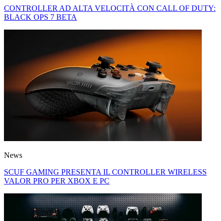
CONTROLLER AD ALTA VELOCITÀ CON CALL OF DUTY:
BLACK OPS 7 BETA
News
SCUF GAMING PRESENTA IL CONTROLLER WIRELESS
VALOR PRO PER XBOX E PC