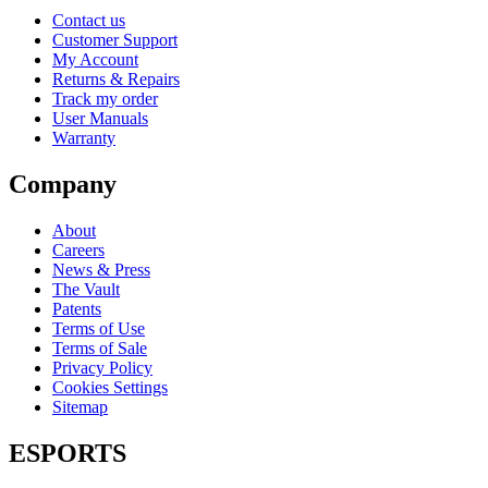
Contact us
Customer Support
My Account
Returns & Repairs
Track my order
User Manuals
Warranty
Company
About
Careers
News & Press
The Vault
Patents
Terms of Use
Terms of Sale
Privacy Policy
Cookies Settings
Sitemap
ESPORTS