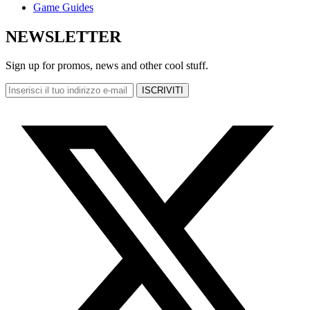
Game Guides
NEWSLETTER
Sign up for promos, news and other cool stuff.