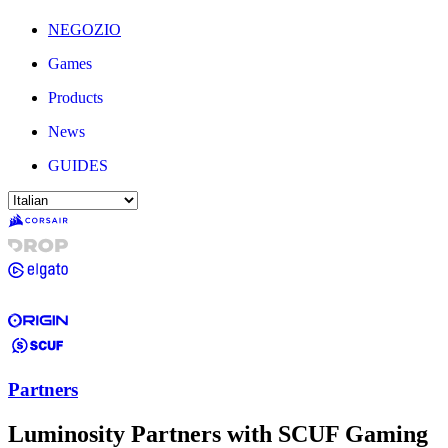
NEGOZIO
Games
Products
News
GUIDES
Partners
Luminosity Partners with SCUF Gaming