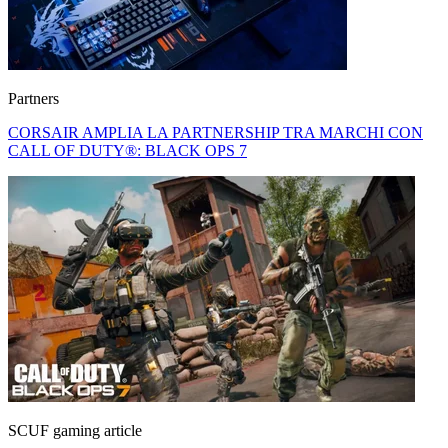
Partners
CORSAIR AMPLIA LA PARTNERSHIP TRA MARCHI CON
CALL OF DUTY®: BLACK OPS 7
SCUF gaming article