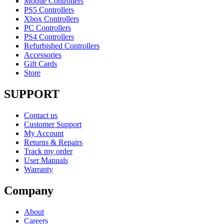
Mobile Controllers
PS5 Controllers
Xbox Controllers
PC Controllers
PS4 Controllers
Refurbished Controllers
Accessories
Gift Cards
Store
SUPPORT
Contact us
Customer Support
My Account
Returns & Repairs
Track my order
User Manuals
Warranty
Company
About
Careers