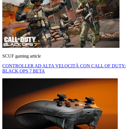
SCUF gaming article
CONTROLLER AD ALTA VELOCITÀ CON CALL OF DUTY:
BLACK OPS 7 BETA