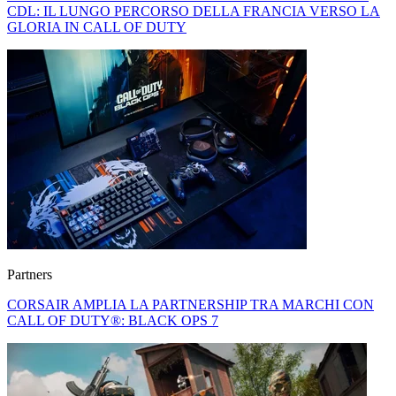
CDL: IL LUNGO PERCORSO DELLA FRANCIA VERSO LA
GLORIA IN CALL OF DUTY
Partners
CORSAIR AMPLIA LA PARTNERSHIP TRA MARCHI CON
CALL OF DUTY®: BLACK OPS 7