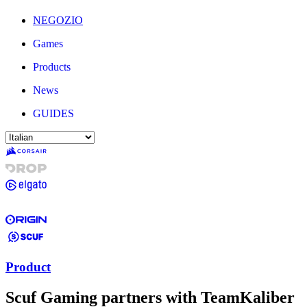
NEGOZIO
Games
Products
News
GUIDES
Product
Scuf Gaming partners with TeamKaliber