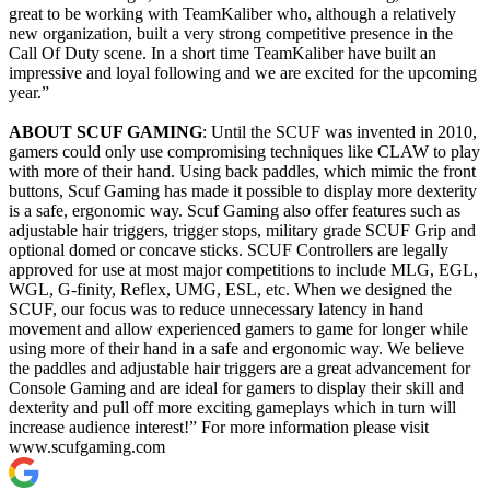
great to be working with TeamKaliber who, although a relatively
new organization, built a very strong competitive presence in the
Call Of Duty scene. In a short time TeamKaliber have built an
impressive and loyal following and we are excited for the upcoming
year.”
ABOUT SCUF GAMING
: Until the SCUF was invented in 2010,
gamers could only use compromising techniques like CLAW to play
with more of their hand. Using back paddles, which mimic the front
buttons, Scuf Gaming has made it possible to display more dexterity
is a safe, ergonomic way. Scuf Gaming also offer features such as
adjustable hair triggers, trigger stops, military grade SCUF Grip and
optional domed or concave sticks. SCUF Controllers are legally
approved for use at most major competitions to include MLG, EGL,
WGL, G-finity, Reflex, UMG, ESL, etc. When we designed the
SCUF, our focus was to reduce unnecessary latency in hand
movement and allow experienced gamers to game for longer while
using more of their hand in a safe and ergonomic way. We believe
the paddles and adjustable hair triggers are a great advancement for
Console Gaming and are ideal for gamers to display their skill and
dexterity and pull off more exciting gameplays which in turn will
increase audience interest!” For more information please visit
www.scufgaming.com