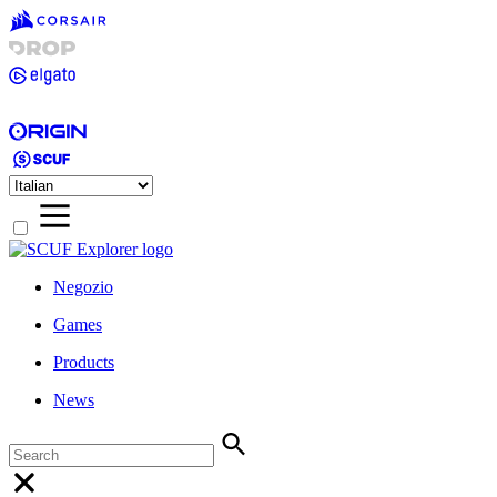
Negozio
Games
Products
News