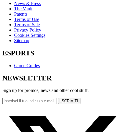
News & Press
The Vault
Patents
Terms of Use
Terms of Sale
Privacy Policy
Cookies Settings
Sitemap
ESPORTS
Game Guides
NEWSLETTER
Sign up for promos, news and other cool stuff.