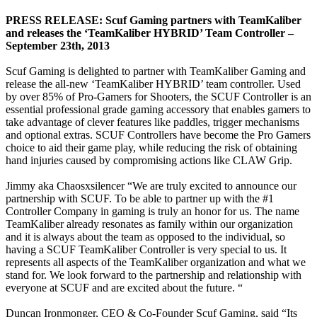
PRESS RELEASE: Scuf Gaming partners with TeamKaliber
and releases the ‘TeamKaliber HYBRID’ Team Controller –
September 23th, 2013
Scuf Gaming is delighted to partner with TeamKaliber Gaming and
release the all-new ‘TeamKaliber HYBRID’ team controller. Used
by over 85% of Pro-Gamers for Shooters, the SCUF Controller is an
essential professional grade gaming accessory that enables gamers to
take advantage of clever features like paddles, trigger mechanisms
and optional extras. SCUF Controllers have become the Pro Gamers
choice to aid their game play, while reducing the risk of obtaining
hand injuries caused by compromising actions like CLAW Grip.
Jimmy aka Chaosxsilencer “We are truly excited to announce our
partnership with SCUF. To be able to partner up with the #1
Controller Company in gaming is truly an honor for us. The name
TeamKaliber already resonates as family within our organization
and it is always about the team as opposed to the individual, so
having a SCUF TeamKaliber Controller is very special to us. It
represents all aspects of the TeamKaliber organization and what we
stand for. We look forward to the partnership and relationship with
everyone at SCUF and are excited about the future. “
Duncan Ironmonger, CEO & Co-Founder Scuf Gaming, said “Its