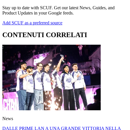
Stay up to date with SCUF. Get our latest News, Guides, and
Product Updates in your Google feeds.
Add SCUF as a preferred source
CONTENUTI CORRELATI
News
DALLE PRIME LAN A UNA GRANDE VITTORIA NELLA