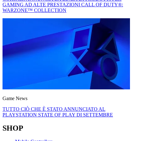
GAMING AD ALTE PRESTAZIONI CALL OF DUTY®:
WARZONE™ COLLECTION
Game News
TUTTO CIÒ CHE È STATO ANNUNCIATO AL
PLAYSTATION STATE OF PLAY DI SETTEMBRE
SHOP