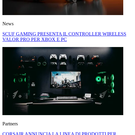
News
SCUF GAMING PRESENTA IL CONTROLLER WIRELESS
VALOR PRO PER XBOX E PC
Partners
CORSAIR ANNUNCIA LA LINEA DI PRODOTTI PER