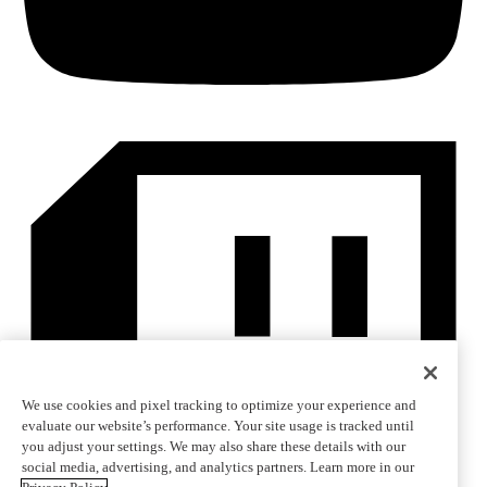
We use cookies and pixel tracking to optimize your experience and
evaluate our website’s performance. Your site usage is tracked until
you adjust your settings. We may also share these details with our
social media, advertising, and analytics partners. Learn more in our