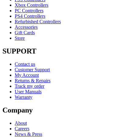
Xbox Controllers
PC Controllers
PS4 Controllers
Refurbished Controllers
Accessories
Gift Cards
Store
SUPPORT
Contact us
Customer Support
My Account
Returns & Repairs
Track my order
User Manuals
Warranty
Company
About
Careers
News & Press