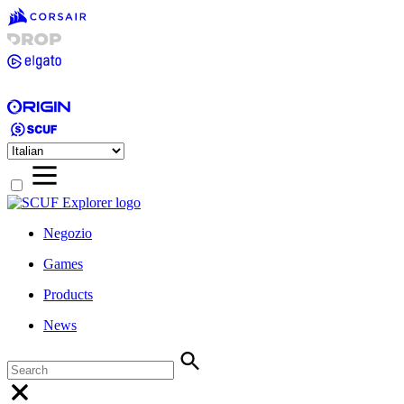
Negozio
Games
Products
News