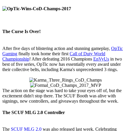
The Curse Is Over!
After five days of blistering action and stunning gameplay,
OpTic
Gaming
finally took home their first
Call of Duty World
Championship
! After defeating 2016 Champions
EnVyUs
in two
best of five series, OpTic now has essentially every award under
their collective belts, including Karma's unprecedented 3 rings.
The action on the stage was hard to take your eyes off of, but the
excitement didn't stop there. The SCUF Booth was alive with
signings, new controllers, and giveaways throughout the week.
The SCUF MLG 2.0 Controller
The
SCUF MLG 2.0
was also released last week. Celebrating