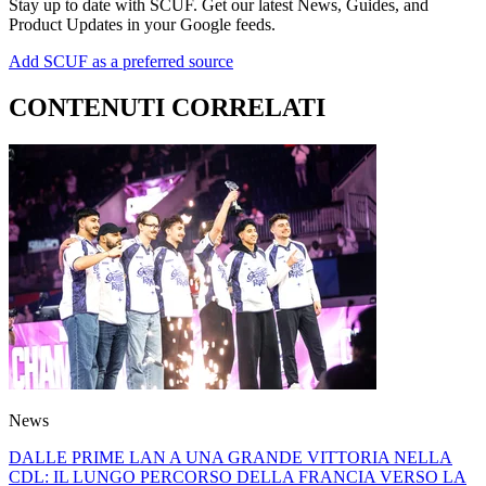
Stay up to date with SCUF. Get our latest News, Guides, and
Product Updates in your Google feeds.
Add SCUF as a preferred source
CONTENUTI CORRELATI
News
DALLE PRIME LAN A UNA GRANDE VITTORIA NELLA
CDL: IL LUNGO PERCORSO DELLA FRANCIA VERSO LA