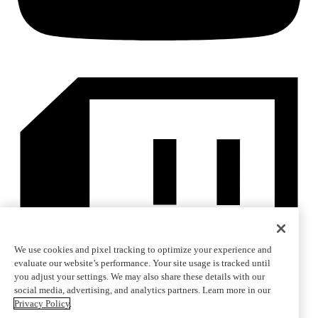
We use cookies and pixel tracking to optimize your experience and
evaluate our website’s performance. Your site usage is tracked until
you adjust your settings. We may also share these details with our
social media, advertising, and analytics partners. Learn more in our
Privacy Policy
.