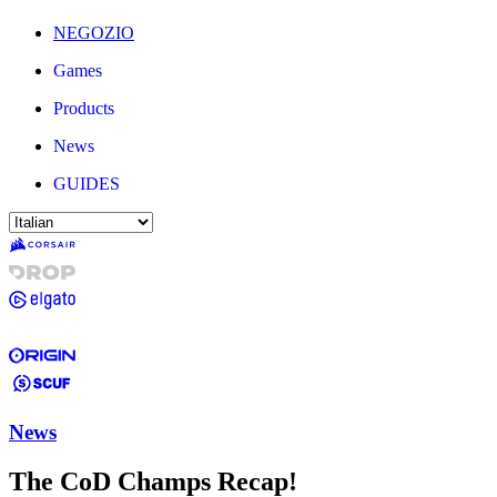
NEGOZIO
Games
Products
News
GUIDES
News
The CoD Champs Recap!