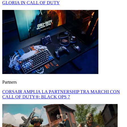
GLORIA IN CALL OF DUTY
Partners
CORSAIR AMPLIA LA PARTNERSHIP TRA MARCHI CON
CALL OF DUTY®: BLACK OPS 7