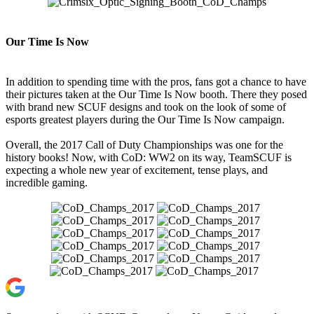
Our Time Is Now
In addition to spending time with the pros, fans got a chance to have
their pictures taken at the Our Time Is Now booth. There they posed
with brand new SCUF designs and took on the look of some of
esports greatest players during the Our Time Is Now campaign.
Overall, the 2017 Call of Duty Championships was one for the
history books! Now, with CoD: WW2 on its way, TeamSCUF is
expecting a whole new year of excitement, tense plays, and
incredible gaming.