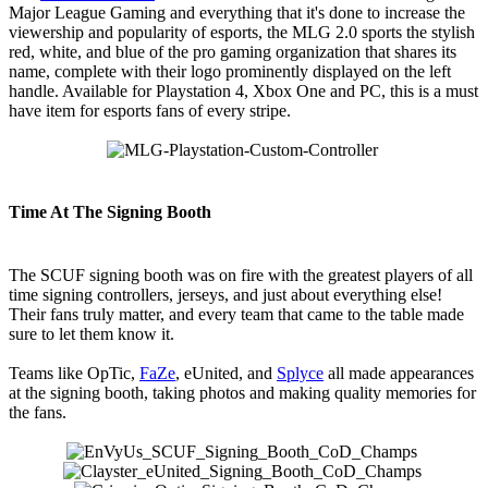
Major League Gaming and everything that it's done to increase the
viewership and popularity of esports, the MLG 2.0 sports the stylish
red, white, and blue of the pro gaming organization that shares its
name, complete with their logo prominently displayed on the left
handle. Available for Playstation 4, Xbox One and PC, this is a must
have item for esports fans of every stripe.
Time At The Signing Booth
The SCUF signing booth was on fire with the greatest players of all
time signing controllers, jerseys, and just about everything else!
Their fans truly matter, and every team that came to the table made
sure to let them know it.
Teams like OpTic,
FaZe
, eUnited, and
Splyce
all made appearances
at the signing booth, taking photos and making quality memories for
the fans.