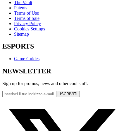
The Vault
Patents
Terms of Use
Terms of Sale
Privacy Policy
Cookies Settings
Sitemap
ESPORTS
Game Guides
NEWSLETTER
Sign up for promos, news and other cool stuff.