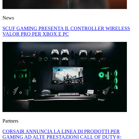
News
SCUF GAMING PRESENTA IL CONTROLLER WIRELESS
VALOR PRO PER XBOX E PC
Partners
CORSAIR ANNUNCIA LA LINEA DI PRODOTTI PER
GAMING AD ALTE PRESTAZIONI CALL OF DUTY®: