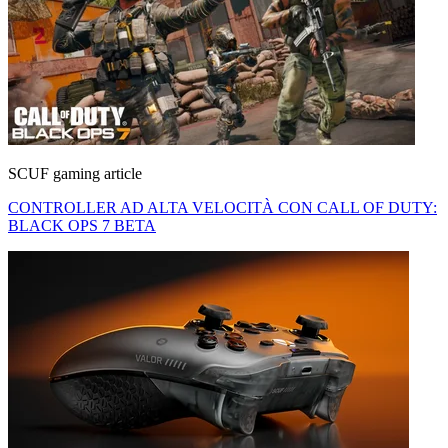
SCUF gaming article
CONTROLLER AD ALTA VELOCITÀ CON CALL OF DUTY:
BLACK OPS 7 BETA