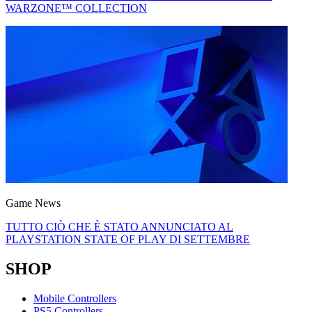
WARZONE™ COLLECTION
Game News
TUTTO CIÒ CHE È STATO ANNUNCIATO AL
PLAYSTATION STATE OF PLAY DI SETTEMBRE
SHOP
Mobile Controllers
PS5 Controllers