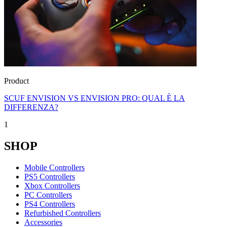
Product
SCUF ENVISION VS ENVISION PRO: QUAL È LA
DIFFERENZA?
1
SHOP
Mobile Controllers
PS5 Controllers
Xbox Controllers
PC Controllers
PS4 Controllers
Refurbished Controllers
Accessories