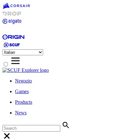
Negozio
Games
Products
News