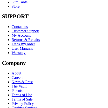
Gift Cards
Store
SUPPORT
Contact us
Customer Support
My Account
Returns & Repairs
Track my order
User Manuals
Warranty
Company
About
Careers
News & Press
The Vault
Patents
Terms of Use
Terms of Sale
Privacy Policy
Cookies Settings