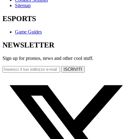
Sitemap
ESPORTS
Game Guides
NEWSLETTER
Sign up for promos, news and other cool stuff.