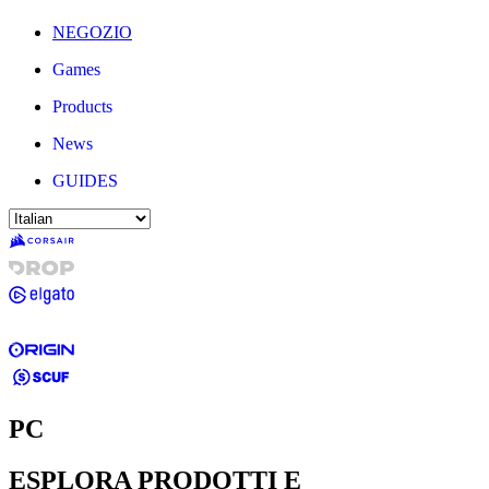
NEGOZIO
Games
Products
News
GUIDES
PC
ESPLORA PRODOTTI E