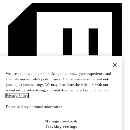
We use cookies and pixel tracking to optimize your experience and
evaluate our website’s performance. Your site usage is tracked until
you adjust your settings. We may also share these details with our
social media, advertising, and analytics partners. Learn more in our
Privacy Policy
.
Do not sell my personal information:
Manage Cookie &
Tracking Settings