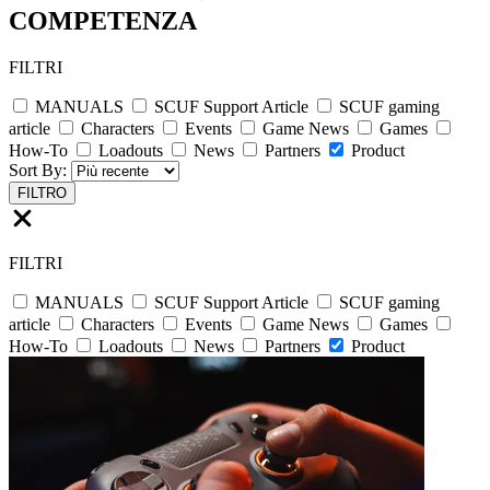
COMPETENZA
FILTRI
MANUALS
SCUF Support Article
SCUF gaming
article
Characters
Events
Game News
Games
How-To
Loadouts
News
Partners
Product
Sort By:
FILTRO
FILTRI
MANUALS
SCUF Support Article
SCUF gaming
article
Characters
Events
Game News
Games
How-To
Loadouts
News
Partners
Product