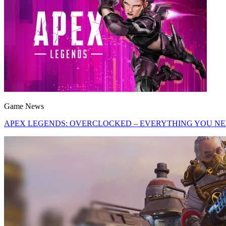
Game News
APEX LEGENDS: OVERCLOCKED – EVERYTHING YOU N