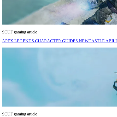
SCUF gaming article
APEX LEGENDS CHARACTER GUIDES NEWCASTLE ABILITI
SCUF gaming article