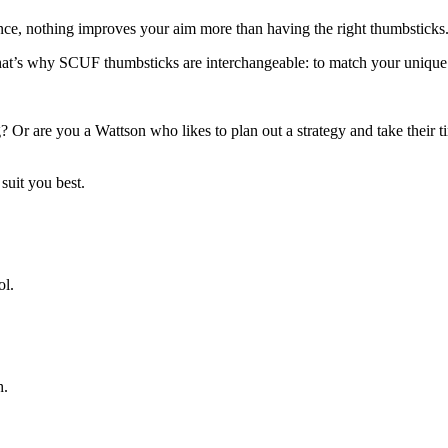
nce, nothing improves your aim more than having the right thumbsticks
That’s why SCUF thumbsticks are interchangeable: to match your unique
? Or are you a Wattson who likes to plan out a strategy and take their 
 suit you best.
ol.
h.