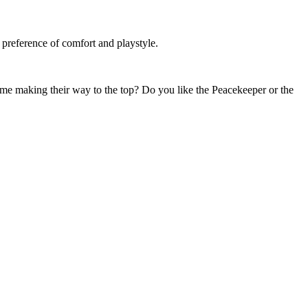
.
 preference of comfort and playstyle.
time making their way to the top? Do you like the Peacekeeper or the