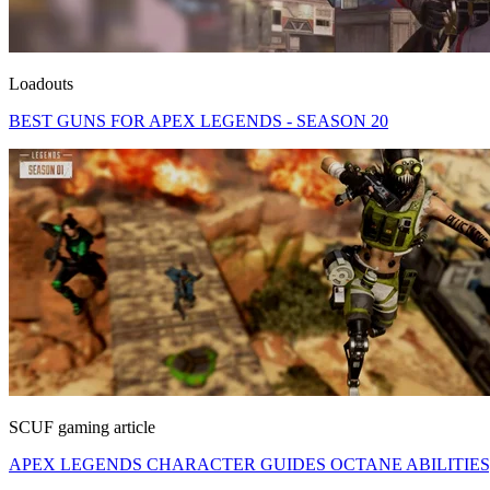
Loadouts
BEST GUNS FOR APEX LEGENDS - SEASON 20
SCUF gaming article
APEX LEGENDS CHARACTER GUIDES OCTANE ABILITIES, 