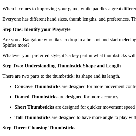
When it comes to improving your game, while paddles a great differe
Everyone has different hand sizes, thumb lengths, and preferences. 
Step One: Identify your Playstyle
Are you a Bangalore who likes to drop in a hotspot and start meleeing
Spitfire more?
Whatever your preferred style, it’s a key part in what thumbsticks will
Step Two: Understanding Thumbstick Shape and Length
There are two parts to the thumbstick: its shape and its length.
Concave Thumbsticks
are designed for more movement contr
Domed Thumbsticks
are designed for more accuracy.
Short Thumbsticks
are designed for quicker movement speed
Tall Thumbsticks
are designed to have more angle to play wit
Step Three: Choosing Thumbsticks