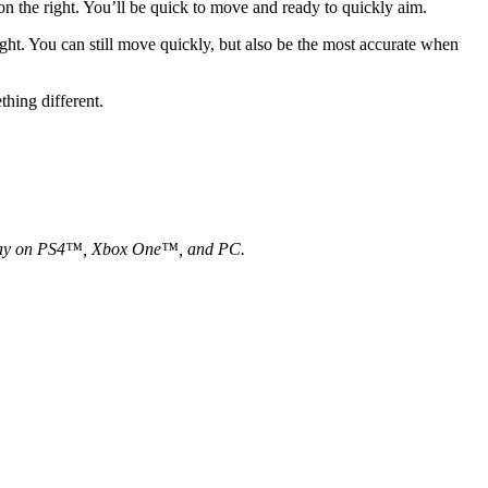
 the right. You’ll be quick to move and ready to quickly aim.
ight. You can still move quickly, but also be the most accurate when
something different.
gameplay on PS4™, Xbox One™, and PC.