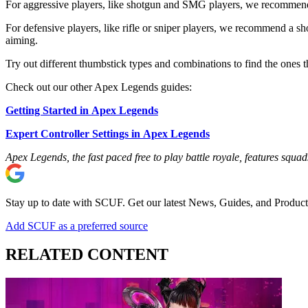
For aggressive players, like shotgun and SMG players, we recommend a
For defensive players, like rifle or sniper players, we recommend a sh
aiming.
Try out different thumbstick types and combinations to find the ones
Check out our other Apex Legends guides:
Getting Started in Apex Legends
Expert Controller Settings in Apex Legends
Apex Legends, the fast paced free to play battle royale, features sq
Stay up to date with SCUF. Get our latest News, Guides, and Product
Add SCUF as a preferred source
RELATED CONTENT