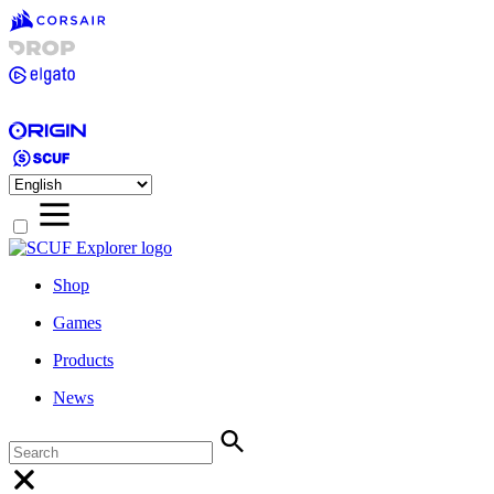
Shop
Games
Products
News