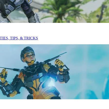
ES, TIPS, & TRICKS