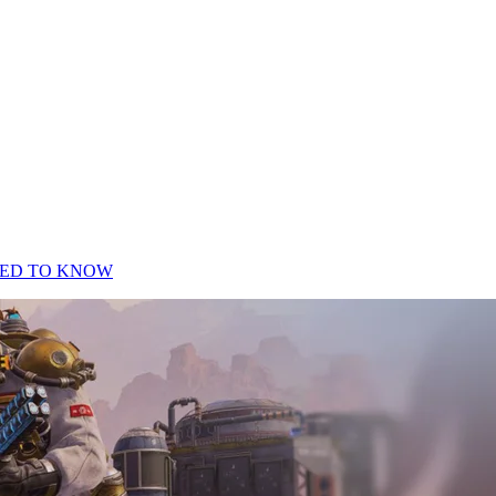
EED TO KNOW