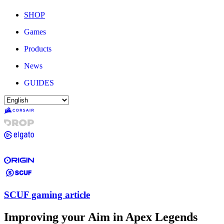
SHOP
Games
Products
News
GUIDES
SCUF gaming article
Improving your Aim in Apex Legends