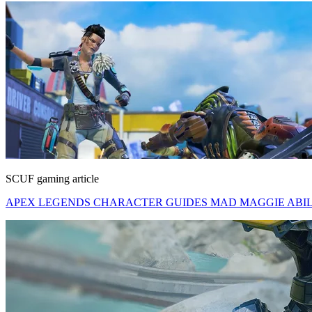
SCUF gaming article
APEX LEGENDS CHARACTER GUIDES MAD MAGGIE ABILITI