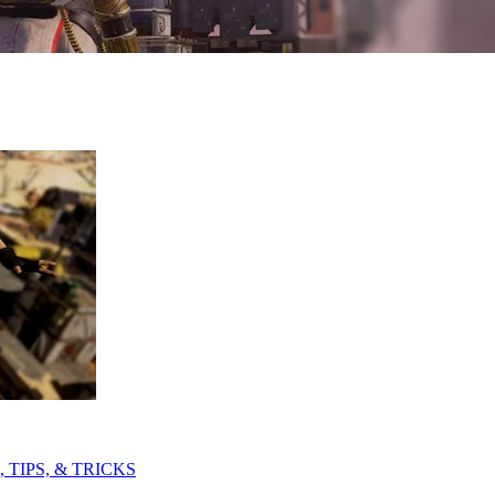
TIPS, & TRICKS