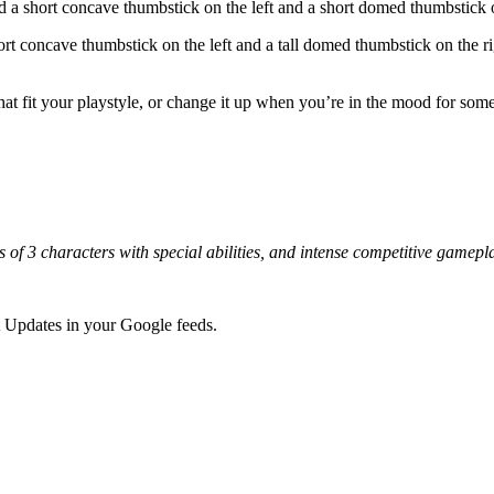
 short concave thumbstick on the left and a short domed thumbstick on
ort concave thumbstick on the left and a tall domed thumbstick on the r
 that fit your playstyle, or change it up when you’re in the mood for 
uads of 3 characters with special abilities, and intense competitive 
 Updates in your Google feeds.