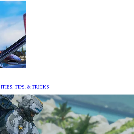
ES, TIPS, & TRICKS