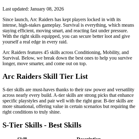
Last updated:
January 08, 2026
Since launch, Arc Raiders has kept players locked in with its
intense, high-stakes gameplay. Survival is everything, which means
staying efficient, moving smart, and reacting fast under pressure.
With the right skills equipped, you can secure better loot and give
yourself a real edge in every raid.
Arc Raiders features 45 skills across Conditioning, Mobility, and
Survival. Below, we break down the best ones to help you survive
longer, move smarter, and come out on top.
Arc Raiders Skill Tier List
S-tier skills are must-haves thanks to their raw power and versatility
across nearly every build. A-tier skills are strong picks that enhance
specific playstyles and pair well with the right gear. B-tier skills are
more situational, offering value in certain scenarios but requiring the
right conditions to truly shine.
S-Tier Skills - Best Skills