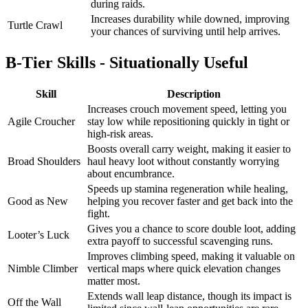
during raids.
Increases durability while downed, improving
Turtle Crawl
your chances of surviving until help arrives.
B-Tier Skills - Situationally Useful
Skill
Description
Increases crouch movement speed, letting you
Agile Croucher
stay low while repositioning quickly in tight or
high-risk areas.
Boosts overall carry weight, making it easier to
Broad Shoulders
haul heavy loot without constantly worrying
about encumbrance.
Speeds up stamina regeneration while healing,
Good as New
helping you recover faster and get back into the
fight.
Gives you a chance to score double loot, adding
Looter’s Luck
extra payoff to successful scavenging runs.
Improves climbing speed, making it valuable on
Nimble Climber
vertical maps where quick elevation changes
matter most.
Extends wall leap distance, though its impact is
Off the Wall