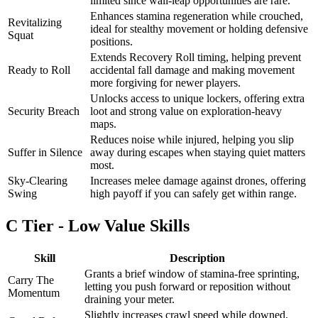
limited since wall-leap opportunities are rare.
Enhances stamina regeneration while crouched,
Revitalizing
ideal for stealthy movement or holding defensive
Squat
positions.
Extends Recovery Roll timing, helping prevent
Ready to Roll
accidental fall damage and making movement
more forgiving for newer players.
Unlocks access to unique lockers, offering extra
Security Breach
loot and strong value on exploration-heavy
maps.
Reduces noise while injured, helping you slip
Suffer in Silence
away during escapes when staying quiet matters
most.
Sky-Clearing
Increases melee damage against drones, offering
Swing
high payoff if you can safely get within range.
C Tier - Low Value Skills
Skill
Description
Grants a brief window of stamina-free sprinting,
Carry The
letting you push forward or reposition without
Momentum
draining your meter.
Slightly increases crawl speed while downed,