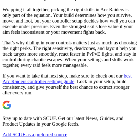
Wrapping it all together, picking the right skills in Arc Raiders is
only part of the equation. Your build determines how you survive,
move, and loot, but your controller setup decides how well you can
execute under pressure. Even the strongest skills lose value if your
aim feels inconsistent or your movement fights back.
That’s why dialing in your controls matters just as much as choosing
the right perks. The right sensitivity, deadzones, and layout help you
track targets more smoothly, react faster in PvPvE fights, and stay in
control during chaotic escapes. When your settings and skills work
together, every raid feels more manageable.
If you want to take that next step, make sure to check out our
best
Arc Raiders controller settings guide
. Lock in your setup, build
consistency, and give yourself the best chance to extract stronger
after every run.
Stay up to date with SCUF. Get our latest News, Guides, and
Product Updates in your Google feeds.
Add SCUF as a preferred source