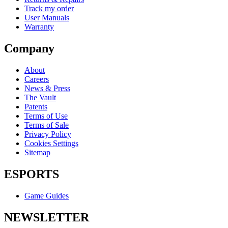
Track my order
User Manuals
Warranty
Company
About
Careers
News & Press
The Vault
Patents
Terms of Use
Terms of Sale
Privacy Policy
Cookies Settings
Sitemap
ESPORTS
Game Guides
NEWSLETTER