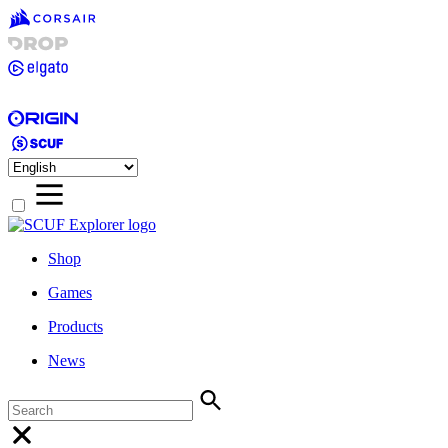
Shop
Games
Products
News