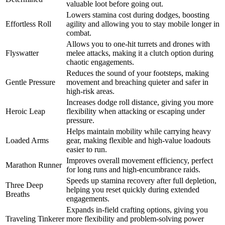
valuable loot before going out.
Lowers stamina cost during dodges, boosting
Effortless Roll
agility and allowing you to stay mobile longer in
combat.
Allows you to one-hit turrets and drones with
Flyswatter
melee attacks, making it a clutch option during
chaotic engagements.
Reduces the sound of your footsteps, making
Gentle Pressure
movement and breaching quieter and safer in
high-risk areas.
Increases dodge roll distance, giving you more
Heroic Leap
flexibility when attacking or escaping under
pressure.
Helps maintain mobility while carrying heavy
Loaded Arms
gear, making flexible and high-value loadouts
easier to run.
Improves overall movement efficiency, perfect
Marathon Runner
for long runs and high-encumbrance raids.
Speeds up stamina recovery after full depletion,
Three Deep
helping you reset quickly during extended
Breaths
engagements.
Expands in-field crafting options, giving you
Traveling Tinkerer
more flexibility and problem-solving power