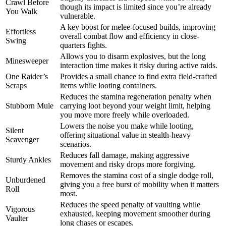
Crawl Before
though its impact is limited since you’re already
You Walk
vulnerable.
A key boost for melee-focused builds, improving
Effortless
overall combat flow and efficiency in close-
Swing
quarters fights.
Allows you to disarm explosives, but the long
Minesweeper
interaction time makes it risky during active raids.
One Raider’s
Provides a small chance to find extra field-crafted
Scraps
items while looting containers.
Reduces the stamina regeneration penalty when
Stubborn Mule
carrying loot beyond your weight limit, helping
you move more freely while overloaded.
Lowers the noise you make while looting,
Silent
offering situational value in stealth-heavy
Scavenger
scenarios.
Reduces fall damage, making aggressive
Sturdy Ankles
movement and risky drops more forgiving.
Removes the stamina cost of a single dodge roll,
Unburdened
giving you a free burst of mobility when it matters
Roll
most.
Reduces the speed penalty of vaulting while
Vigorous
exhausted, keeping movement smoother during
Vaulter
long chases or escapes.