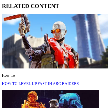
RELATED CONTENT
How-To
HOW TO LEVEL UP FAST IN ARC RAIDERS