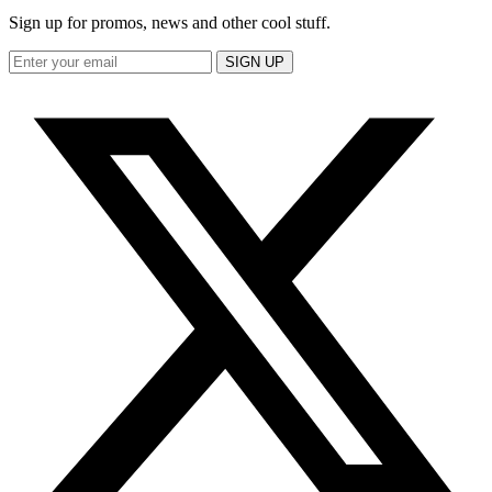
Sign up for promos, news and other cool stuff.