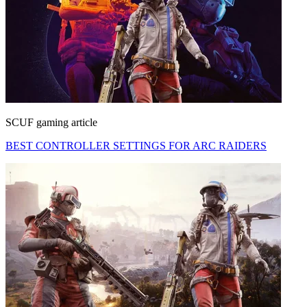
SCUF gaming article
BEST CONTROLLER SETTINGS FOR ARC RAIDERS