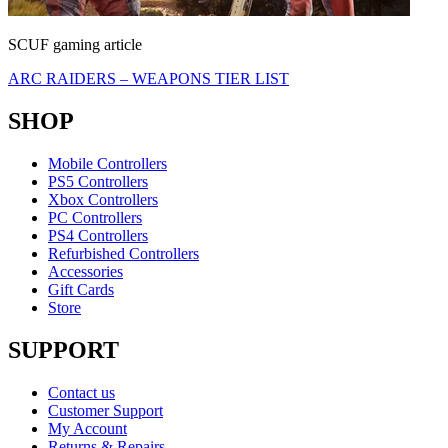
SCUF gaming article
ARC RAIDERS – WEAPONS TIER LIST
SHOP
Mobile Controllers
PS5 Controllers
Xbox Controllers
PC Controllers
PS4 Controllers
Refurbished Controllers
Accessories
Gift Cards
Store
SUPPORT
Contact us
Customer Support
My Account
Returns & Repairs