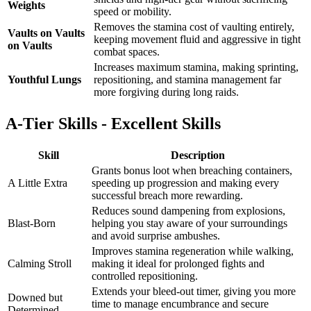
Weights
speed or mobility.
Removes the stamina cost of vaulting entirely,
Vaults on Vaults
keeping movement fluid and aggressive in tight
on Vaults
combat spaces.
Increases maximum stamina, making sprinting,
Youthful Lungs
repositioning, and stamina management far
more forgiving during long raids.
A-Tier Skills - Excellent Skills
Skill
Description
Grants bonus loot when breaching containers,
A Little Extra
speeding up progression and making every
successful breach more rewarding.
Reduces sound dampening from explosions,
Blast-Born
helping you stay aware of your surroundings
and avoid surprise ambushes.
Improves stamina regeneration while walking,
Calming Stroll
making it ideal for prolonged fights and
controlled repositioning.
Extends your bleed-out timer, giving you more
Downed but
time to manage encumbrance and secure
Determined