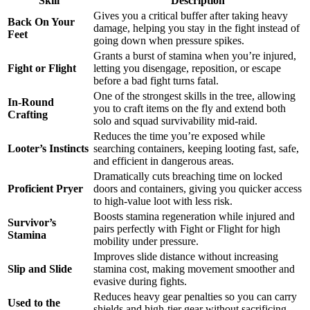
Skill
Description
Gives you a critical buffer after taking heavy
Back On Your
damage, helping you stay in the fight instead of
Feet
going down when pressure spikes.
Grants a burst of stamina when you’re injured,
Fight or Flight
letting you disengage, reposition, or escape
before a bad fight turns fatal.
One of the strongest skills in the tree, allowing
In-Round
you to craft items on the fly and extend both
Crafting
solo and squad survivability mid-raid.
Reduces the time you’re exposed while
Looter’s Instincts
searching containers, keeping looting fast, safe,
and efficient in dangerous areas.
Dramatically cuts breaching time on locked
Proficient Pryer
doors and containers, giving you quicker access
to high-value loot with less risk.
Boosts stamina regeneration while injured and
Survivor’s
pairs perfectly with Fight or Flight for high
Stamina
mobility under pressure.
Improves slide distance without increasing
Slip and Slide
stamina cost, making movement smoother and
evasive during fights.
Reduces heavy gear penalties so you can carry
Used to the
shields and high-tier gear without sacrificing