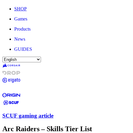
SHOP
Games
Products
News
GUIDES
SCUF gaming article
Arc Raiders – Skills Tier List