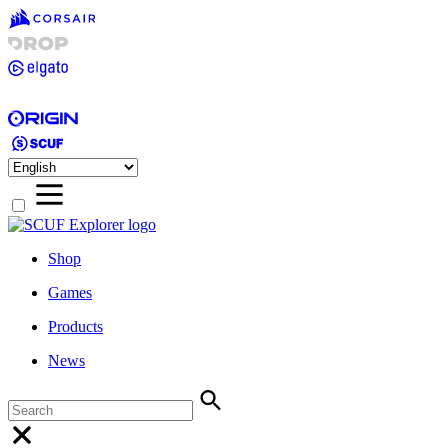
Shop
Games
Products
News