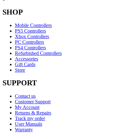
SHOP
Mobile Controllers
PS5 Controllers
Xbox Controllers
PC Controllers
PS4 Controllers
Refurbished Controllers
Accessories
Gift Cards
Store
SUPPORT
Contact us
Customer Support
My Account
Returns & Repairs
Track my order
User Manuals
Warranty