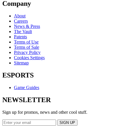
Company
About
Careers
News & Press
The Vault
Patents
Terms of Use
Terms of Sale
Privacy Policy
Cookies Settings
Sitemap
ESPORTS
Game Guides
NEWSLETTER
Sign up for promos, news and other cool stuff.