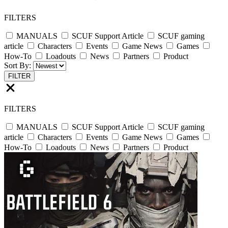
FILTERS
MANUALS
SCUF Support Article
SCUF gaming
article
Characters
Events
Game News
Games
How-To
Loadouts
News
Partners
Product
Sort By:
FILTER
FILTERS
MANUALS
SCUF Support Article
SCUF gaming
article
Characters
Events
Game News
Games
How-To
Loadouts
News
Partners
Product