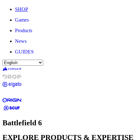
SHOP
Games
Products
News
GUIDES
Battlefield 6
EXPLORE PRODUCTS & EXPERTISE