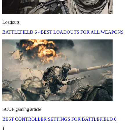
Loadouts
BATTLEFIELD 6 - BEST LOADOUTS FOR ALL WEAPONS
SCUF gaming article
BEST CONTROLLER SETTINGS FOR BATTLEFIELD 6
1