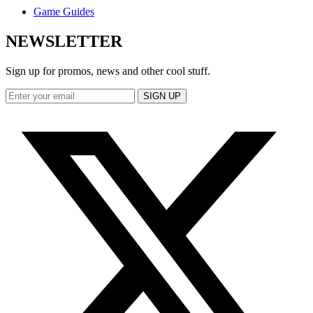
Game Guides
NEWSLETTER
Sign up for promos, news and other cool stuff.