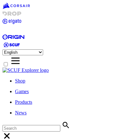
Shop
Games
Products
News