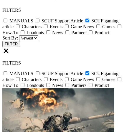
FILTERS
MANUALS
SCUF Support Article
SCUF gaming
article
Characters
Events
Game News
Games
How-To
Loadouts
News
Partners
Product
Sort By:
FILTER
FILTERS
MANUALS
SCUF Support Article
SCUF gaming
article
Characters
Events
Game News
Games
How-To
Loadouts
News
Partners
Product