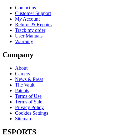
Contact us
Customer Support
My Account
Returns & Repairs
Track my order
User Manuals
Warranty
Company
About
Careers
News & Press
The Vault
Patents
Terms of Use
Terms of Sale
Privacy Policy
Cookies Settings
Sitemap
ESPORTS