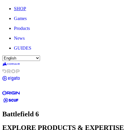
SHOP
Games
Products
News
GUIDES
Battlefield 6
EXPLORE PRODUCTS & EXPERTISE