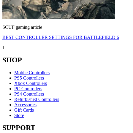
SCUF gaming article
BEST CONTROLLER SETTINGS FOR BATTLEFIELD 6
1
SHOP
Mobile Controllers
PS5 Controllers
Xbox Controllers
PC Controllers
PS4 Controllers
Refurbished Controllers
Accessories
Gift Cards
Store
SUPPORT