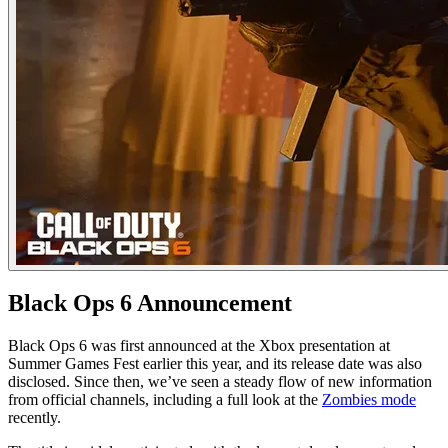
Black Ops 6 Announcement
Black Ops 6 was first announced at the Xbox presentation at
Summer Games Fest earlier this year, and its release date was also
disclosed. Since then, we’ve seen a steady flow of new information
from official channels, including a full look at the
Zombies mode
recently.