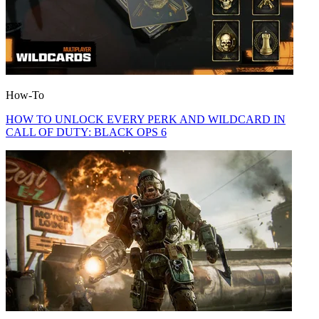
How-To
HOW TO UNLOCK EVERY PERK AND WILDCARD IN
CALL OF DUTY: BLACK OPS 6