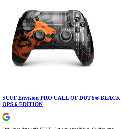
SCUF Envision PRO CALL OF DUTY® BLACK
OPS 6 EDITION