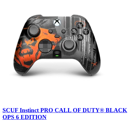
SCUF Instinct PRO CALL OF DUTY® BLACK
OPS 6 EDITION