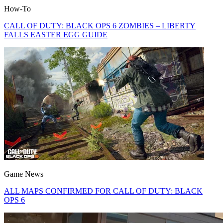
How-To
CALL OF DUTY: BLACK OPS 6 ZOMBIES – LIBERTY
FALLS EASTER EGG GUIDE
Game News
ALL MAPS CONFIRMED FOR CALL OF DUTY: BLACK
OPS 6