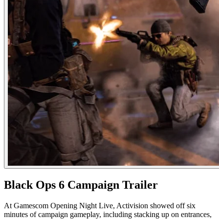
Black Ops 6 Campaign Trailer
At Gamescom Opening Night Live, Activision showed off six
minutes of campaign gameplay, including stacking up on entrances,