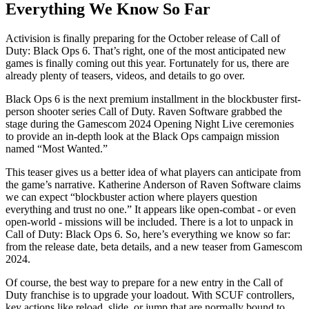
Everything We Know So Far
Activision is finally preparing for the October release of Call of
Duty: Black Ops 6. That’s right, one of the most anticipated new
games is finally coming out this year. Fortunately for us, there are
already plenty of teasers, videos, and details to go over.
Black Ops 6 is the next premium installment in the blockbuster first-
person shooter series Call of Duty. Raven Software grabbed the
stage during the Gamescom 2024 Opening Night Live ceremonies
to provide an in-depth look at the Black Ops campaign mission
named “Most Wanted.”
This teaser gives us a better idea of what players can anticipate from
the game’s narrative. Katherine Anderson of Raven Software claims
we can expect “blockbuster action where players question
everything and trust no one.” It appears like open-combat - or even
open-world - missions will be included. There is a lot to unpack in
Call of Duty: Black Ops 6. So, here’s everything we know so far:
from the release date, beta details, and a new teaser from Gamescom
2024.
Of course, the best way to prepare for a new entry in the Call of
Duty franchise is to upgrade your loadout. With SCUF controllers,
key actions like reload, slide, or jump that are normally bound to