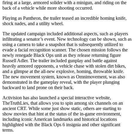
firing at a large, armored solider with a minigun, and riding on the
back of a vehicle while more shooting occurred.
Playing as Pantheon, the trailer teased an incredible homing knife,
shock nades, and a utility wheel.
The updated campaign included additional aspects, such as players
infiltrating a senator’s event. New technology can be shown, such as
using a camera to take a snapshot that is subsequently utilized to
evade a facial recognition scanner. The chosen mission follows the
newly renegade Black Ops unit as they release returning figure
Russell Adler. The trailer included gunplay and battle against
heavily armored opponents, a vehicle chase with stolen dirt bikes,
and a glimpse at the all-new explosive, homing, throwable knife.
The new movement system, known as Omnimovement, was also
demonstrated in the gameplay reveal, with the player plunging
backward to land prone on their back.
Activision has also launched a special interactive website,
TheTruthLies, that allows you to spin among six channels on an
ancient CRT. While some just show static, others are starting to
show movies that hint at the status of the in-game environment,
including iconic American landmarks and historical locations
highlighted with the Black Ops 6 insignia and other significant
terms.