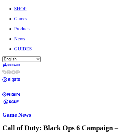
SHOP
Games
Products
News
GUIDES
Game News
Call of Duty: Black Ops 6 Campaign –