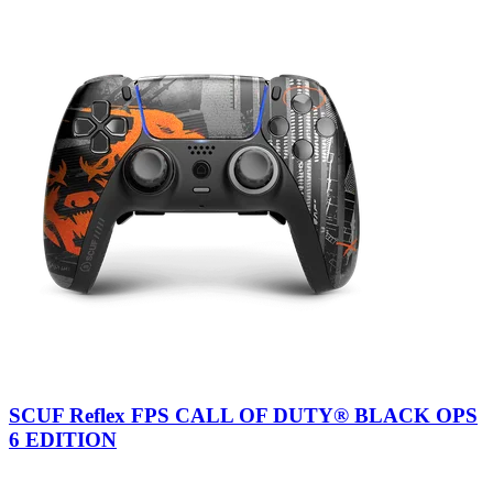
SCUF Reflex FPS CALL OF DUTY® BLACK OPS
6 EDITION