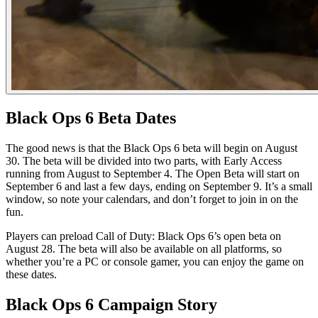
Black Ops 6 Beta Dates
The good news is that the Black Ops 6 beta will begin on August
30. The beta will be divided into two parts, with Early Access
running from August to September 4. The Open Beta will start on
September 6 and last a few days, ending on September 9. It’s a small
window, so note your calendars, and don’t forget to join in on the
fun.
Players can preload Call of Duty: Black Ops 6’s open beta on
August 28. The beta will also be available on all platforms, so
whether you’re a PC or console gamer, you can enjoy the game on
these dates.
Black Ops 6 Campaign Story