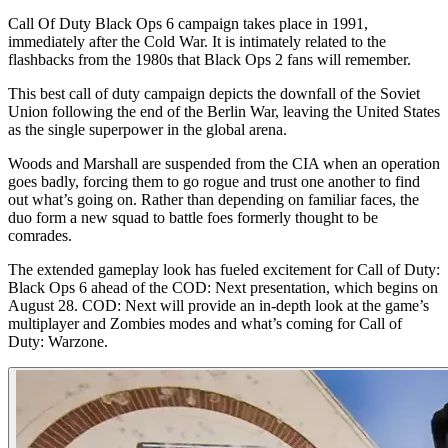
Call Of Duty Black Ops 6 campaign takes place in 1991,
immediately after the Cold War. It is intimately related to the
flashbacks from the 1980s that Black Ops 2 fans will remember.
This best call of duty campaign depicts the downfall of the Soviet
Union following the end of the Berlin War, leaving the United States
as the single superpower in the global arena.
Woods and Marshall are suspended from the CIA when an operation
goes badly, forcing them to go rogue and trust one another to find
out what’s going on. Rather than depending on familiar faces, the
duo form a new squad to battle foes formerly thought to be
comrades.
The extended gameplay look has fueled excitement for Call of Duty:
Black Ops 6 ahead of the COD: Next presentation, which begins on
August 28. COD: Next will provide an in-depth look at the game’s
multiplayer and Zombies modes and what’s coming for Call of
Duty: Warzone.