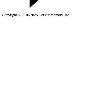
Copyright © 2010-2026 Corsair Memory, Inc.