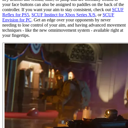
your face buttons can also be assigned to paddles on the back of the
controller. If you want your aim to stay consistent, check out
SCUF
Reflex for PS5
,
SCUF Instinct for Xbox Series X/S
, or
SCUF
Envision for PC
. Get an edge over your opponents by never
needing to lose control of your aim, and having advanced movement
techniques - like the new omnimovement system - available right at
your fingertips.