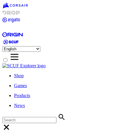
Shop
Games
Products
News