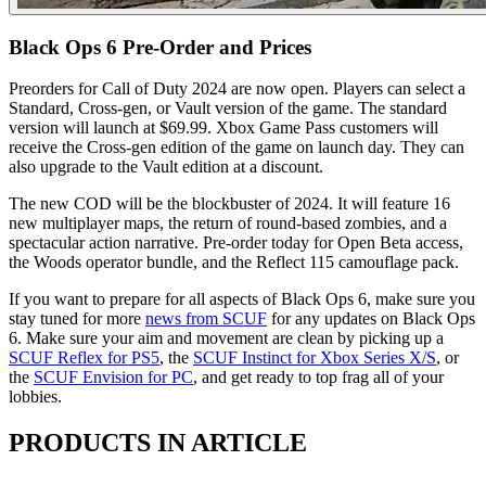
Black Ops 6 Pre-Order and Prices
Preorders for Call of Duty 2024 are now open. Players can select a
Standard, Cross-gen, or Vault version of the game. The standard
version will launch at $69.99. Xbox Game Pass customers will
receive the Cross-gen edition of the game on launch day. They can
also upgrade to the Vault edition at a discount.
The new COD will be the blockbuster of 2024. It will feature 16
new multiplayer maps, the return of round-based zombies, and a
spectacular action narrative. Pre-order today for Open Beta access,
the Woods operator bundle, and the Reflect 115 camouflage pack.
If you want to prepare for all aspects of Black Ops 6, make sure you
stay tuned for more
news from SCUF
for any updates on Black Ops
6. Make sure your aim and movement are clean by picking up a
SCUF Reflex for PS5
, the
SCUF Instinct for Xbox Series X/S
, or
the
SCUF Envision for PC
, and get ready to top frag all of your
lobbies.
PRODUCTS IN ARTICLE