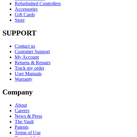
Refurbished Controllers
Accessories
Gift Cards
Store
SUPPORT
Contact us
Customer Support
My Account
Returns & Repairs
Track my order
User Manuals
Warranty
Company
About
Careers
News & Press
The Vault
Patents
Terms of Use