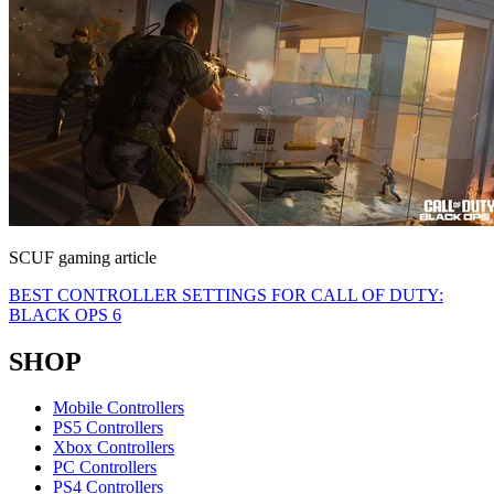
SCUF gaming article
BEST CONTROLLER SETTINGS FOR CALL OF DUTY:
BLACK OPS 6
SHOP
Mobile Controllers
PS5 Controllers
Xbox Controllers
PC Controllers
PS4 Controllers