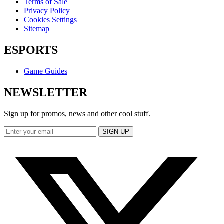
Terms of Sale
Privacy Policy
Cookies Settings
Sitemap
ESPORTS
Game Guides
NEWSLETTER
Sign up for promos, news and other cool stuff.