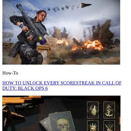
How-To
HOW TO UNLOCK EVERY SCORESTREAK IN CALL OF
DUTY: BLACK OPS 6