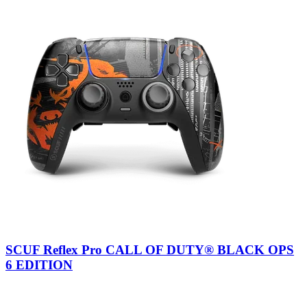
SCUF Reflex Pro CALL OF DUTY® BLACK OPS
6 EDITION