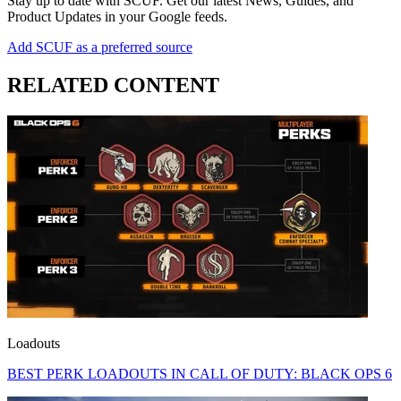
Stay up to date with SCUF. Get our latest News, Guides, and
Product Updates in your Google feeds.
Add SCUF as a preferred source
RELATED CONTENT
Loadouts
BEST PERK LOADOUTS IN CALL OF DUTY: BLACK OPS 6