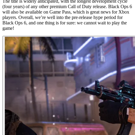
The title is widely anticipated, with the longest development cycle
(four years) of any other premium Call of Duty release. Black Ops 6
will also be available on Game Pass, which is great news for Xbox
players. Overall, we’re well into the pre-release hype period for
Black Ops 6, and one thing is for sure: we cannot wait to play the
game!