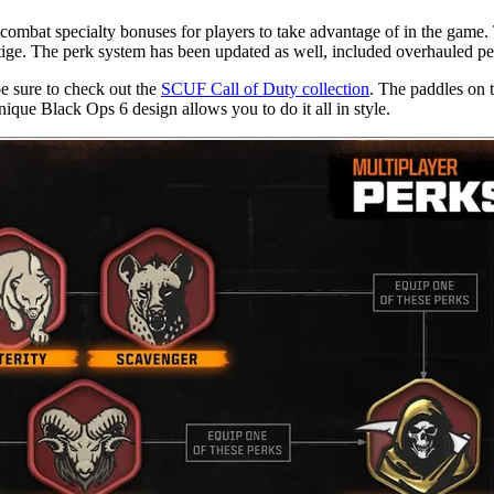
 combat specialty bonuses for players to take advantage of in the game.
stige. The perk system has been updated as well, included overhauled pe
be sure to check out the
SCUF Call of Duty collection
. The paddles on t
nique Black Ops 6 design allows you to do it all in style.