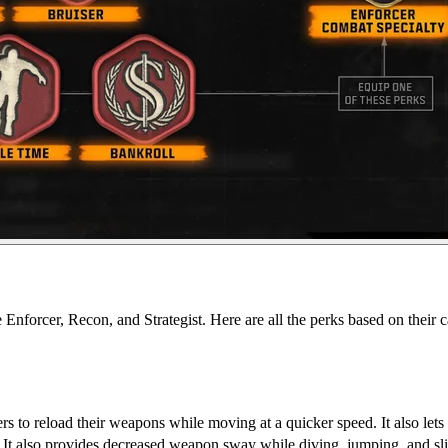
re Enforcer, Recon, and Strategist. Here are all the perks based on thei
 to reload their weapons while moving at a quicker speed. It also lets 
. It also provides decreased weapon sway while diving, jumping, and sl