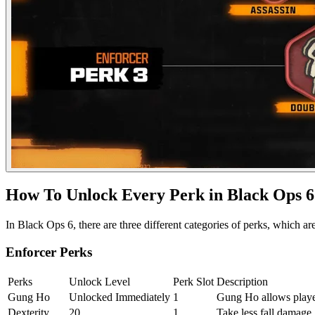
How To Unlock Every Perk in Black Ops 6
In Black Ops 6, there are three different categories of perks, which a
Enforcer Perks
Perks
Unlock Level
Perk Slot
Description
Gung Ho
Unlocked Immediately
1
Gung Ho allows players
Dexterity
20
1
Take less fall damage