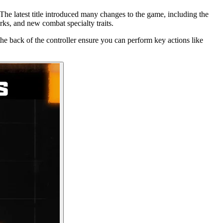
 The latest title introduced many changes to the game, including the
rks, and new combat specialty traits.
he back of the controller ensure you can perform key actions like