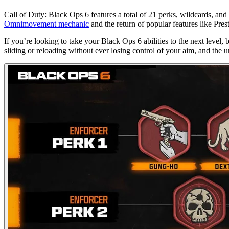
Call of Duty: Black Ops 6 features a total of 21 perks, wildcards, and
Omnimovement mechanic
and the return of popular features like Pre
If you’re looking to take your Black Ops 6 abilities to the next level, 
sliding or reloading without ever losing control of your aim, and the u