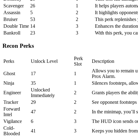
Scavenger
26
1
It helps players auto
Assassin
5
2
It highlights opponent
Bruiser
53
2
This perk replenishes 
Double Time
14
3
Enhances the duration 
Bankroll
23
3
With this perk, you ca
Recon Perks
Perk
Perks
Unlock Level
Description
Slot
Allows you to remain un
Ghost
17
1
Prox Alarm.
Ninja
35
1
Silences footsteps, allo
Unlocked
Engineer
2
Grants players the abil
Immediately
Tracker
29
2
See opponent footsteps
Forward
47
2
In the minimap, you’ll s
Intel
Vigilance
6
3
The HUD icon sends ou
Cold-
41
3
Keeps you hidden from A
Blooded