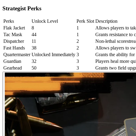
Strategist Perks
Perks
Unlock Level
Perk Slot
Description
Flak Jacket
8
1
Allows players to tak
Tac Mask
44
1
Grants resistance to 
Dispatcher
11
2
Non-lethal scorestrea
Fast Hands
38
2
Allows players to s
Quartermaster
Unlocked Immediately
3
Grants the ability fo
Guardian
32
3
Players heal more qu
Gearhead
50
3
Grants two field upgr