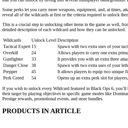
Some perks let you carry more weapons, equipment, and, at times, att
reveal all of the wildcards at first or the criteria required to unlock t
This is a crucial step to unlocking other items in the game as well, 
detailed description of each wildcard and how they can be unlocked.
Wildcards
Unlock Level
Description
Tactical Expert
15
Spawn with two extra uses of your tact
Overkill
24
Allows players to carry one extra prim
Gunfighter
33
It provides you with an extra three att
Danger Close
38
Spawn with two extra uses of your let
Prepper
45
It allows players to equip two unique f
Perk Greed
54
Opens up an extra perk slot for players
If you wish to unlock every Wildcard featured in Black Ops 6, you’ll 
their target by playing objectives in specific game modes like Domin
Prestige rewards, promotional events, and store bundles.
PRODUCTS IN ARTICLE