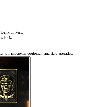
e Bankroll Perk.
es back.
ility to hack enemy equipment and field upgrades.