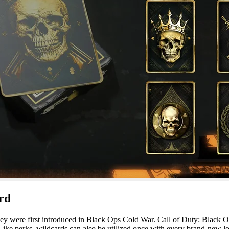
rd
 they were first introduced in Black Ops Cold War. Call of Duty: Black O
 Like perks, wildcards can also be utilized once with every brand-new lo