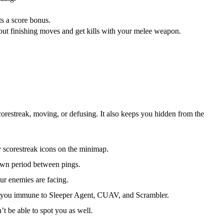
ts a score bonus.
 out finishing moves and get kills with your melee weapon.
orestreak, moving, or defusing. It also keeps you hidden from the
y scorestreak icons on the minimap.
own period between pings.
our enemies are facing.
 you immune to Sleeper Agent, CUAV, and Scrambler.
t be able to spot you as well.