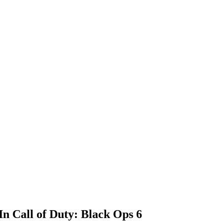
n Call of Duty: Black Ops 6