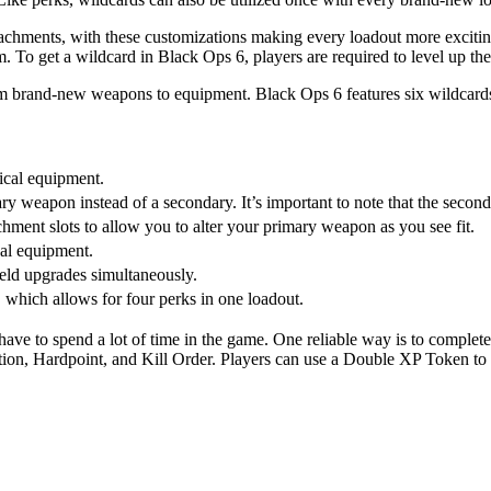
achments, with these customizations making every loadout more excitin
hem. To get a wildcard in Black Ops 6, players are required to level up the
from brand-new weapons to equipment. Black Ops 6 features six wildcards,
ical equipment.
ary weapon instead of a secondary. It’s important to note that the sec
achment slots to allow you to alter your primary weapon as you see fit.
hal equipment.
ield upgrades simultaneously.
, which allows for four perks in one loadout.
have to spend a lot of time in the game. One reliable way is to complet
ation, Hardpoint, and Kill Order. Players can use a Double XP Token to