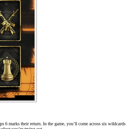
ps 6 marks their return. In the game, you’ll come across six wildcards
adout you’re trying out.