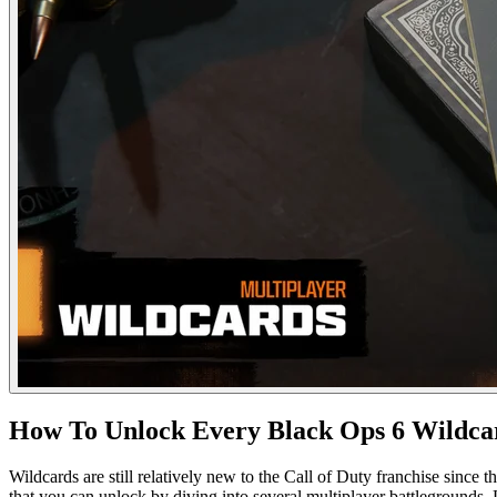
How To Unlock Every Black Ops 6 Wildca
Wildcards are still relatively new to the Call of Duty franchise since
that you can unlock by diving into several multiplayer battlegrounds.