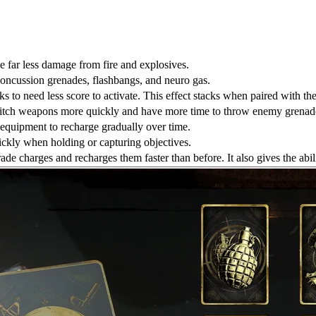
e far less damage from fire and explosives.
concussion grenades, flashbangs, and neuro gas.
ks to need less score to activate. This effect stacks when paired with th
witch weapons more quickly and have more time to throw enemy grenad
r equipment to recharge gradually over time.
ickly when holding or capturing objectives.
ade charges and recharges them faster than before. It also gives the ab