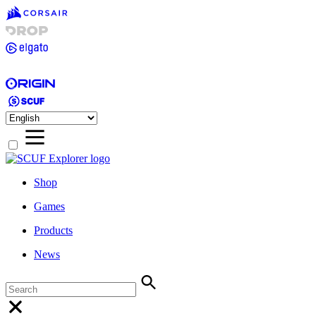
Shop
Games
Products
News