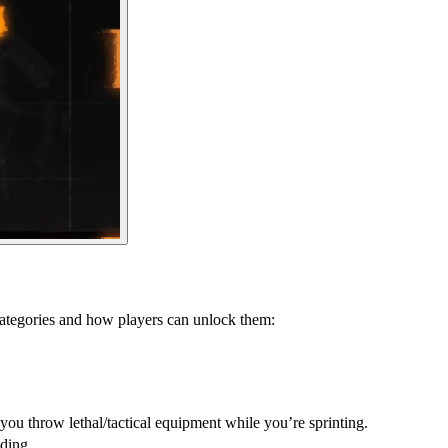
r categories and how players can unlock them:
you throw lethal/tactical equipment while you’re sprinting.
iding.