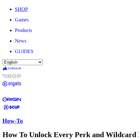
SHOP
Games
Products
News
GUIDES
How-To
How To Unlock Every Perk and Wildcard I