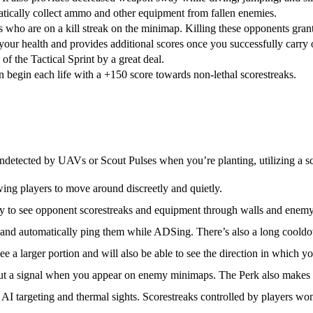
matically collect ammo and other equipment from fallen enemies.
s who are on a kill streak on the minimap. Killing these opponents gran
your health and provides additional scores once you successfully carry
of the Tactical Sprint by a great deal.
n begin each life with a +150 score towards non-lethal scorestreaks.
detected by UAVs or Scout Pulses when you’re planting, utilizing a sc
wing players to move around discreetly and quietly.
ity to see opponent scorestreaks and equipment through walls and enem
 and automatically ping them while ADSing. There’s also a long coold
ee a larger portion and will also be able to see the direction in which y
t a signal when you appear on enemy minimaps. The Perk also makes
I targeting and thermal sights. Scorestreaks controlled by players won’