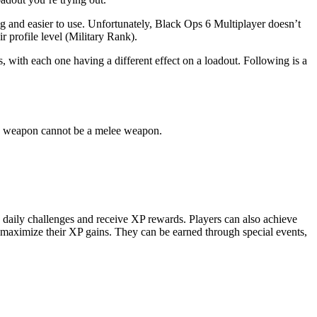
g and easier to use. Unfortunately, Black Ops 6 Multiplayer doesn’t
ir profile level (Military Rank).
 with each one having a different effect on a loadout. Following is a
ond weapon cannot be a melee weapon.
e daily challenges and receive XP rewards. Players can also achieve
 maximize their XP gains. They can be earned through special events,